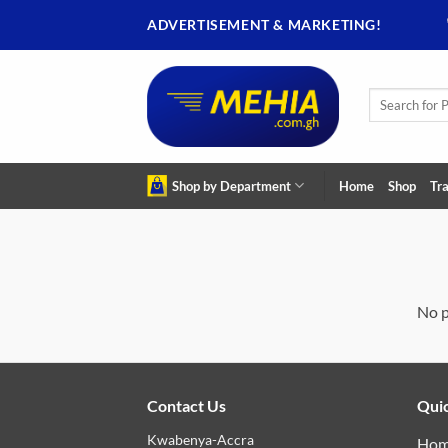
Skip
ADVERTISEMENT & MARKETING!
to
content
Search
for:
Shop by Department
Home
Shop
Tra
No p
Contact Us
Quic
Kwabenya-Accra
Ho