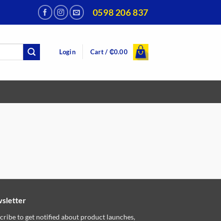
0598 206 837
Login
Cart /
₵
0.00
sletter
cribe to get notified about product launches,