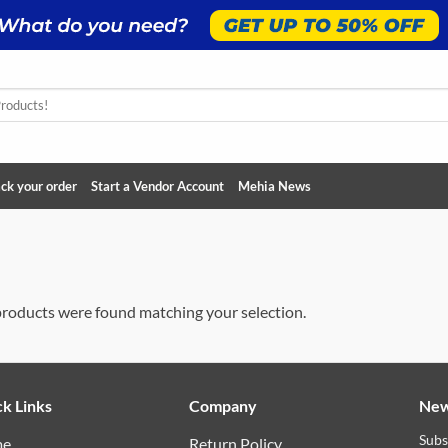
ck your order
Start a Vendor Account
Mehia News
roducts were found matching your selection.
k Links
Company
New
Subs
me
Return Policy