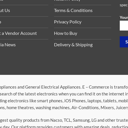
spec
ut Us
Terms & Conditions
Your
p
Privacy Policy
t a Vendor Account
How to Buy
ia News
Delivery & Shipping
ppliances and General Electrical Appliances. E – Commerce is transf
search of the latest electronics when you can find it on the internet 
ding electronics like smart phones, iOS Phones, laptops, tablets, mob
sions, home theatres, washing machines, Air-Conditions, Mixers, Juice
argest quality products from Nacso, TCL, Samsung, LG and other trus
 day. Our platform provides customers with amazing deals, reduction i