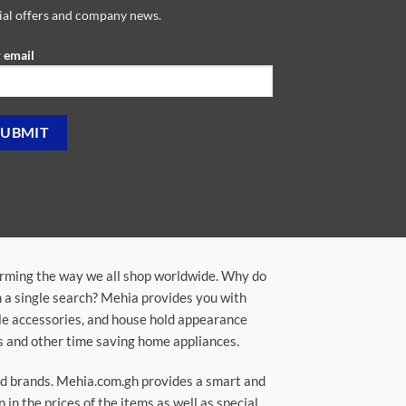
ial offers and company news.
 email
orming the way we all shop worldwide. Why do
in a single search? Mehia provides you with
ile accessories, and house hold appearance
rs and other time saving home appliances.
ted brands. Mehia.com.gh provides a smart and
n the prices of the items as well as special