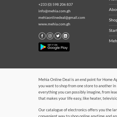
+233 (0) 598 206 837
Abo
info@mehia.com.gh
mehiaonlinedeal@gmail.com
Sho
www.mehia.com.gh
Star
Meh
Mehia Online Deal is an end point for Home A
you want to shop from one store to another in 
everything you can possibly imagine, from lea
that makes your life easy, like heater, televi
Our catalogue of electronics offers you the l
convenient way to shop online anytime and any