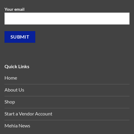
Your email
Quick Links
Home
About Us
Shop
Start a Vendor Account
Mehia News