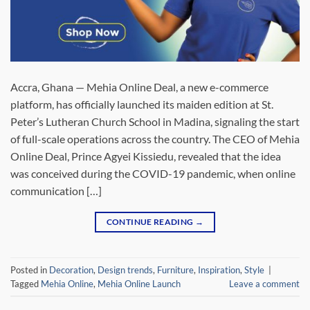
Accra, Ghana — Mehia Online Deal, a new e-commerce
platform, has officially launched its maiden edition at St.
Peter’s Lutheran Church School in Madina, signaling the start
of full-scale operations across the country. The CEO of Mehia
Online Deal, Prince Agyei Kissiedu, revealed that the idea
was conceived during the COVID-19 pandemic, when online
communication […]
CONTINUE READING
→
Posted in
Decoration
,
Design trends
,
Furniture
,
Inspiration
,
Style
|
Tagged
Mehia Online
,
Mehia Online Launch
Leave a comment