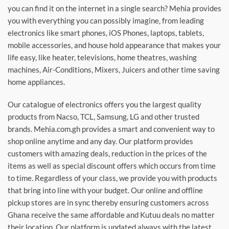
you can find it on the internet in a single search? Mehia provides
you with everything you can possibly imagine, from leading
electronics like smart phones, iOS Phones, laptops, tablets,
mobile accessories, and house hold appearance that makes your
life easy, like heater, televisions, home theatres, washing
machines, Air-Conditions, Mixers, Juicers and other time saving
home appliances.
Our catalogue of electronics offers you the largest quality
products from Nacso, TCL, Samsung, LG and other trusted
brands. Mehia.com.gh provides a smart and convenient way to
shop online anytime and any day. Our platform provides
customers with amazing deals, reduction in the prices of the
items as well as special discount offers which occurs from time
to time. Regardless of your class, we provide you with products
that bring into line with your budget. Our online and offline
pickup stores are in sync thereby ensuring customers across
Ghana receive the same affordable and Kutuu deals no matter
their location. Our platform is updated always with the latest