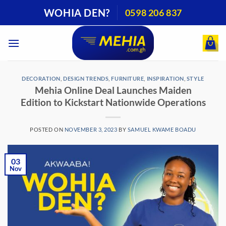
Skip
WOHIA DEN?
0598 206 837
to
content
DECORATION
,
DESIGN TRENDS
,
FURNITURE
,
INSPIRATION
,
STYLE
Mehia Online Deal Launches Maiden
Edition to Kickstart Nationwide Operations
POSTED ON
NOVEMBER 3, 2023
BY
SAMUEL KWAME BOADU
03
Nov