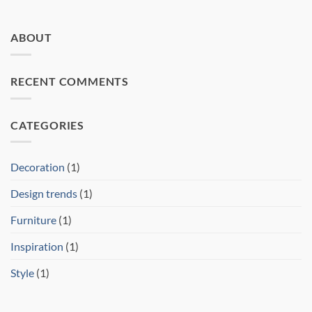
ABOUT
RECENT COMMENTS
CATEGORIES
Decoration
(1)
Design trends
(1)
Furniture
(1)
Inspiration
(1)
Style
(1)