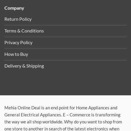
Company
Return Policy
Terms & Conditions
Privacy Policy
How to Buy
Delivery & Shipping
Mehia Online Deal is an end point for Home Appliances and
General Electrical Appliances. E – Commerce is transforming
the way we all shop worldwide. Why do you want to shop from
one store to another in search of the latest electronics when