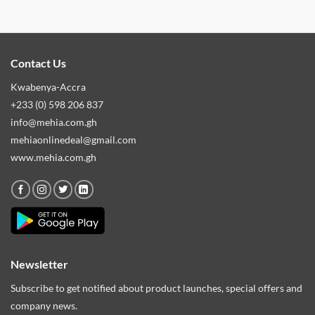
Contact Us
Kwabenya-Accra
+233 (0) 598 206 837
info@mehia.com.gh
mehiaonlinedeal@gmail.com
www.mehia.com.gh
Newsletter
Subscribe to get notified about product launches, special offers and
company news.