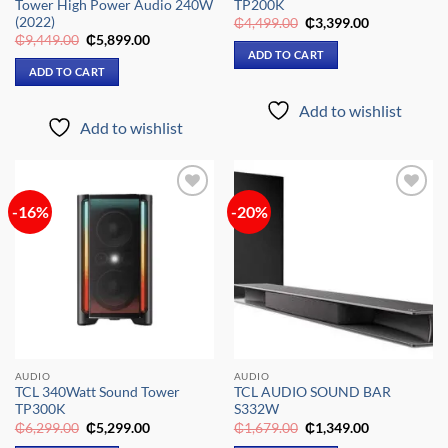
Tower High Power Audio 240W
TP200K
(2022)
Original
Current
₵
4,499.00
₵
3,399.00
price
price
Original
Current
₵
9,449.00
₵
5,899.00
was:
is:
price
price
ADD TO CART
₵4,499.00.
₵3,399.00.
was:
is:
ADD TO CART
₵9,449.00.
₵5,899.00.
Add to wishlist
Add to wishlist
-16%
-20%
Add to
Add to
wishlist
wishlist
AUDIO
AUDIO
TCL 340Watt Sound Tower
TCL AUDIO SOUND BAR
TP300K
S332W
Original
Current
Original
Current
₵
6,299.00
₵
5,299.00
₵
1,679.00
₵
1,349.00
price
price
price
price