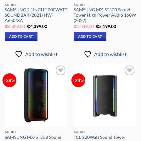
AUDIO
AUDIO
SAMSUNG 2.1INCHE 200WATT
SAMSUNG MX-ST40B Sound
SOUNDBAR (2021) HW-
Tower High Power Audio 160W
A650/XA
(2022)
Original
Current
Original
Current
₵
6,829.00
₵
4,399.00
₵
7,349.00
₵
5,199.00
price
price
price
price
was:
is:
was:
is:
ADD TO CART
ADD TO CART
₵6,829.00.
₵4,399.00.
₵7,349.00.
₵5,199.00.
Add to wishlist
Add to wishlist
-38%
-24%
Add to
Add to
wishlist
wishlist
AUDIO
AUDIO
SAMSUNG MX-ST50B Sound
TCL 220Watt Sound Tower