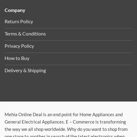
Company
Return Policy
Terms & Conditions
Privacy Policy
How to Buy
Delivery & Shipping
Mehia Online Deal is an end point for Home Appliances and
General Electrical Appliances. E – Commerce is transforming
the way we all shop worldwide. Why do you want to shop from
one store to another in search of the latest electronics when