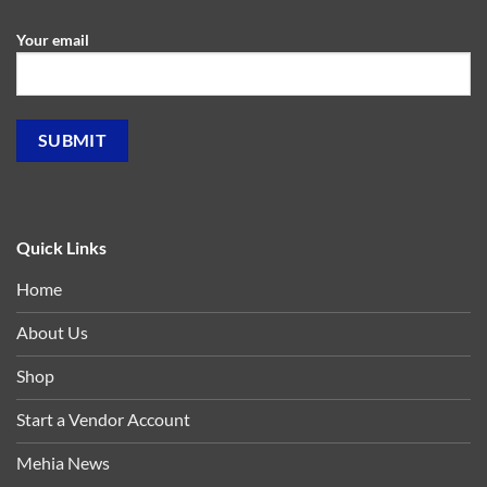
Your email
Quick Links
Home
About Us
Shop
Start a Vendor Account
Mehia News