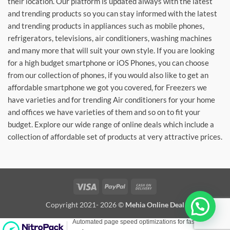
their location. Our platform is updated always with the latest
and trending products so you can stay informed with the latest
and trending products in appliances such as mobile phones,
refrigerators, televisions, air conditioners, washing machines
and many more that will suit your own style. If you are looking
for a high budget smartphone or iOS Phones, you can choose
from our collection of phones, if you would also like to get an
affordable smartphone we got you covered, for Freezers we
have varieties and for trending Air conditioners for your home
and offices we have varieties of them and so on to fit your
budget. Explore our wide range of online deals which include a
collection of affordable set of products at very attractive prices.
Visa
PayPal
Cash
On
Copyright 2021- 2026 ©
Mehia Online Deal
Delivery