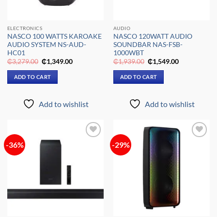
ELECTRONICS
AUDIO
NASCO 100 WATTS KAROAKE
NASCO 120WATT AUDIO
AUDIO SYSTEM NS-AUD-
SOUNDBAR NAS-FSB-
HC01
1000WBT
Original
Current
Original
Current
₵
3,279.00
₵
1,349.00
₵
1,939.00
₵
1,549.00
price
price
price
price
was:
is:
was:
is:
ADD TO CART
ADD TO CART
₵3,279.00.
₵1,349.00.
₵1,939.00.
₵1,549.00.
Add to wishlist
Add to wishlist
-36%
-29%
Add to
Add to
wishlist
wishlist