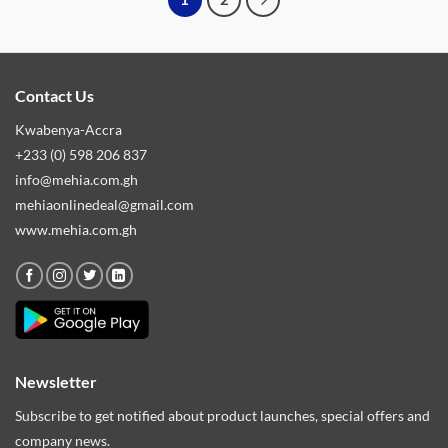
Contact Us
Kwabenya-Accra
+233 (0) 598 206 837
info@mehia.com.gh
mehiaonlinedeal@gmail.com
www.mehia.com.gh
Newsletter
Subscribe to get notified about product launches, special offers and
company news.