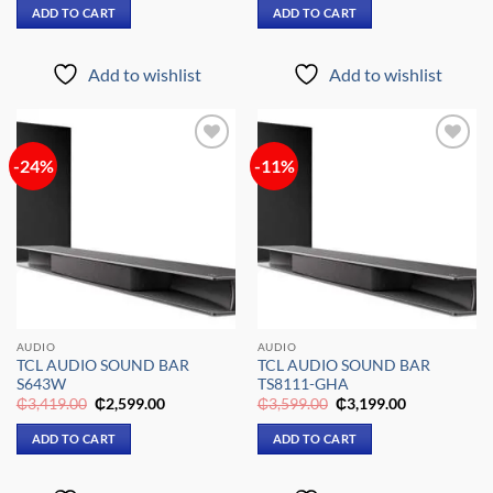
was:
is:
was:
is:
ADD TO CART
ADD TO CART
₵6,299.00.
₵5,299.00.
₵1,679.00.
₵1,349.00.
Add to wishlist
Add to wishlist
-24%
-11%
Add to
Add to
wishlist
wishlist
AUDIO
AUDIO
TCL AUDIO SOUND BAR
TCL AUDIO SOUND BAR
S643W
TS8111-GHA
Original
Current
Original
Current
₵
3,419.00
₵
2,599.00
₵
3,599.00
₵
3,199.00
price
price
price
price
was:
is:
was:
is:
ADD TO CART
ADD TO CART
₵3,419.00.
₵2,599.00.
₵3,599.00.
₵3,199.00.