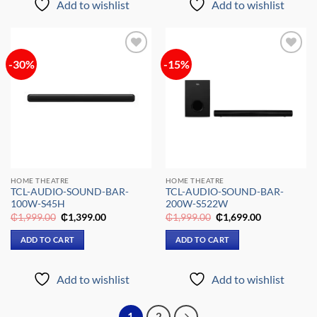
Add to wishlist
Add to wishlist
-30%
-15%
Add to
Add to
wishlist
wishlist
HOME THEATRE
HOME THEATRE
TCL-AUDIO-SOUND-BAR-
TCL-AUDIO-SOUND-BAR-
100W-S45H
200W-S522W
Original
Current
Original
Current
₵
1,999.00
₵
1,399.00
₵
1,999.00
₵
1,699.00
price
price
price
price
was:
is:
was:
is:
ADD TO CART
ADD TO CART
₵1,999.00.
₵1,399.00.
₵1,999.00.
₵1,699.00.
Add to wishlist
Add to wishlist
1
2