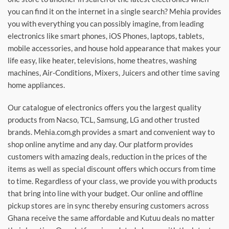
you can find it on the internet in a single search? Mehia provides
you with everything you can possibly imagine, from leading
electronics like smart phones, iOS Phones, laptops, tablets,
mobile accessories, and house hold appearance that makes your
life easy, like heater, televisions, home theatres, washing
machines, Air-Conditions, Mixers, Juicers and other time saving
home appliances.
Our catalogue of electronics offers you the largest quality
products from Nacso, TCL, Samsung, LG and other trusted
brands. Mehia.com.gh provides a smart and convenient way to
shop online anytime and any day. Our platform provides
customers with amazing deals, reduction in the prices of the
items as well as special discount offers which occurs from time
to time. Regardless of your class, we provide you with products
that bring into line with your budget. Our online and offline
pickup stores are in sync thereby ensuring customers across
Ghana receive the same affordable and Kutuu deals no matter