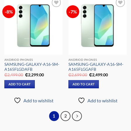
-8%
-7%
Add to
Add to
wishlist
wishlist
ANDRIOD PHONES
ANDRIOD PHONES
SAMSUNG-GALAXY-A16-SM-
SAMSUNG-GALAXY-A16-SM-
A165FLGDAFB
A165FLGGAFB
Original
Current
Original
Current
₵
2,499.00
₵
2,299.00
₵
2,699.00
₵
2,499.00
price
price
price
price
was:
is:
was:
is:
ADD TO CART
ADD TO CART
₵2,499.00.
₵2,299.00.
₵2,699.00.
₵2,499.00.
Add to wishlist
Add to wishlist
1
2