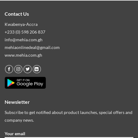
Contact Us
Kwabenya-Accra
+233 (0) 598 206 837
info@mehia.com.gh
mehiaonlinedeal@gmail.com
www.mehia.com.gh
Newsletter
Subscribe to get notified about product launches, special offers and
company news.
Your email