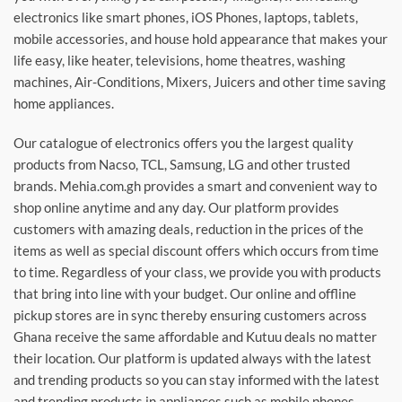
electronics like smart phones, iOS Phones, laptops, tablets,
mobile accessories, and house hold appearance that makes your
life easy, like heater, televisions, home theatres, washing
machines, Air-Conditions, Mixers, Juicers and other time saving
home appliances.
Our catalogue of electronics offers you the largest quality
products from Nacso, TCL, Samsung, LG and other trusted
brands. Mehia.com.gh provides a smart and convenient way to
shop online anytime and any day. Our platform provides
customers with amazing deals, reduction in the prices of the
items as well as special discount offers which occurs from time
to time. Regardless of your class, we provide you with products
that bring into line with your budget. Our online and offline
pickup stores are in sync thereby ensuring customers across
Ghana receive the same affordable and Kutuu deals no matter
their location. Our platform is updated always with the latest
and trending products so you can stay informed with the latest
and trending products in appliances such as mobile phones,