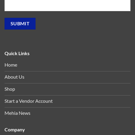
Quick Links
Home
About Us
Shop
Start a Vendor Account
Mehia News
Company