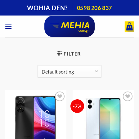
Skip
WOHIA DEN?
0598 206 837
to
content
FILTER
-7%
Add to
Add to
wishlist
wishlist