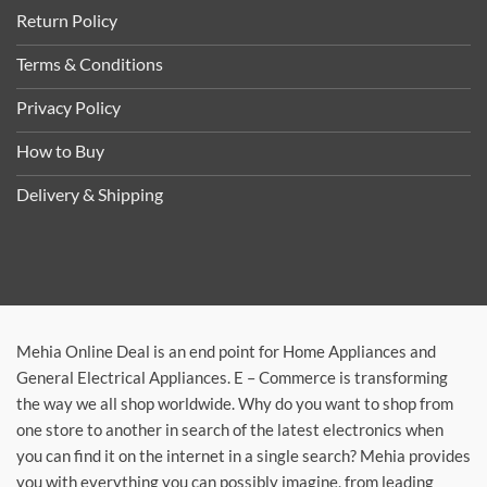
Return Policy
Terms & Conditions
Privacy Policy
How to Buy
Delivery & Shipping
Mehia Online Deal is an end point for Home Appliances and
General Electrical Appliances. E – Commerce is transforming
the way we all shop worldwide. Why do you want to shop from
one store to another in search of the latest electronics when
you can find it on the internet in a single search? Mehia provides
you with everything you can possibly imagine, from leading