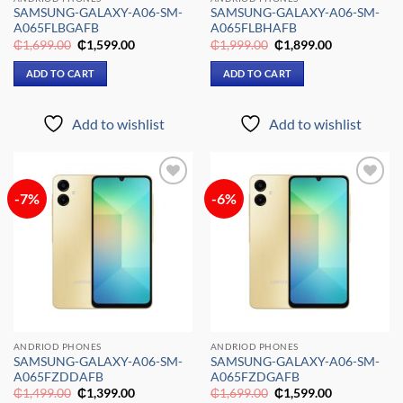
SAMSUNG-GALAXY-A06-SM-
SAMSUNG-GALAXY-A06-SM-
A065FLBGAFB
A065FLBHAFB
Original
Current
Original
Current
₵
1,699.00
₵
1,599.00
₵
1,999.00
₵
1,899.00
price
price
price
price
was:
is:
was:
is:
ADD TO CART
ADD TO CART
₵1,699.00.
₵1,599.00.
₵1,999.00.
₵1,899.00.
Add to wishlist
Add to wishlist
-7%
-6%
Add to
Add to
wishlist
wishlist
ANDRIOD PHONES
ANDRIOD PHONES
SAMSUNG-GALAXY-A06-SM-
SAMSUNG-GALAXY-A06-SM-
A065FZDDAFB
A065FZDGAFB
Original
Current
Original
Current
₵
1,499.00
₵
1,399.00
₵
1,699.00
₵
1,599.00