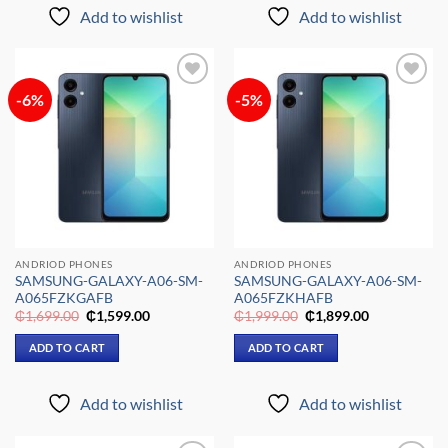
Add to wishlist
Add to wishlist
-6%
-5%
Add to
Add to
wishlist
wishlist
ANDRIOD PHONES
ANDRIOD PHONES
SAMSUNG-GALAXY-A06-SM-
SAMSUNG-GALAXY-A06-SM-
A065FZKGAFB
A065FZKHAFB
Original
Current
Original
Current
₵
1,699.00
₵
1,599.00
₵
1,999.00
₵
1,899.00
price
price
price
price
was:
is:
was:
is:
ADD TO CART
ADD TO CART
₵1,699.00.
₵1,599.00.
₵1,999.00.
₵1,899.00.
Add to wishlist
Add to wishlist