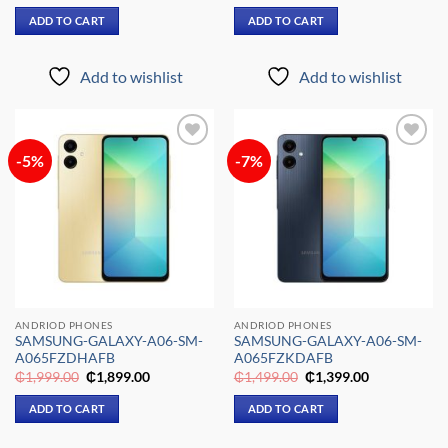
price
price
price
price
was:
is:
was:
is:
ADD TO CART
ADD TO CART
₵1,499.00.
₵1,399.00.
₵1,699.00.
₵1,599.00.
Add to wishlist
Add to wishlist
-5%
-7%
Add to
Add to
wishlist
wishlist
ANDRIOD PHONES
ANDRIOD PHONES
SAMSUNG-GALAXY-A06-SM-
SAMSUNG-GALAXY-A06-SM-
A065FZDHAFB
A065FZKDAFB
Original
Current
Original
Current
₵
1,999.00
₵
1,899.00
₵
1,499.00
₵
1,399.00
price
price
price
price
was:
is:
was:
is:
ADD TO CART
ADD TO CART
₵1,999.00.
₵1,899.00.
₵1,499.00.
₵1,399.00.