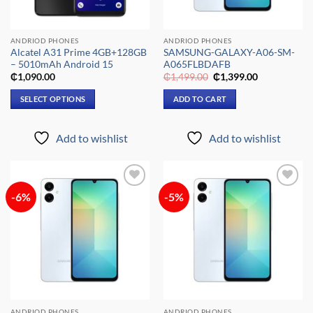
ANDRIOD PHONES
ANDRIOD PHONES
Alcatel A31 Prime 4GB+128GB
SAMSUNG-GALAXY-A06-SM-
– 5010mAh Android 15
A065FLBDAFB
Original
Current
₵
1,090.00
₵
1,499.00
₵
1,399.00
price
price
was:
is:
SELECT OPTIONS
ADD TO CART
₵1,499.00.
₵1,399.00.
This
product
Add to wishlist
Add to wishlist
has
multiple
variants.
The
-6%
-5%
Add to
Add to
options
wishlist
wishlist
may
be
chosen
on
the
product
page
ANDRIOD PHONES
ANDRIOD PHONES