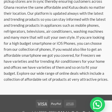
pickup stores are in sync thereby ensuring customers across
Ghana receive the same affordable and Kutuu deals no matter
their location. Our platform is updated always with the latest
and trending products so you can stay informed with the latest
and trending products in appliances such as mobile phones,
refrigerators, televisions, air conditioners, washing machines
and many more that will suit your own style. If you are looking
for a high budget smartphone or iOS Phones, you can choose
from our collection of phones, if you would also like to get an
affordable smartphone we got you covered, for Freezers we
have varieties and for trending Air conditioners for your home
and offices we have varieties of them and so on to fit your
budget. Explore our wide range of online deals which include a
collection of affordable set of products at very attractive prices.
Visa
PayPal
Cash
On