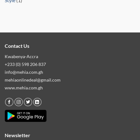
Style
(1)
Contact Us
Kwabenya-Accra
+233 (0) 598 206 837
info@mehia.com.gh
mehiaonlinedeal@gmail.com
www.mehia.com.gh
Newsletter