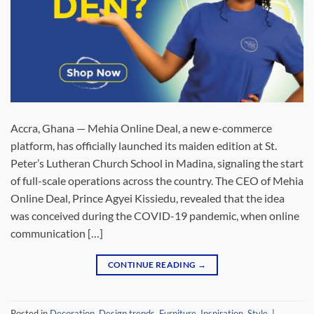
Accra, Ghana — Mehia Online Deal, a new e-commerce
platform, has officially launched its maiden edition at St.
Peter’s Lutheran Church School in Madina, signaling the start
of full-scale operations across the country. The CEO of Mehia
Online Deal, Prince Agyei Kissiedu, revealed that the idea
was conceived during the COVID-19 pandemic, when online
communication […]
CONTINUE READING
→
Posted in
Decoration
,
Design trends
,
Furniture
,
Inspiration
,
Style
|