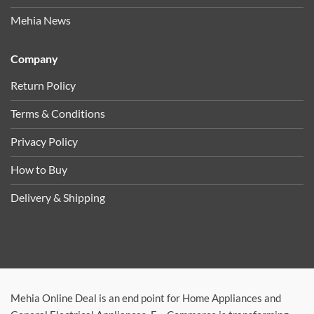
Mehia News
Company
Return Policy
Terms & Conditions
Privacy Policy
How to Buy
Delivery & Shipping
Mehia Online Deal is an end point for Home Appliances and