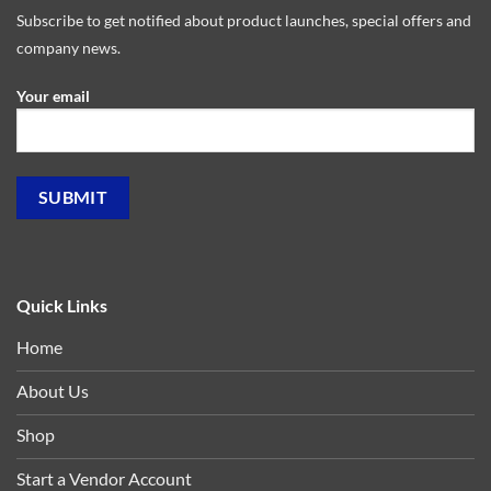
Subscribe to get notified about product launches, special offers and
company news.
Your email
Quick Links
Home
About Us
Shop
Start a Vendor Account