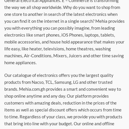
General Electrical Appliances. E – Commerce is transforming
the way we all shop worldwide. Why do you want to shop from
one store to another in search of the latest electronics when
you can find it on the internet in a single search? Mehia provides
you with everything you can possibly imagine, from leading
electronics like smart phones, iOS Phones, laptops, tablets,
mobile accessories, and house hold appearance that makes your
life easy, like heater, televisions, home theatres, washing
machines, Air-Conditions, Mixers, Juicers and other time saving
home appliances.
Our catalogue of electronics offers you the largest quality
products from Nacso, TCL, Samsung, LG and other trusted
brands. Mehia.com.gh provides a smart and convenient way to
shop online anytime and any day. Our platform provides
customers with amazing deals, reduction in the prices of the
items as well as special discount offers which occurs from time
to time. Regardless of your class, we provide you with products
that bring into line with your budget. Our online and offline