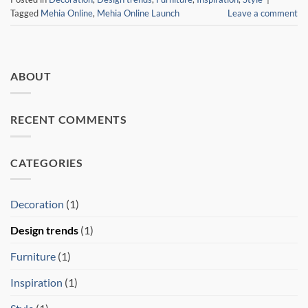
Tagged
Mehia Online
,
Mehia Online Launch
Leave a comment
ABOUT
RECENT COMMENTS
CATEGORIES
Decoration
(1)
Design trends
(1)
Furniture
(1)
Inspiration
(1)