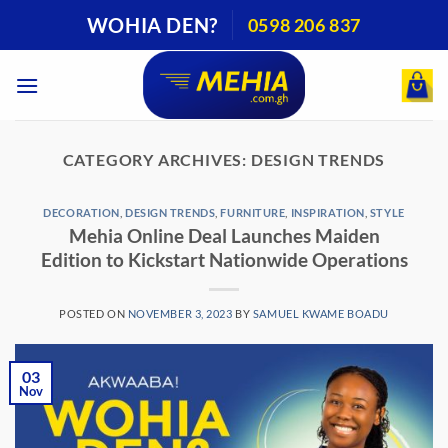
Skip
WOHIA DEN?
0598 206 837
to
content
CATEGORY ARCHIVES:
DESIGN TRENDS
DECORATION
,
DESIGN TRENDS
,
FURNITURE
,
INSPIRATION
,
STYLE
Mehia Online Deal Launches Maiden
Edition to Kickstart Nationwide Operations
POSTED ON
NOVEMBER 3, 2023
BY
SAMUEL KWAME BOADU
03
Nov