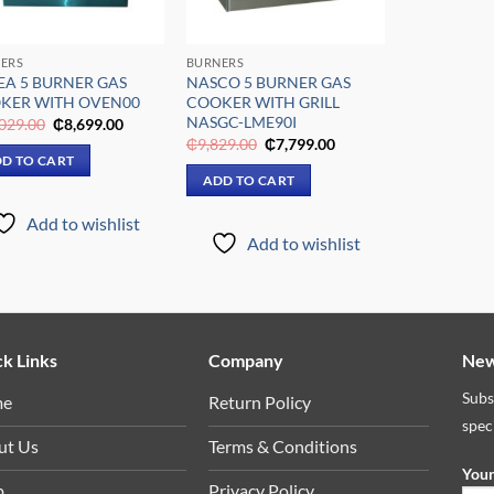
ERS
BURNERS
EA 5 BURNER GAS
NASCO 5 BURNER GAS
KER WITH OVEN00
COOKER WITH GRILL
NASGC-LME90I
Original
Current
029.00
₵
8,699.00
price
price
Original
Current
₵
9,829.00
₵
7,799.00
was:
is:
price
price
D TO CART
₵11,029.00.
₵8,699.00.
was:
is:
ADD TO CART
₵9,829.00.
₵7,799.00.
Add to wishlist
Add to wishlist
k Links
Company
New
Subs
me
Return Policy
spec
ut Us
Terms & Conditions
Your
p
Privacy Policy