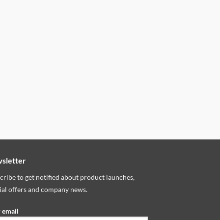
sletter
cribe to get notified about product launches,
ial offers and company news.
 email