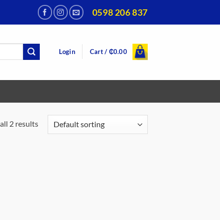
0598 206 837
Login
Cart /
₵
0.00
ll 2 results