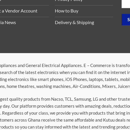
t a Vendor Account
How to Buy
ia News
Delivery & Shipping
ppliances and General Electrical Appliances. E – Commerce is transf
search of the latest electronics when you can find it on the internet 
ding electronics like smart phones, iOS Phones, laptops, tablets, mob
sions, home theatres, washing machines, Air-Conditions, Mixers, Juice
argest quality products from Nacso, TCL, Samsung, LG and other trus
 day. Our platform provides customers with amazing deals, reduction i
 Regardless of your class, we provide you with products that bring in
stomers across Ghana receive the same affordable and Kutuu deals no 
roducts so you can stay informed with the latest and trending produc