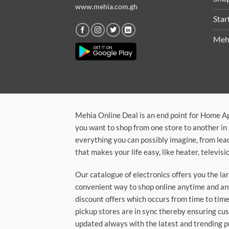
www.mehia.com.gh
Star
Meh
Mehia Online Deal is an end point for Home A
you want to shop from one store to another in 
everything you can possibly imagine, from lea
that makes your life easy, like heater, televi
Our catalogue of electronics offers you the l
convenient way to shop online anytime and any
discount offers which occurs from time to time.
pickup stores are in sync thereby ensuring cu
updated always with the latest and trending p