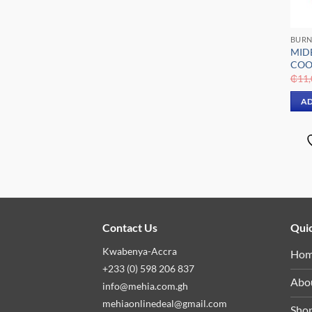
BURN
MID
COO
₵
11,
AD
Contact Us
Quic
Kwabenya-Accra
Ho
+233 (0) 598 206 837
Abo
info@mehia.com.gh
mehiaonlinedeal@gmail.com
Sho