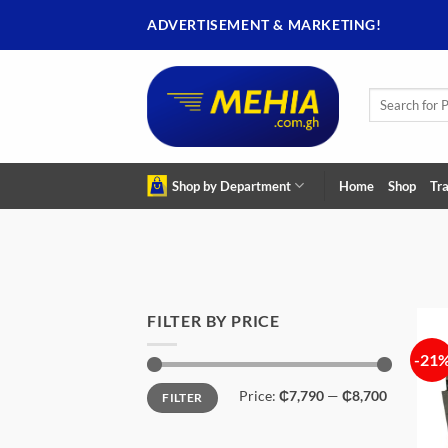
Skip
ADVERTISEMENT & MARKETING!
to
content
Search
for:
Shop by Department
Home
Shop
Tra
FILTER BY PRICE
-21
Min
Max
Price:
₵7,790
—
₵8,700
FILTER
price
price