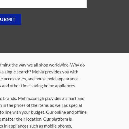
orming the way we all shop worldwide. Why do
in a single search? Mehia provides you with
ile accessories, and house hold appearance
rs and other time saving home appliances.
ted brands. Mehia.com.gh provides a smart and
n the prices of the items as well as special
to line with your budget. Our online and offline
matter their location. Our platform is
ts in appliances such as mobile phones,