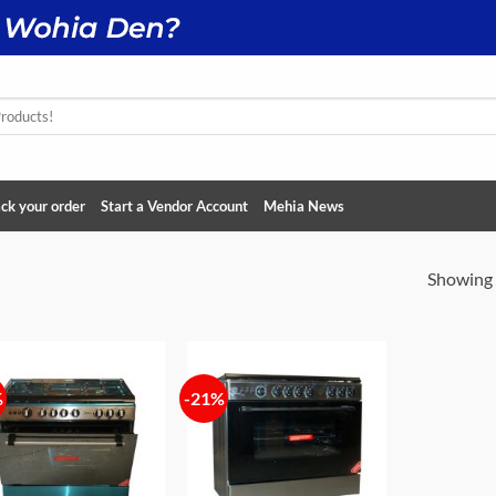
ck your order
Start a Vendor Account
Mehia News
Showing a
%
-21%
Add to
Add to
wishlist
wishlist