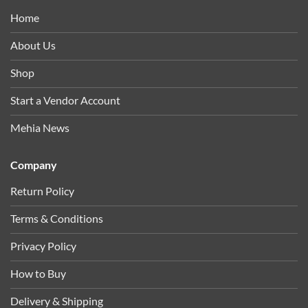
Home
About Us
Shop
Start a Vendor Account
Mehia News
Company
Return Policy
Terms & Conditions
Privacy Policy
How to Buy
Delivery & Shipping