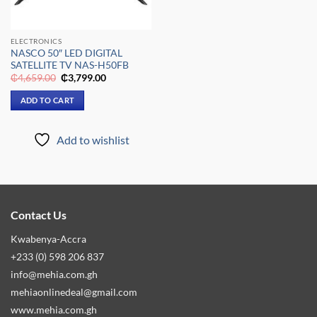
ELECTRONICS
NASCO 50″ LED DIGITAL
SATELLITE TV NAS-H50FB
Original
Current
₵
4,659.00
₵
3,799.00
price
price
was:
is:
ADD TO CART
₵4,659.00.
₵3,799.00.
Add to wishlist
Contact Us
Kwabenya-Accra
+233 (0) 598 206 837
info@mehia.com.gh
mehiaonlinedeal@gmail.com
www.mehia.com.gh