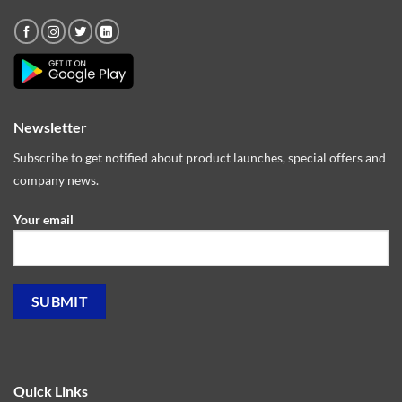
Newsletter
Subscribe to get notified about product launches, special offers and
company news.
Your email
Quick Links