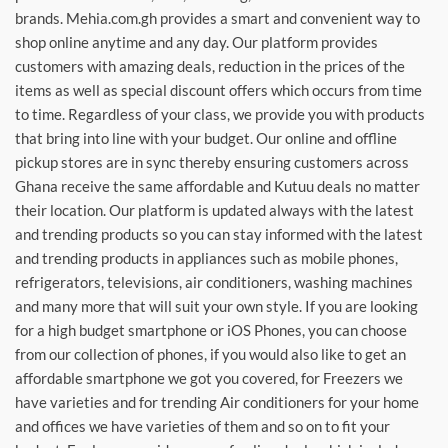
brands. Mehia.com.gh provides a smart and convenient way to
shop online anytime and any day. Our platform provides
customers with amazing deals, reduction in the prices of the
items as well as special discount offers which occurs from time
to time. Regardless of your class, we provide you with products
that bring into line with your budget. Our online and offline
pickup stores are in sync thereby ensuring customers across
Ghana receive the same affordable and Kutuu deals no matter
their location. Our platform is updated always with the latest
and trending products so you can stay informed with the latest
and trending products in appliances such as mobile phones,
refrigerators, televisions, air conditioners, washing machines
and many more that will suit your own style. If you are looking
for a high budget smartphone or iOS Phones, you can choose
from our collection of phones, if you would also like to get an
affordable smartphone we got you covered, for Freezers we
have varieties and for trending Air conditioners for your home
and offices we have varieties of them and so on to fit your