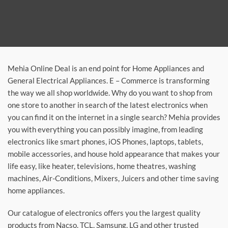
Mehia Online Deal is an end point for Home Appliances and
General Electrical Appliances. E – Commerce is transforming
the way we all shop worldwide. Why do you want to shop from
one store to another in search of the latest electronics when
you can find it on the internet in a single search? Mehia provides
you with everything you can possibly imagine, from leading
electronics like smart phones, iOS Phones, laptops, tablets,
mobile accessories, and house hold appearance that makes your
life easy, like heater, televisions, home theatres, washing
machines, Air-Conditions, Mixers, Juicers and other time saving
home appliances.
Our catalogue of electronics offers you the largest quality
products from Nacso, TCL, Samsung, LG and other trusted