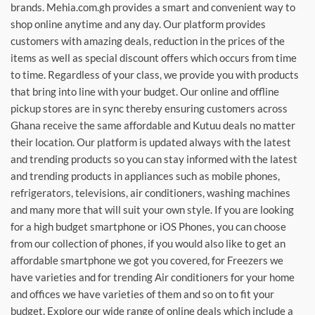
brands. Mehia.com.gh provides a smart and convenient way to
shop online anytime and any day. Our platform provides
customers with amazing deals, reduction in the prices of the
items as well as special discount offers which occurs from time
to time. Regardless of your class, we provide you with products
that bring into line with your budget. Our online and offline
pickup stores are in sync thereby ensuring customers across
Ghana receive the same affordable and Kutuu deals no matter
their location. Our platform is updated always with the latest
and trending products so you can stay informed with the latest
and trending products in appliances such as mobile phones,
refrigerators, televisions, air conditioners, washing machines
and many more that will suit your own style. If you are looking
for a high budget smartphone or iOS Phones, you can choose
from our collection of phones, if you would also like to get an
affordable smartphone we got you covered, for Freezers we
have varieties and for trending Air conditioners for your home
and offices we have varieties of them and so on to fit your
budget. Explore our wide range of online deals which include a