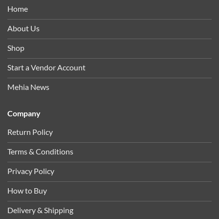
Home
About Us
Shop
Start a Vendor Account
Mehia News
Company
Return Policy
Terms & Conditions
Privacy Policy
How to Buy
Delivery & Shipping