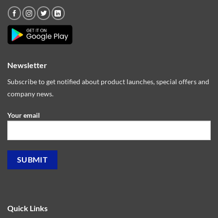
Newsletter
Subscribe to get notified about product launches, special offers and
company news.
Your email
Quick Links