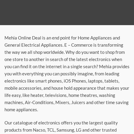
Mehia Online Deal is an end point for Home Appliances and
General Electrical Appliances. E – Commerce is transforming
the way we all shop worldwide. Why do you want to shop from
one store to another in search of the latest electronics when
you can find it on the internet in a single search? Mehia provides
you with everything you can possibly imagine, from leading
electronics like smart phones, iOS Phones, laptops, tablets,
mobile accessories, and house hold appearance that makes your
life easy, like heater, televisions, home theatres, washing
machines, Air-Conditions, Mixers, Juicers and other time saving
home appliances.
Our catalogue of electronics offers you the largest quality
products from Nacso, TCL, Samsung, LG and other trusted