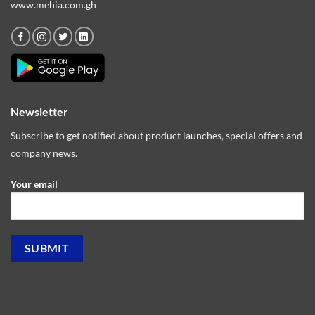
www.mehia.com.gh
Newsletter
Subscribe to get notified about product launches, special offers and
company news.
Your email