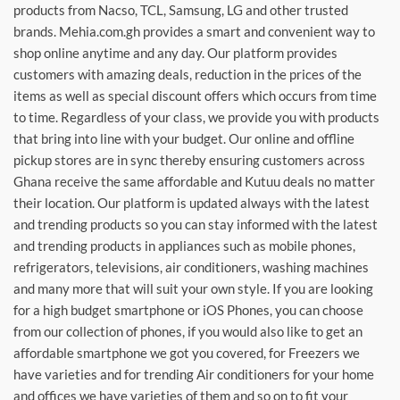
products from Nacso, TCL, Samsung, LG and other trusted
brands. Mehia.com.gh provides a smart and convenient way to
shop online anytime and any day. Our platform provides
customers with amazing deals, reduction in the prices of the
items as well as special discount offers which occurs from time
to time. Regardless of your class, we provide you with products
that bring into line with your budget. Our online and offline
pickup stores are in sync thereby ensuring customers across
Ghana receive the same affordable and Kutuu deals no matter
their location. Our platform is updated always with the latest
and trending products so you can stay informed with the latest
and trending products in appliances such as mobile phones,
refrigerators, televisions, air conditioners, washing machines
and many more that will suit your own style. If you are looking
for a high budget smartphone or iOS Phones, you can choose
from our collection of phones, if you would also like to get an
affordable smartphone we got you covered, for Freezers we
have varieties and for trending Air conditioners for your home
and offices we have varieties of them and so on to fit your