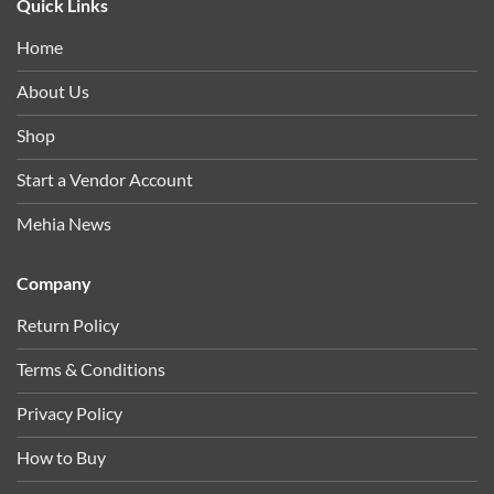
Quick Links
Home
About Us
Shop
Start a Vendor Account
Mehia News
Company
Return Policy
Terms & Conditions
Privacy Policy
How to Buy