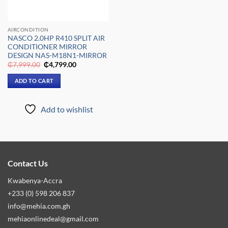
AIRCONDITION
NASCO 2.0HP R410 SPLIT AIR
CONDITIONER MIRROR
DESIGN NAS-M18N1-MIRROR
Original
Current
₵
7,999.00
₵
4,799.00
price
price
was:
is:
ADD TO CART
₵7,999.00.
₵4,799.00.
Add to wishlist
Contact Us
Kwabenya-Accra
+233 (0) 598 206 837
info@mehia.com.gh
mehiaonlinedeal@gmail.com