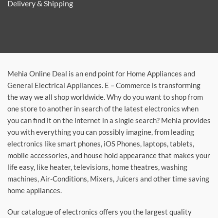
Delivery & Shipping
Mehia Online Deal is an end point for Home Appliances and
General Electrical Appliances. E – Commerce is transforming
the way we all shop worldwide. Why do you want to shop from
one store to another in search of the latest electronics when
you can find it on the internet in a single search? Mehia provides
you with everything you can possibly imagine, from leading
electronics like smart phones, iOS Phones, laptops, tablets,
mobile accessories, and house hold appearance that makes your
life easy, like heater, televisions, home theatres, washing
machines, Air-Conditions, Mixers, Juicers and other time saving
home appliances.
Our catalogue of electronics offers you the largest quality