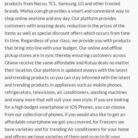
products from Nacso, TCL, Samsung, LG and other trusted
brands. Mehia.com.gh provides a smart and convenient way to
shop online anytime and any day. Our platform provides
customers with amazing deals, reduction in the prices of the
items as well as special discount offers which occurs from time
to time. Regardless of your class, we provide you with products
that bring into line with your budget. Our online and offline
pickup stores are in sync thereby ensuring customers across
Ghana receive the same affordable and Kutuu deals no matter
their location. Our platform is updated always with the latest
and trending products so you can stay informed with the latest
and trending products in appliances such as mobile phones,
refrigerators, televisions, air conditioners, washing machines
and many more that will suit your own style. If you are looking
for a high budget smartphone or iOS Phones, you can choose
from our collection of phones, if you would also like to get an
affordable smartphone we got you covered, for Freezers we
have varieties and for trending Air conditioners for your home
and offices we have varieties of them and so on to fit your