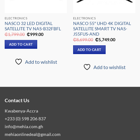
ELECTRONICS
ELECTRONICS
NASCO 32 LED DIGITAL
NASCO 55″ UHD 4K DIGITAL
SATELLITE TV NAS-B32FBFL
SATELLITE SMART TV NAS-
J55FUS-AND
Original
Current
₵
1,799.00
₵
999.00
price
price
Original
Current
₵
8,699.00
₵
5,749.00
was:
is:
price
price
ADD TO CART
₵1,799.00.
₵999.00.
was:
is:
ADD TO CART
₵8,699.00.
₵5,749.00.
Add to wishlist
Add to wishlist
Contact Us
Kwabenya-Accra
+233 (0) 598 206 837
info@mehia.com.gh
mehiaonlinedeal@gmail.com