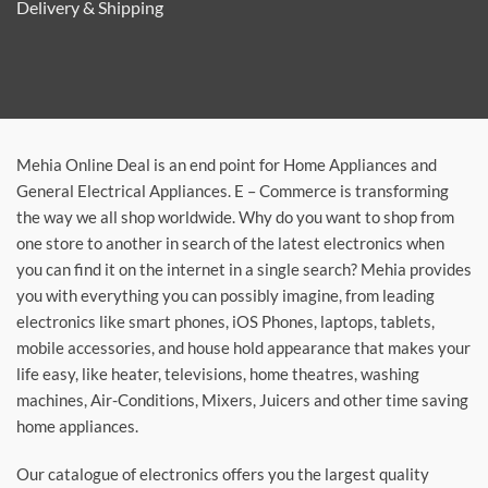
Delivery & Shipping
Mehia Online Deal is an end point for Home Appliances and
General Electrical Appliances. E – Commerce is transforming
the way we all shop worldwide. Why do you want to shop from
one store to another in search of the latest electronics when
you can find it on the internet in a single search? Mehia provides
you with everything you can possibly imagine, from leading
electronics like smart phones, iOS Phones, laptops, tablets,
mobile accessories, and house hold appearance that makes your
life easy, like heater, televisions, home theatres, washing
machines, Air-Conditions, Mixers, Juicers and other time saving
home appliances.
Our catalogue of electronics offers you the largest quality