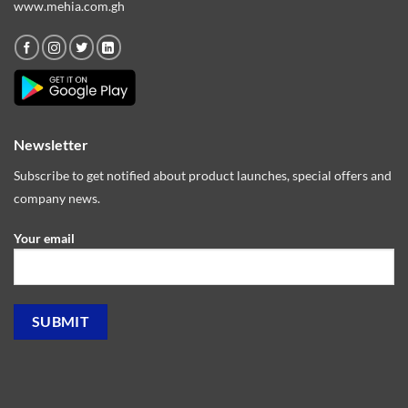
www.mehia.com.gh
Newsletter
Subscribe to get notified about product launches, special offers and
company news.
Your email