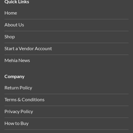
Quick Links
Home
About Us
Shop
Start a Vendor Account
Mehia News
Company
Return Policy
Terms & Conditions
Privacy Policy
How to Buy