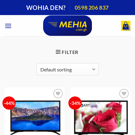
Skip
WOHIA DEN?
0598 206 837
to
content
FILTER
-44%
-34%
Add to
Add to
wishlist
wishlist