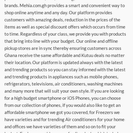
brands. Mehia.com.gh provides a smart and convenient way to
shop online anytime and any day. Our platform provides
customers with amazing deals, reduction in the prices of the
items as well as special discount offers which occurs from time
to time. Regardless of your class, we provide you with products
that bring into line with your budget. Our online and offline
pickup stores are in sync thereby ensuring customers across
Ghana receive the same affordable and Kutuu deals no matter
their location. Our platform is updated always with the latest
and trending products so you can stay informed with the latest
and trending products in appliances such as mobile phones,
refrigerators, televisions, air conditioners, washing machines
and many more that will suit your own style. If you are looking
for a high budget smartphone or iOS Phones, you can choose
from our collection of phones, if you would also like to get an
affordable smartphone we got you covered, for Freezers we
have varieties and for trending Air conditioners for your home
and offices we have varieties of them and so on to fit your