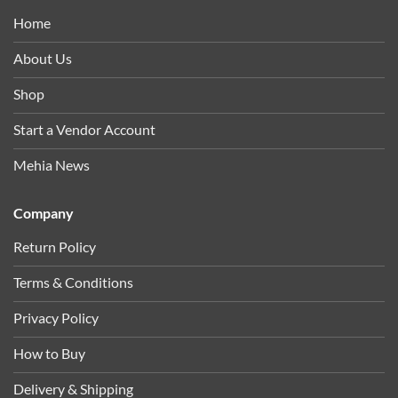
Home
About Us
Shop
Start a Vendor Account
Mehia News
Company
Return Policy
Terms & Conditions
Privacy Policy
How to Buy
Delivery & Shipping