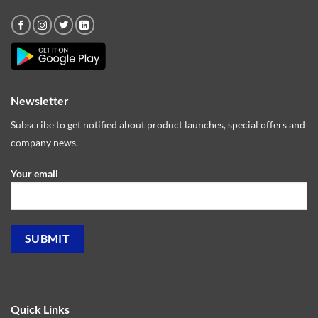
Newsletter
Subscribe to get notified about product launches, special offers and
company news.
Your email
Quick Links