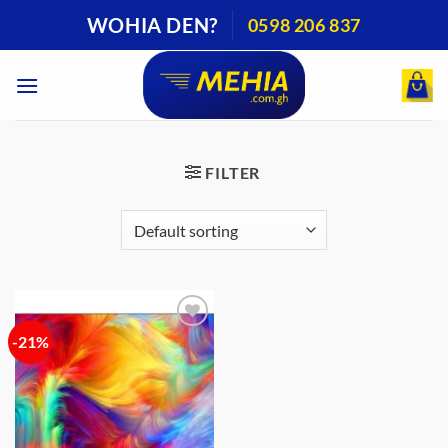
Skip
WOHIA DEN?
0598 206 837
to
content
FILTER
-21%
Add to
wishlist