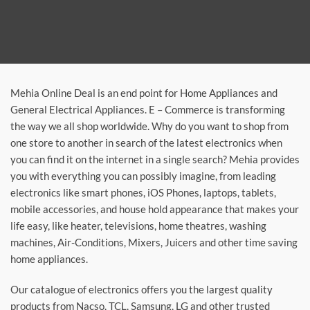
Mehia Online Deal is an end point for Home Appliances and
General Electrical Appliances. E – Commerce is transforming
the way we all shop worldwide. Why do you want to shop from
one store to another in search of the latest electronics when
you can find it on the internet in a single search? Mehia provides
you with everything you can possibly imagine, from leading
electronics like smart phones, iOS Phones, laptops, tablets,
mobile accessories, and house hold appearance that makes your
life easy, like heater, televisions, home theatres, washing
machines, Air-Conditions, Mixers, Juicers and other time saving
home appliances.
Our catalogue of electronics offers you the largest quality
products from Nacso, TCL, Samsung, LG and other trusted