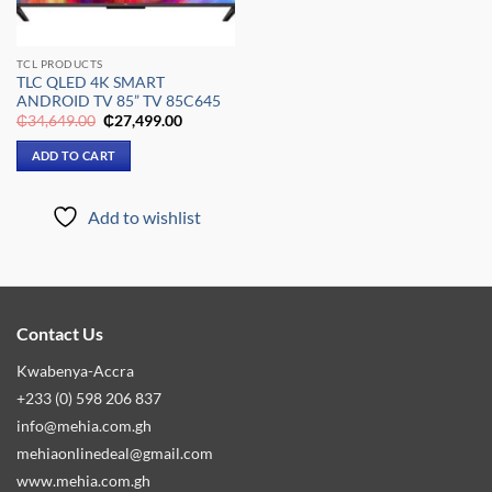
TCL PRODUCTS
TLC QLED 4K SMART
ANDROID TV 85” TV 85C645
Original
Current
₵
34,649.00
₵
27,499.00
price
price
was:
is:
ADD TO CART
₵34,649.00.
₵27,499.00.
Add to wishlist
Contact Us
Kwabenya-Accra
+233 (0) 598 206 837
info@mehia.com.gh
mehiaonlinedeal@gmail.com
www.mehia.com.gh