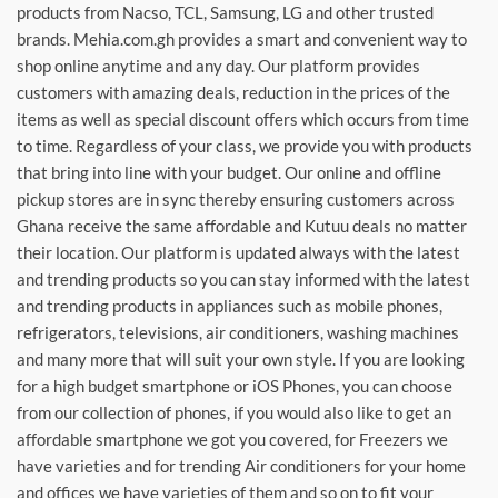
products from Nacso, TCL, Samsung, LG and other trusted
brands. Mehia.com.gh provides a smart and convenient way to
shop online anytime and any day. Our platform provides
customers with amazing deals, reduction in the prices of the
items as well as special discount offers which occurs from time
to time. Regardless of your class, we provide you with products
that bring into line with your budget. Our online and offline
pickup stores are in sync thereby ensuring customers across
Ghana receive the same affordable and Kutuu deals no matter
their location. Our platform is updated always with the latest
and trending products so you can stay informed with the latest
and trending products in appliances such as mobile phones,
refrigerators, televisions, air conditioners, washing machines
and many more that will suit your own style. If you are looking
for a high budget smartphone or iOS Phones, you can choose
from our collection of phones, if you would also like to get an
affordable smartphone we got you covered, for Freezers we
have varieties and for trending Air conditioners for your home
and offices we have varieties of them and so on to fit your