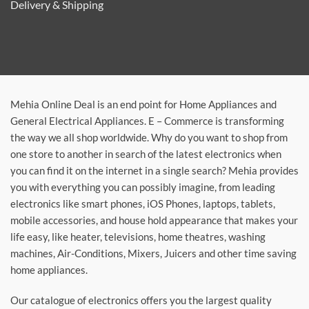
Delivery & Shipping
Mehia Online Deal is an end point for Home Appliances and
General Electrical Appliances. E – Commerce is transforming
the way we all shop worldwide. Why do you want to shop from
one store to another in search of the latest electronics when
you can find it on the internet in a single search? Mehia provides
you with everything you can possibly imagine, from leading
electronics like smart phones, iOS Phones, laptops, tablets,
mobile accessories, and house hold appearance that makes your
life easy, like heater, televisions, home theatres, washing
machines, Air-Conditions, Mixers, Juicers and other time saving
home appliances.
Our catalogue of electronics offers you the largest quality