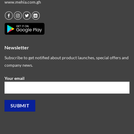
www.mehia.com.gh
Newsletter
Subscribe to get notified about product launches, special offers and
company news.
Your email