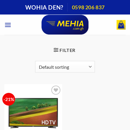
Skip
WOHIA DEN?
0598 206 837
to
content
FILTER
-21%
Add to
wishlist