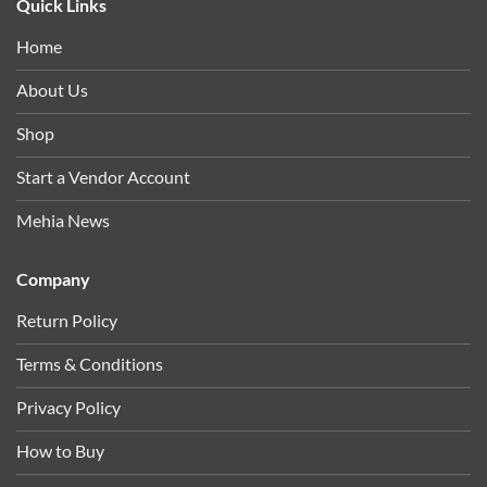
Quick Links
Home
About Us
Shop
Start a Vendor Account
Mehia News
Company
Return Policy
Terms & Conditions
Privacy Policy
How to Buy