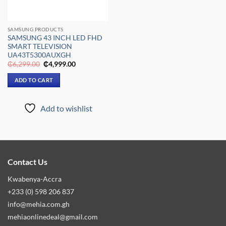
SAMSUNG PRODUCTS
SAMSUNG 43 INCH LED FHD
SMART TELEVISION
UA43T5300AUXGH
Original
Current
₵
6,299.00
₵
4,999.00
price
price
was:
is:
ADD TO CART
₵6,299.00.
₵4,999.00.
Add to wishlist
Contact Us
Kwabenya-Accra
+233 (0) 598 206 837
info@mehia.com.gh
mehiaonlinedeal@gmail.com