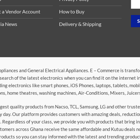
t a Vendor Account
How to Buy
ia News
Delivery & Shipping
ppliances and General Electrical Appliances. E – Commerce is transf
search of the latest electronics when you can find it on the internet 
ding electronics like smart phones, iOS Phones, laptops, tablets, mob
sions, home theatres, washing machines, Air-Conditions, Mixers, Juice
argest quality products from Nacso, TCL, Samsung, LG and other trus
 day. Our platform provides customers with amazing deals, reduction i
 Regardless of your class, we provide you with products that bring in
stomers across Ghana receive the same affordable and Kutuu deals no 
roducts so you can stay informed with the latest and trending produc