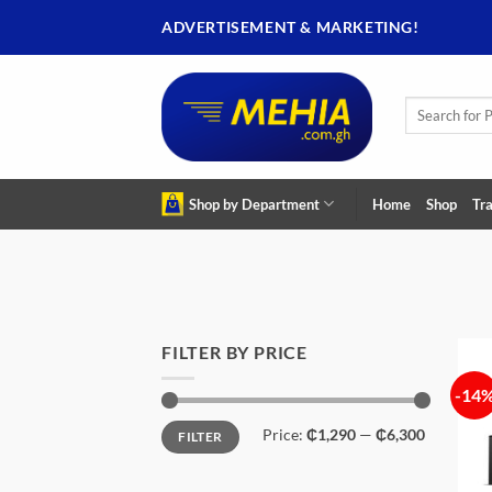
Skip
ADVERTISEMENT & MARKETING!
to
content
Search
for:
Shop by Department
Home
Shop
Tra
FILTER BY PRICE
-14
Min
Max
Price:
₵1,290
—
₵6,300
FILTER
price
price