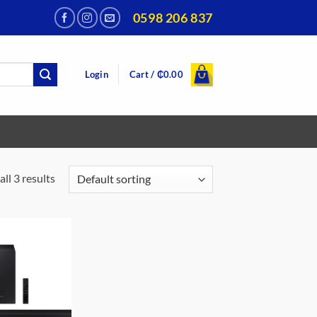
0598 206 837
Login
Cart /
₵
0.00
ll 3 results
Add to
wishlist