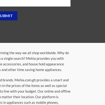
orming the way we all shop worldwide. Why do
in a single search? Mehia provides you with
ile accessories, and house hold appearance
rs and other time saving home appliances.
ted brands. Mehia.com.gh provides a smart and
n the prices of the items as well as special
to line with your budget. Our online and offline
matter their location. Our platform is
ts in appliances such as mobile phones,