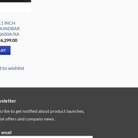
.1 INCH
SOUNDBAR
Q600A/XA
riginal
Current
₵
6,299.00
rice
price
as:
is:
ART
7,879.00.
₵6,299.00.
 to wishlist
sletter
cribe to get notified about product launches,
ial offers and company news.
 email