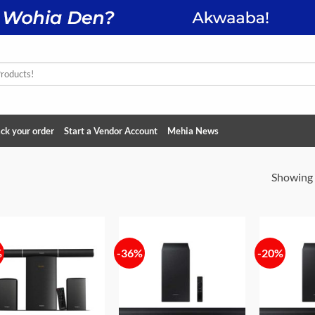
ck your order
Start a Vendor Account
Mehia News
Showing a
%
-36%
-20%
Add to
Add to
wishlist
wishlist