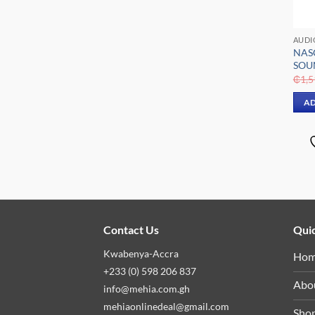
AUDI
NAS
SOU
₵
1,5
AD
Contact Us
Quic
Kwabenya-Accra
Ho
+233 (0) 598 206 837
Abo
info@mehia.com.gh
mehiaonlinedeal@gmail.com
Sho