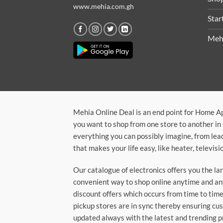
www.mehia.com.gh
Star
Meh
Mehia Online Deal is an end point for Home A
you want to shop from one store to another in 
everything you can possibly imagine, from lea
that makes your life easy, like heater, televi
Our catalogue of electronics offers you the l
convenient way to shop online anytime and any
discount offers which occurs from time to time.
pickup stores are in sync thereby ensuring cu
updated always with the latest and trending p