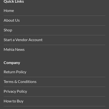
Quick Links
Home
About Us
Shop
Start a Vendor Account
Mehia News
Company
Return Policy
Terms & Conditions
Privacy Policy
How to Buy