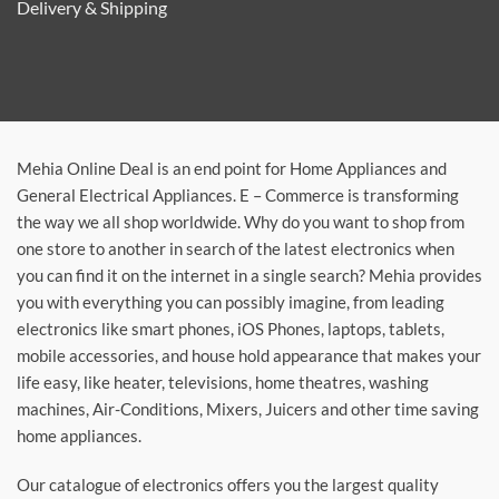
Delivery & Shipping
Mehia Online Deal is an end point for Home Appliances and
General Electrical Appliances. E – Commerce is transforming
the way we all shop worldwide. Why do you want to shop from
one store to another in search of the latest electronics when
you can find it on the internet in a single search? Mehia provides
you with everything you can possibly imagine, from leading
electronics like smart phones, iOS Phones, laptops, tablets,
mobile accessories, and house hold appearance that makes your
life easy, like heater, televisions, home theatres, washing
machines, Air-Conditions, Mixers, Juicers and other time saving
home appliances.
Our catalogue of electronics offers you the largest quality