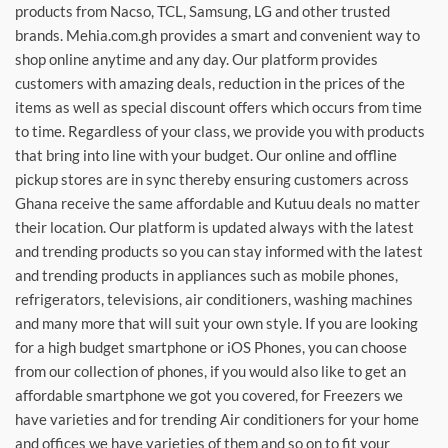
products from Nacso, TCL, Samsung, LG and other trusted
brands. Mehia.com.gh provides a smart and convenient way to
shop online anytime and any day. Our platform provides
customers with amazing deals, reduction in the prices of the
items as well as special discount offers which occurs from time
to time. Regardless of your class, we provide you with products
that bring into line with your budget. Our online and offline
pickup stores are in sync thereby ensuring customers across
Ghana receive the same affordable and Kutuu deals no matter
their location. Our platform is updated always with the latest
and trending products so you can stay informed with the latest
and trending products in appliances such as mobile phones,
refrigerators, televisions, air conditioners, washing machines
and many more that will suit your own style. If you are looking
for a high budget smartphone or iOS Phones, you can choose
from our collection of phones, if you would also like to get an
affordable smartphone we got you covered, for Freezers we
have varieties and for trending Air conditioners for your home
and offices we have varieties of them and so on to fit your