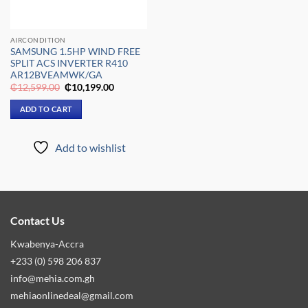
AIRCONDITION
SAMSUNG 1.5HP WIND FREE
SPLIT ACS INVERTER R410
AR12BVEAMWK/GA
Original
Current
₵
12,599.00
₵
10,199.00
price
price
was:
is:
ADD TO CART
₵12,599.00.
₵10,199.00.
Add to wishlist
Contact Us
Kwabenya-Accra
+233 (0) 598 206 837
info@mehia.com.gh
mehiaonlinedeal@gmail.com