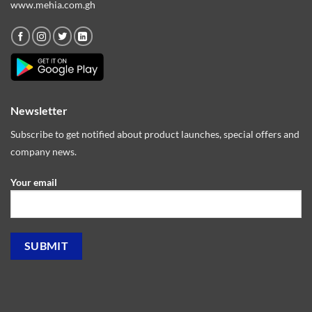
www.mehia.com.gh
Newsletter
Subscribe to get notified about product launches, special offers and
company news.
Your email