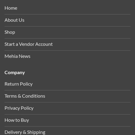
Home
About Us
Shop
Start a Vendor Account
Mehia News
Company
Return Policy
Terms & Conditions
Privacy Policy
How to Buy
Delivery & Shipping