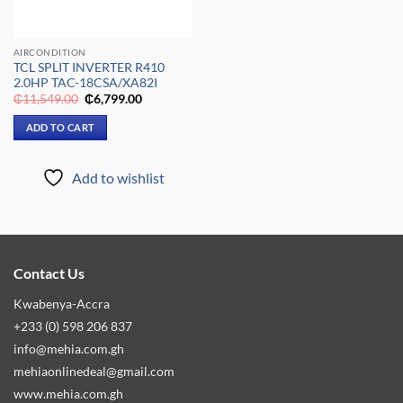
AIRCONDITION
TCL SPLIT INVERTER R410
2.0HP TAC-18CSA/XA82I
Original
Current
₵
11,549.00
₵
6,799.00
price
price
was:
is:
ADD TO CART
₵11,549.00.
₵6,799.00.
Add to wishlist
Contact Us
Kwabenya-Accra
+233 (0) 598 206 837
info@mehia.com.gh
mehiaonlinedeal@gmail.com
www.mehia.com.gh