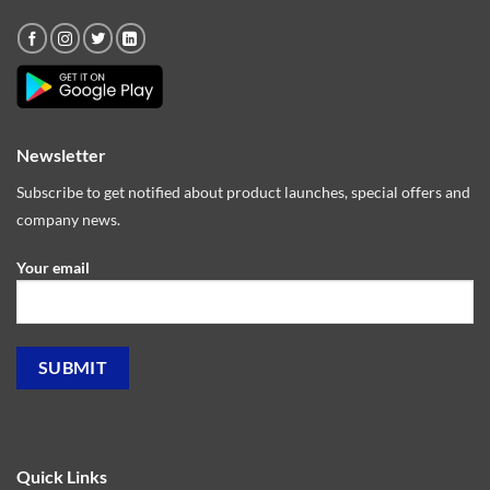
Newsletter
Subscribe to get notified about product launches, special offers and
company news.
Your email
Quick Links