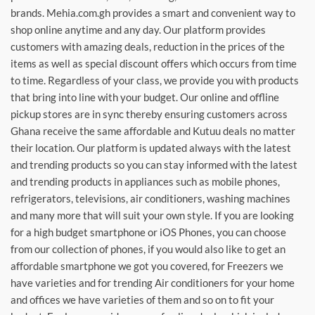
brands. Mehia.com.gh provides a smart and convenient way to
shop online anytime and any day. Our platform provides
customers with amazing deals, reduction in the prices of the
items as well as special discount offers which occurs from time
to time. Regardless of your class, we provide you with products
that bring into line with your budget. Our online and offline
pickup stores are in sync thereby ensuring customers across
Ghana receive the same affordable and Kutuu deals no matter
their location. Our platform is updated always with the latest
and trending products so you can stay informed with the latest
and trending products in appliances such as mobile phones,
refrigerators, televisions, air conditioners, washing machines
and many more that will suit your own style. If you are looking
for a high budget smartphone or iOS Phones, you can choose
from our collection of phones, if you would also like to get an
affordable smartphone we got you covered, for Freezers we
have varieties and for trending Air conditioners for your home
and offices we have varieties of them and so on to fit your