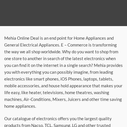
Mehia Online Deal is an end point for Home Appliances and
General Electrical Appliances. E – Commerce is transforming
the way we all shop worldwide. Why do you want to shop from
one store to another in search of the latest electronics when
you can find it on the internet in a single search? Mehia provides
you with everything you can possibly imagine, from leading
electronics like smart phones, iOS Phones, laptops, tablets,
mobile accessories, and house hold appearance that makes your
life easy, like heater, televisions, home theatres, washing
machines, Air-Conditions, Mixers, Juicers and other time saving
home appliances.
Our catalogue of electronics offers you the largest quality
products from Nacso, TCL, Samsung, LG and other trusted