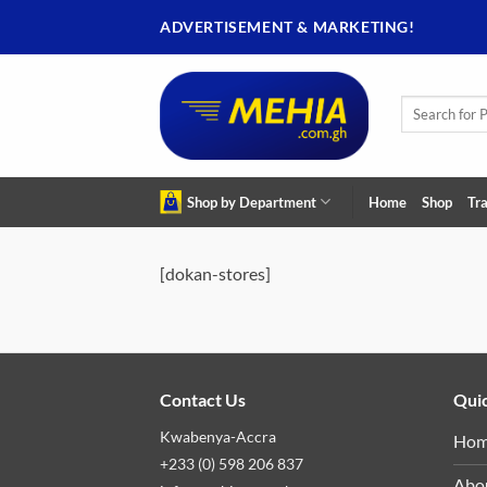
Skip
ADVERTISEMENT & MARKETING!
to
content
Search
for:
Shop by Department
Home
Shop
Tra
[dokan-stores]
Contact Us
Quic
Kwabenya-Accra
Ho
+233 (0) 598 206 837
Abo