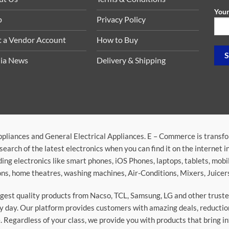
Your
p
Privacy Policy
t a Vendor Account
How to Buy
ia News
Delivery & Shipping
ppliances and General Electrical Appliances. E – Commerce is transf
search of the latest electronics when you can find it on the internet 
ding electronics like smart phones, iOS Phones, laptops, tablets, mob
sions, home theatres, washing machines, Air-Conditions, Mixers, Juice
argest quality products from Nacso, TCL, Samsung, LG and other trus
 day. Our platform provides customers with amazing deals, reduction i
 Regardless of your class, we provide you with products that bring in