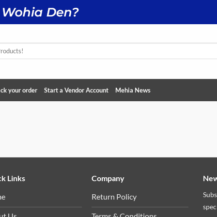
ck your order
Start a Vendor Account
Mehia News
k Links
Company
New
Subs
me
Return Policy
spec
ut Us
Terms & Conditions