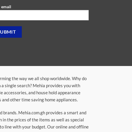
 email
orming the way we all shop worldwide. Why do
in a single search? Mehia provides you with
ile accessories, and house hold appearance
rs and other time saving home appliances.
ted brands. Mehia.com.gh provides a smart and
n the prices of the items as well as special
to line with your budget. Our online and offline