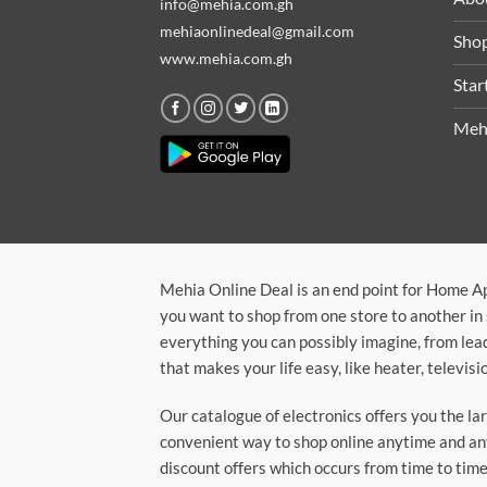
info@mehia.com.gh
mehiaonlinedeal@gmail.com
Sho
www.mehia.com.gh
Star
Meh
Mehia Online Deal is an end point for Home A
you want to shop from one store to another in 
everything you can possibly imagine, from lea
that makes your life easy, like heater, televi
Our catalogue of electronics offers you the l
convenient way to shop online anytime and any
discount offers which occurs from time to time.