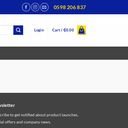
0598 206 837
Login
Cart /
₵
0.00
sletter
cribe to get notified about product launches,
ial offers and company news.