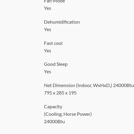
Fan Mode
Yes
Dehumidification
Yes
Fast cool
Yes
Good Sleep
Yes
Net Dimension (Indoor, WxHxD,) 24000Btu
795 x 285 x 195
Capacity
(Cooling, Horse Power)
24000Btu