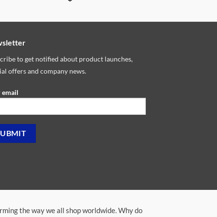
sletter
cribe to get notified about product launches,
ial offers and company news.
 email
orming the way we all shop worldwide. Why do