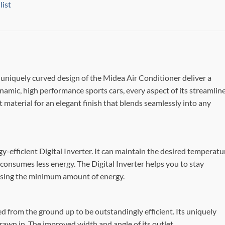
list
d uniquely curved design of the Midea Air Conditioner deliver a
mic, high performance sports cars, every aspect of its streamlin
 material for an elegant finish that blends seamlessly into any
-efficient Digital Inverter. It can maintain the desired temperatu
 consumes less energy. The Digital Inverter helps you to stay
 using the minimum amount of energy.
 from the ground up to be outstandingly efficient. Its uniquely
drawn in. The improved width and angle of its outlet,