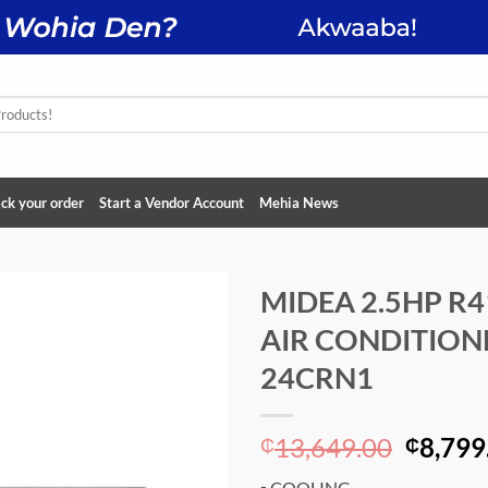
ck your order
Start a Vendor Account
Mehia News
MIDEA 2.5HP R4
AIR CONDITION
Add to
wishlist
24CRN1
Origin
13,649.00
8,799
₵
₵
price
▪ COOLING