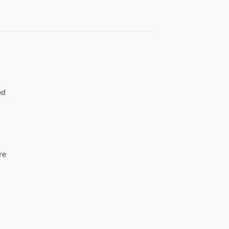
ed
re