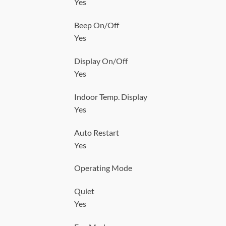
Yes
Beep On/Off
Yes
Display On/Off
Yes
Indoor Temp. Display
Yes
Auto Restart
Yes
Operating Mode
Quiet
Yes