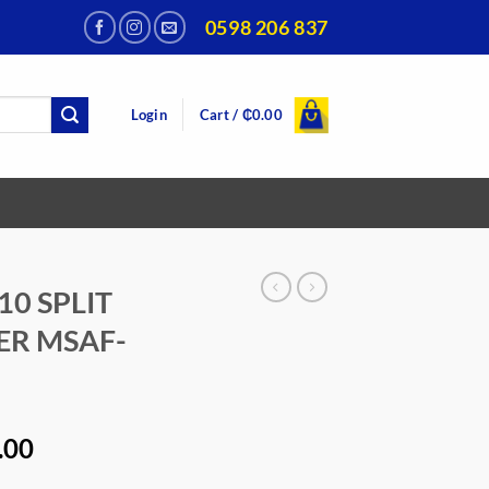
0598 206 837
Login
Cart /
₵
0.00
10 SPLIT
ER MSAF-
al
Current
.00
price