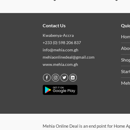
Contact Us
Quic
Kwabenya-Accra
Ho
+233 (0) 598 206 837
Abo
info@mehia.com.gh
mehiaonlinedeal@gmail.com
Sho
www.mehia.com.gh
Star
Meh
Mehia Online Deal is an end point for Home A