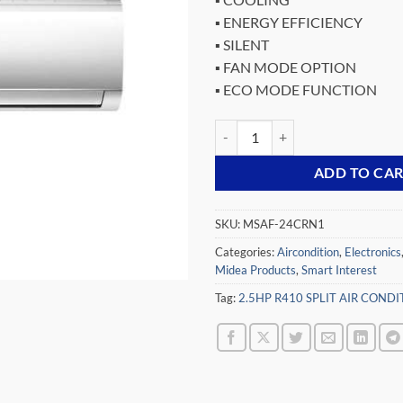
was:
▪ ENERGY EFFICIENCY
₵13,64
▪ SILENT
▪ FAN MODE OPTION
▪ ECO MODE FUNCTION
MIDEA 2.5HP R410 SPLIT AIR C
ADD TO CA
SKU:
MSAF-24CRN1
Categories:
Aircondition
,
Electronics
Midea Products
,
Smart Interest
Tag:
2.5HP R410 SPLIT AIR COND