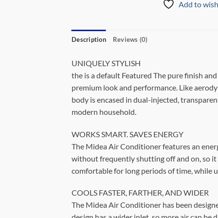
Add to wish
Description
Reviews (0)
UNIQUELY STYLISH
the is a default Featured The pure finish an
premium look and performance. Like aerodyna
body is encased in dual-injected, transparent
modern household.
WORKS SMART. SAVES ENERGY
The Midea Air Conditioner features an energy
without frequently shutting off and on, so it
comfortable for long periods of time, while
COOLS FASTER, FARTHER, AND WIDER
The Midea Air Conditioner has been designed
design has a wider inlet, so more air can be 