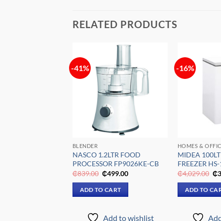
RELATED PRODUCTS
-41%
-16%
Add to
Add to
wishlist
wishlist
FFICES
BLENDER
HOMES & OFFI
0LTR CHEST
NASCO 1.2LTR FOOD
MIDEA 100LT
NAS-300
PROCESSOR FP9026KE-CB
FREEZER HS
Original
Current
Original
Current
Or
₵
3,099.00
₵
839.00
₵
499.00
₵
4,029.00
₵
3
price
price
price
price
pr
was:
is:
was:
is:
wa
 CART
ADD TO CART
ADD TO CA
₵5,669.00.
₵3,099.00.
₵839.00.
₵499.00.
₵4
Add to wishlist
Add to wishlist
Add