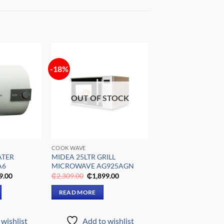
-18%
Add to
Add to
wishlist
wishlist
OUT OF STOCK
COOK WAVE
ATER
MIDEA 25LTR GRILL
A6
MICROWAVE AG925AGN
al
Current
Original
Current
9.00
₵
2,309.00
₵
1,899.00
price
price
price
is:
was:
is:
READ MORE
9.00.
₵1,999.00.
₵2,309.00.
₵1,899.00.
wishlist
Add to wishlist