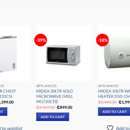
-39%
-18%
Add to
Add to
wishlist
wishlist
CES
APPLIANCES
APPLIANCES
R CHEST
MIDEA 20LTR SOLO
MIDEA 50LTR W
-131CN
MICROWAVE GRILL
HEATER D50-15
MG720CFB
iginal
Current
Origin
,399.00
₵
2,449.00
₵
1,99
ice
price
price
Original
Current
₵
1,469.00
₵
899.00
s:
is:
was:
price
price
RT
ADD TO CART
,029.00.
₵3,399.00.
₵2,44
was:
is:
ADD TO CART
₵1,469.00.
₵899.00.
 to wishlist
Add to 