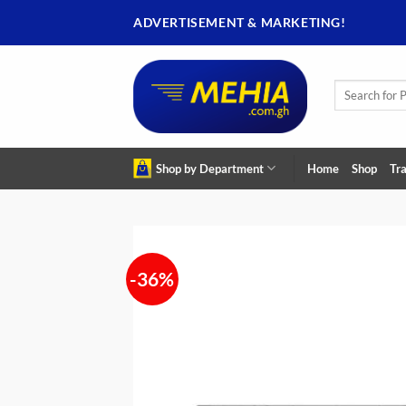
Skip
ADVERTISEMENT & MARKETING!
to
content
Search
for:
Shop by Department
Home
Shop
Tra
-36%