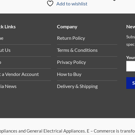
Add to wishlist
k Links
Company
New
Subs
me
Return Policy
spec
ut Us
Terms & Conditions
Your
p
Privacy Policy
t a Vendor Account
How to Buy
ia News
Delivery & Shipping
ppliances and General Electrical Appliances. E – Commerce is transf