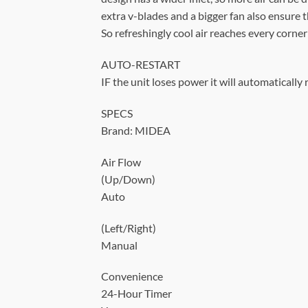
extra v-blades and a bigger fan also ensure th
So refreshingly cool air reaches every corne
AUTO-RESTART
IF the unit loses power it will automatically
SPECS
Brand: MIDEA
Air Flow
(Up/Down)
Auto
(Left/Right)
Manual
Convenience
24-Hour Timer