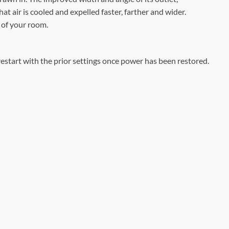
at air is cooled and expelled faster, farther and wider.
r of your room.
 restart with the prior settings once power has been restored.