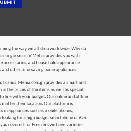
orming the way we all shop worldwide. Why do
in a single search? Mehia provides you with
ile accessories, and house hold appearance
rs and other time saving home appliances.
ted brands. Mehia.com.gh provides a smart and
n the prices of the items as well as special
to line with your budget. Our online and offline
matter their location. Our platform is
ts in appliances such as mobile phones,
re looking for a high budget smartphone or iOS
 you covered, for Freezers we have varieties