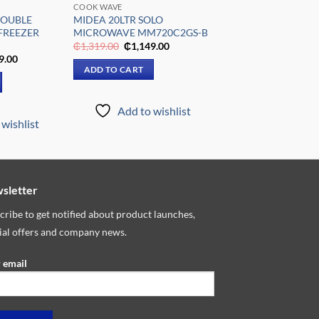
COOK WAVE
DOUBLE
MIDEA 20LTR SOLO
FREEZER
MICROWAVE MM720C2GS-B
Original
Current
₵
1,319.00
₵
1,149.00
price
price
al
Current
9.00
was:
is:
price
ADD TO CART
₵1,319.00.
₵1,149.00.
is:
9.00.
₵4,499.00.
Add to wishlist
wishlist
sletter
cribe to get notified about product launches,
ial offers and company news.
 email