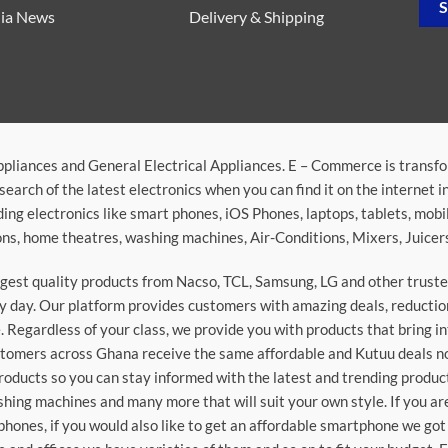
ia News
Delivery & Shipping
ppliances and General Electrical Appliances. E – Commerce is transf
search of the latest electronics when you can find it on the internet 
ding electronics like smart phones, iOS Phones, laptops, tablets, mob
sions, home theatres, washing machines, Air-Conditions, Mixers, Juice
argest quality products from Nacso, TCL, Samsung, LG and other trus
 day. Our platform provides customers with amazing deals, reduction i
 Regardless of your class, we provide you with products that bring in
stomers across Ghana receive the same affordable and Kutuu deals no 
roducts so you can stay informed with the latest and trending produc
washing machines and many more that will suit your own style. If you a
phones, if you would also like to get an affordable smartphone we got