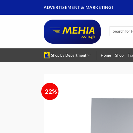
Skip
ADVERTISEMENT & MARKETING!
to
content
Search
for:
Shop by Department
Home
Shop
Tra
-22%