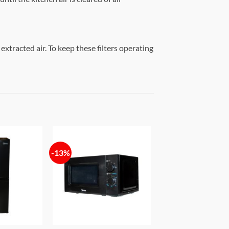
 extracted air. To keep these filters operating
-13%
Add to
Add to
wishlist
wishlist