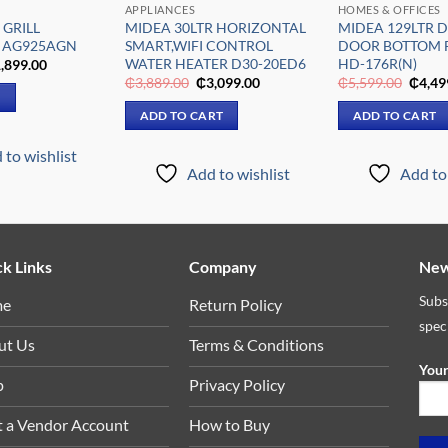
APPLIANCES
HOMES & OFFICES
 GRILL
MIDEA 30LTR HORIZONTAL
MIDEA 129LTR 
 AG925AGN
SMART,WIFI CONTROL
DOOR BOTTOM 
WATER HEATER D30-20ED6
HD-176R(N)
iginal
Current
,899.00
ice
price
Original
Current
Origin
₵
3,889.00
₵
3,099.00
₵
5,599.00
₵
4,49
s:
is:
price
price
price
E
,309.00.
₵1,899.00.
was:
is:
was:
ADD TO CART
ADD TO CART
₵3,889.00.
₵3,099.00.
₵5,59
 to wishlist
Add to wishlist
Add to 
k Links
Company
New
Subs
me
Return Policy
spec
ut Us
Terms & Conditions
Your
p
Privacy Policy
t a Vendor Account
How to Buy