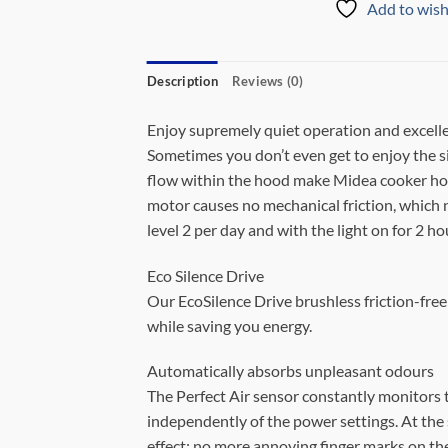
Add to wish
Description
Reviews (0)
Enjoy supremely quiet operation and excelle
Sometimes you don’t even get to enjoy the s
flow within the hood make Midea cooker hoo
motor causes no mechanical friction, which no
level 2 per day and with the light on for 2 ho
Eco Silence Drive
Our EcoSilence Drive brushless friction-free
while saving you energy.
Automatically absorbs unpleasant odours
The Perfect Air sensor constantly monitors t
independently of the power settings. At the s
effect: no more annoying finger marks on the 