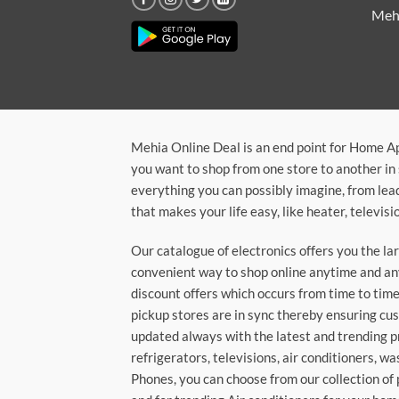
Meh
Mehia Online Deal is an end point for Home A
you want to shop from one store to another in 
everything you can possibly imagine, from lea
that makes your life easy, like heater, televi
Our catalogue of electronics offers you the l
convenient way to shop online anytime and any
discount offers which occurs from time to time.
pickup stores are in sync thereby ensuring cu
updated always with the latest and trending p
refrigerators, televisions, air conditioners, 
Phones, you can choose from our collection of 