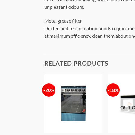
unpleasant odours.
Metal grease filter
Ducted and re-circulation hoods require metal 
at maximum efficiency, clean them about onc
RELATED PRODUCTS
-20%
-18%
Add to
Add to
wishlist
wishlist
OUT O