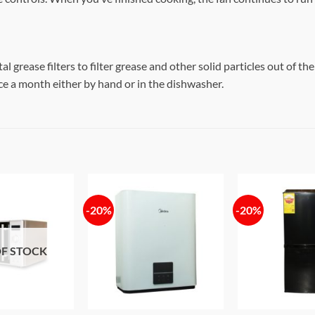
grease filters to filter grease and other solid particles out of the
e a month either by hand or in the dishwasher.
-20%
-20%
Add to
Add to
wishlist
wishlist
F STOCK