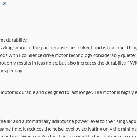
list
nt durability.
izzling sound of the pan because the cooker hood is too loud. Usin
ds with Eco Silence drive motor technology considerably quieter 
t only results in less noise, but also increases the durability. * 
urs per day.
 motor is durable and designed to last longer. The motor is highly 
he air and automatically adapts the power level to the rising vapo
ame time, it reduces the noise level by activating only the minimal
controls. When you’ve finished cooking, the fan continues to run unt