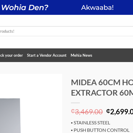
ck your order
Start a Vendor Account
Mehia News
MIDEA 60CM H
EXTRACTOR 60
Add to
wishlist
Original
3,469.00
2,699.
₵
₵
price
▪ STAINLESS STEEL
was:
▪ PUSH BUTTON CONTROL
₵3,469.