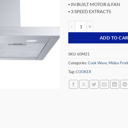
▪ IN BUILT MOTOR & FAN
▪ 3 SPEED EXTRACTS
MIDEA 60CM HOOD EXTRACTOR 
ADD TO CA
SKU:
60M21
Categories:
Cook Wave
,
Midea Prod
Tag:
COOKER