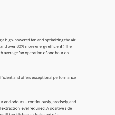
g a high-powered fan and optimizing the air
and over 80% more energy efficient*. The
With average fan operation of one hour on
efficient and offers exceptional performance
ur and odours – continuously, precisely, and
 extraction level required. A positive side
il the kitchen air is cleared of all