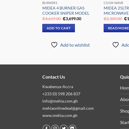
FFICES
BURNERS
COOK WAVE
LTR TABLE TOP
MIDEA 4 BURNER GAS
MIDEA 25LTR
MDRD133FGG31
COOKER SNIPER MODEL
MICROWAVE
Original
Current
Original
Current
Or
₵
2,699.00
₵
4,619.00
₵
3,699.00
₵
2,309.00
₵
1
price
price
price
price
pr
was:
is:
was:
is:
wa
 CART
ADD TO CART
READ MOR
₵3,309.00.
₵2,699.00.
₵4,619.00.
₵3,699.00.
₵2
Add to wishlist
Add to wishlist
Add
Contact Us
Quic
Kwabenya-Accra
Ho
+233 (0) 598 206 837
Abo
info@mehia.com.gh
mehiaonlinedeal@gmail.com
Sho
www.mehia.com.gh
Star