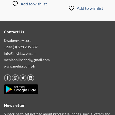
Add to wishlist
Add to wishlist
Contact Us
Kwabenya-Accra
+233 (0) 598 206 837
info@mehia.com.gh
mehiaonlinedeal@gmail.com
www.mehia.com.gh
Newsletter
Subscribe to get notified about product launches, special offers and