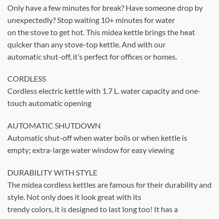
Only have a few minutes for break? Have someone drop by
unexpectedly? Stop waiting 10+ minutes for water
on the stove to get hot. This midea kettle brings the heat
quicker than any stove-top kettle. And with our
automatic shut-off, it’s perfect for offices or homes.
CORDLESS
Cordless electric kettle with 1.7 L. water capacity and one-
touch automatic opening
AUTOMATIC SHUTDOWN
Automatic shut-off when water boils or when kettle is
empty; extra-large water window for easy viewing
DURABILITY WITH STYLE
The midea cordless kettles are famous for their durability and
style. Not only does it look great with its
trendy colors, it is designed to last long too! It has a