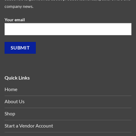
company news.
Your email
Quick Links
Home
About Us
Shop
Start a Vendor Account