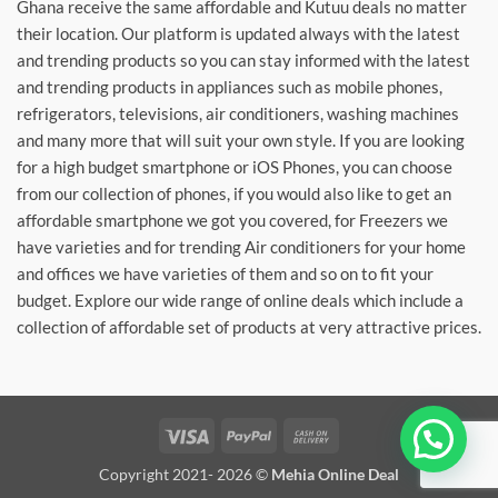
Ghana receive the same affordable and Kutuu deals no matter
their location. Our platform is updated always with the latest
and trending products so you can stay informed with the latest
and trending products in appliances such as mobile phones,
refrigerators, televisions, air conditioners, washing machines
and many more that will suit your own style. If you are looking
for a high budget smartphone or iOS Phones, you can choose
from our collection of phones, if you would also like to get an
affordable smartphone we got you covered, for Freezers we
have varieties and for trending Air conditioners for your home
and offices we have varieties of them and so on to fit your
budget. Explore our wide range of online deals which include a
collection of affordable set of products at very attractive prices.
Visa
PayPal
Cash
On
Copyright 2021- 2026 ©
Mehia Online Deal
Delivery