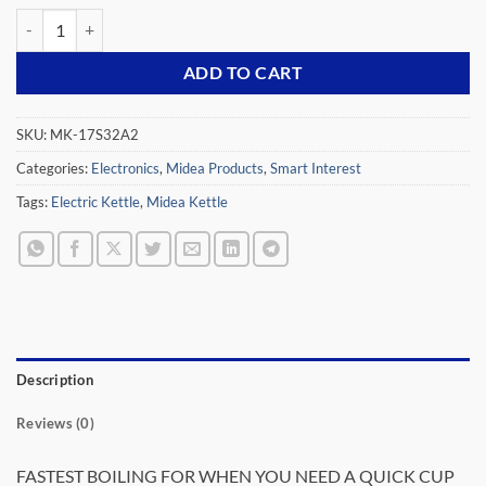
MIDEA ELECTRIC KETTLE, MK-17S32A2, STAINLESS STEEL, 1.7LTR 
ADD TO CART
SKU:
MK-17S32A2
Categories:
Electronics
,
Midea Products
,
Smart Interest
Tags:
Electric Kettle
,
Midea Kettle
Description
Reviews (0)
FASTEST BOILING FOR WHEN YOU NEED A QUICK CUP