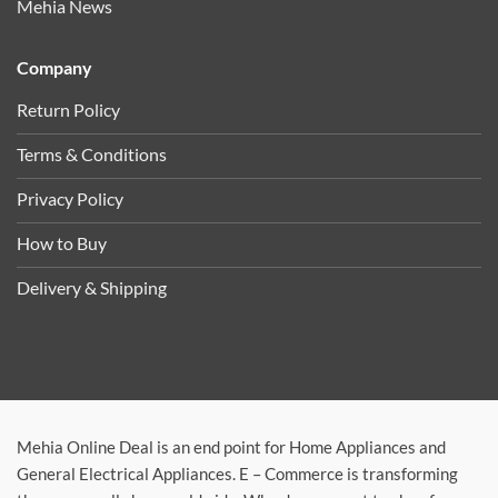
Mehia News
Company
Return Policy
Terms & Conditions
Privacy Policy
How to Buy
Delivery & Shipping
Mehia Online Deal is an end point for Home Appliances and
General Electrical Appliances. E – Commerce is transforming