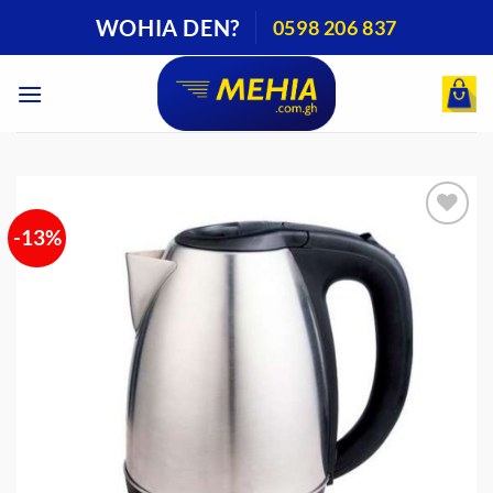
Skip
WOHIA DEN?
0598 206 837
to
content
-13%
Add to
wishlist