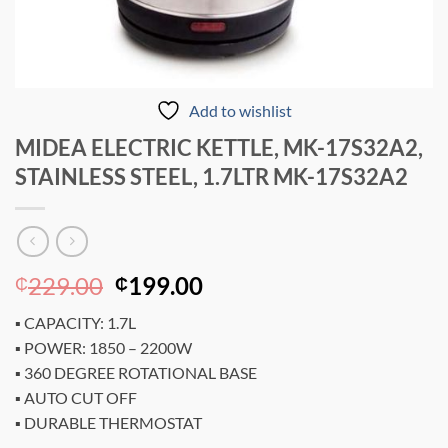
Add to wishlist
MIDEA ELECTRIC KETTLE, MK-17S32A2,
STAINLESS STEEL, 1.7LTR MK-17S32A2
Original
Current
229.00
199.00
₵
₵
price
price
▪ CAPACITY: 1.7L
was:
is:
▪ POWER: 1850 – 2200W
₵229.00.
₵199.00.
▪ 360 DEGREE ROTATIONAL BASE
▪ AUTO CUT OFF
▪ DURABLE THERMOSTAT