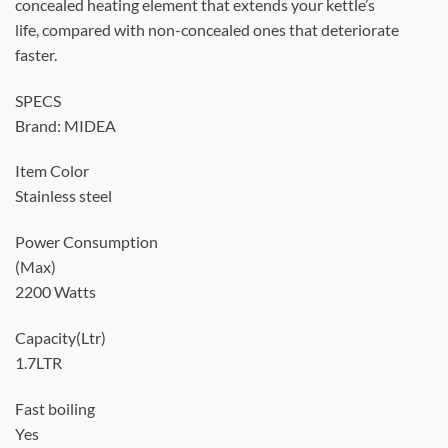
concealed heating element that extends your kettle’s
life, compared with non-concealed ones that deteriorate
faster.
SPECS
Brand: MIDEA
Item Color
Stainless steel
Power Consumption
(Max)
2200 Watts
Capacity(Ltr)
1.7LTR
Fast boiling
Yes