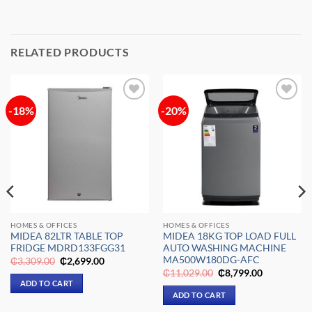
RELATED PRODUCTS
-18%
-20%
Add to
Add to
wishlist
wishlist
HOMES & OFFICES
HOMES & OFFICES
MIDEA 82LTR TABLE TOP
MIDEA 18KG TOP LOAD FULL
FRIDGE MDRD133FGG31
AUTO WASHING MACHINE
MA500W180DG-AFC
Original
Current
₵
3,309.00
₵
2,699.00
price
price
Original
Current
₵
11,029.00
₵
8,799.00
was:
is:
price
price
ADD TO CART
₵3,309.00.
₵2,699.00.
was:
is:
ADD TO CART
₵11,029.00.
₵8,799.00.