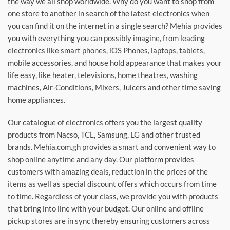
the way we all shop worldwide. Why do you want to shop from
one store to another in search of the latest electronics when
you can find it on the internet in a single search? Mehia provides
you with everything you can possibly imagine, from leading
electronics like smart phones, iOS Phones, laptops, tablets,
mobile accessories, and house hold appearance that makes your
life easy, like heater, televisions, home theatres, washing
machines, Air-Conditions, Mixers, Juicers and other time saving
home appliances.
Our catalogue of electronics offers you the largest quality
products from Nacso, TCL, Samsung, LG and other trusted
brands. Mehia.com.gh provides a smart and convenient way to
shop online anytime and any day. Our platform provides
customers with amazing deals, reduction in the prices of the
items as well as special discount offers which occurs from time
to time. Regardless of your class, we provide you with products
that bring into line with your budget. Our online and offline
pickup stores are in sync thereby ensuring customers across