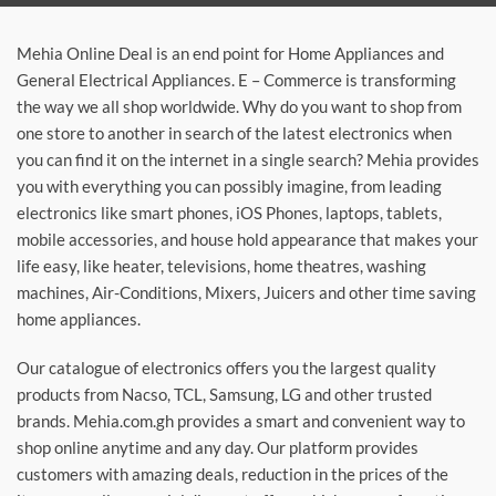
Mehia Online Deal is an end point for Home Appliances and
General Electrical Appliances. E – Commerce is transforming
the way we all shop worldwide. Why do you want to shop from
one store to another in search of the latest electronics when
you can find it on the internet in a single search? Mehia provides
you with everything you can possibly imagine, from leading
electronics like smart phones, iOS Phones, laptops, tablets,
mobile accessories, and house hold appearance that makes your
life easy, like heater, televisions, home theatres, washing
machines, Air-Conditions, Mixers, Juicers and other time saving
home appliances.
Our catalogue of electronics offers you the largest quality
products from Nacso, TCL, Samsung, LG and other trusted
brands. Mehia.com.gh provides a smart and convenient way to
shop online anytime and any day. Our platform provides
customers with amazing deals, reduction in the prices of the