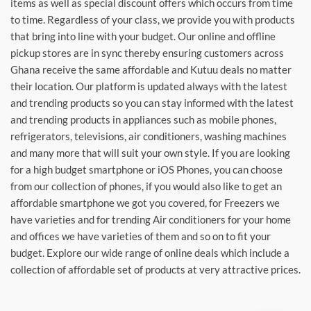
items as well as special discount offers which occurs from time
to time. Regardless of your class, we provide you with products
that bring into line with your budget. Our online and offline
pickup stores are in sync thereby ensuring customers across
Ghana receive the same affordable and Kutuu deals no matter
their location. Our platform is updated always with the latest
and trending products so you can stay informed with the latest
and trending products in appliances such as mobile phones,
refrigerators, televisions, air conditioners, washing machines
and many more that will suit your own style. If you are looking
for a high budget smartphone or iOS Phones, you can choose
from our collection of phones, if you would also like to get an
affordable smartphone we got you covered, for Freezers we
have varieties and for trending Air conditioners for your home
and offices we have varieties of them and so on to fit your
budget. Explore our wide range of online deals which include a
collection of affordable set of products at very attractive prices.