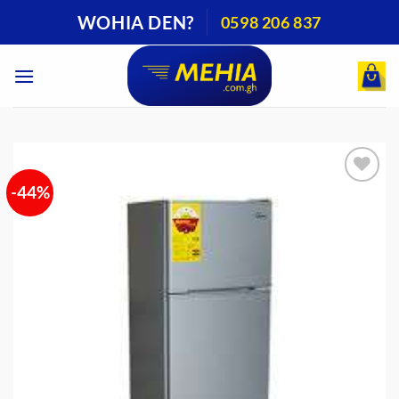
Skip
WOHIA DEN?
0598 206 837
to
content
-44%
Add to
wishlist