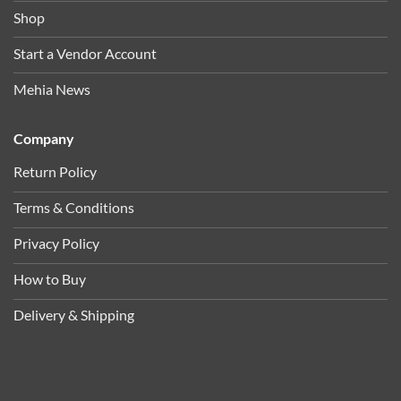
Shop
Start a Vendor Account
Mehia News
Company
Return Policy
Terms & Conditions
Privacy Policy
How to Buy
Delivery & Shipping