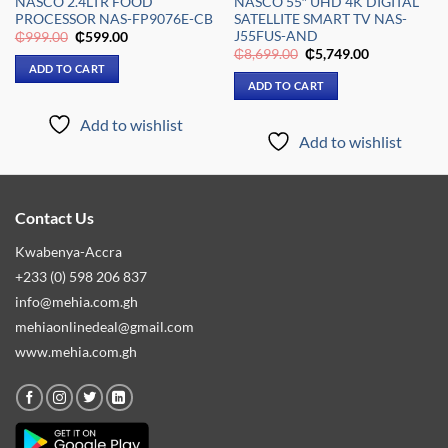
NASCO 2.4LTR FOOD
NASCO 55″ UHD 4K DIGITAL
PROCESSOR NAS-FP9076E-CB
SATELLITE SMART TV NAS-
J55FUS-AND
Original
Current
₵
999.00
₵
599.00
price
price
Original
Current
₵
8,699.00
₵
5,749.00
was:
is:
price
price
ADD TO CART
₵999.00.
₵599.00.
was:
is:
ADD TO CART
₵8,699.00.
₵5,749.00.
Add to wishlist
Add to wishlist
Contact Us
Kwabenya-Accra
+233 (0) 598 206 837
info@mehia.com.gh
mehiaonlinedeal@gmail.com
www.mehia.com.gh