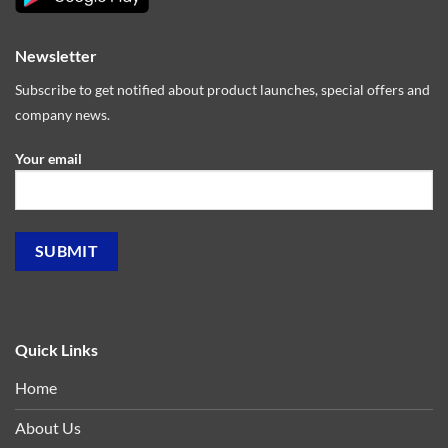
Newsletter
Subscribe to get notified about product launches, special offers and
company news.
Your email
Quick Links
Home
About Us