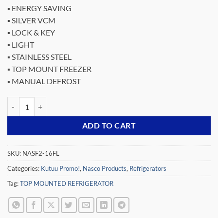
price
price
▪ ENERGY SAVING
was:
is:
▪ SILVER VCM
₵3,559.00.
₵1,999.00.
▪ LOCK & KEY
▪ LIGHT
▪ STAINLESS STEEL
▪ TOP MOUNT FREEZER
▪ MANUAL DEFROST
NASCO 139LTR TOP MOUNTED REFRIGERATOR NASF2-16FL quanti
ADD TO CART
SKU:
NASF2-16FL
Categories:
Kutuu Promo!
,
Nasco Products
,
Refrigerators
Tag:
TOP MOUNTED REFRIGERATOR