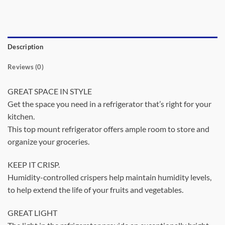
Description
Reviews (0)
GREAT SPACE IN STYLE
Get the space you need in a refrigerator that’s right for your
kitchen.
This top mount refrigerator offers ample room to store and
organize your groceries.
KEEP IT CRISP.
Humidity-controlled crispers help maintain humidity levels,
to help extend the life of your fruits and vegetables.
GREAT LIGHT