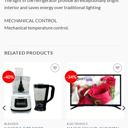
The light in the refrigerator provide an exceptionally bright
interior and saves energy over traditional lighting
MECHANICAL CONTROL
Mechanical temperature control.
RELATED PRODUCTS
-40%
-34%
Add to
Add to
wishlist
wishlist
BLENDER
ELECTRONICS