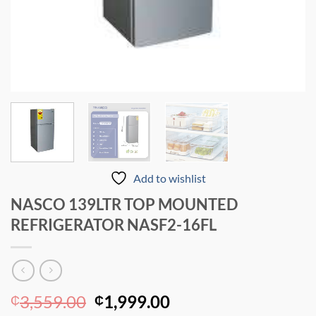
Add to wishlist
NASCO 139LTR TOP MOUNTED
REFRIGERATOR NASF2-16FL
Original
Current
3,559.00
1,999.00
₵
₵