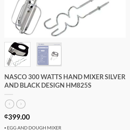
NASCO 300 WATTS HAND MIXER SILVER
AND BLACK DESIGN HM825S
399.00
₵
▪ EGG AND DOUGH MIXER