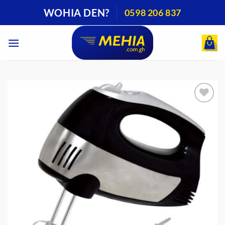
Skip
WOHIA DEN?
0598 206 837
to
content