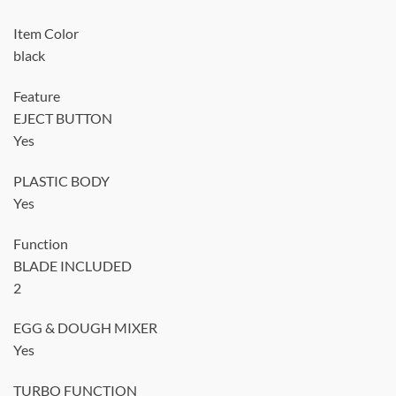
Item Color
black
Feature
EJECT BUTTON
Yes
PLASTIC BODY
Yes
Function
BLADE INCLUDED
2
EGG & DOUGH MIXER
Yes
TURBO FUNCTION