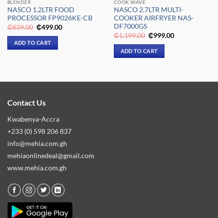
BLENDER
COOK WAVE
NASCO 1.2LTR FOOD
NASCO 2.7LTR MULTI-
PROCESSOR FP9026KE-CB
COOKER AIRFRYER NAS-
DF7000GS
Original
Current
₵
839.00
₵
499.00
price
price
Original
Current
₵
1,199.00
₵
999.00
was:
is:
price
price
ADD TO CART
₵839.00.
₵499.00.
was:
is:
ADD TO CART
.00.
₵1,199.00.
₵999.00.
Contact Us
Kwabenya-Accra
+233 (0) 598 206 837
info@mehia.com.gh
mehiaonlinedeal@gmail.com
www.mehia.com.gh