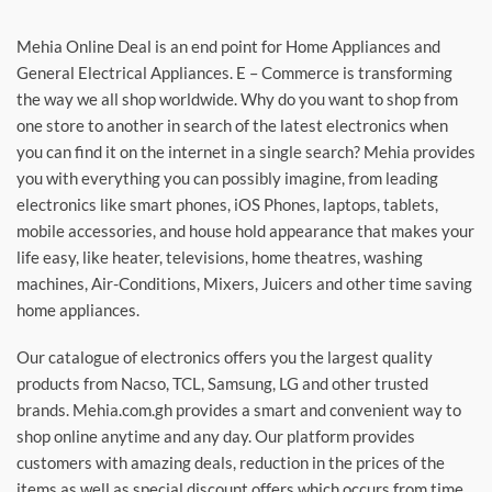
Mehia Online Deal is an end point for Home Appliances and
General Electrical Appliances. E – Commerce is transforming
the way we all shop worldwide. Why do you want to shop from
one store to another in search of the latest electronics when
you can find it on the internet in a single search? Mehia provides
you with everything you can possibly imagine, from leading
electronics like smart phones, iOS Phones, laptops, tablets,
mobile accessories, and house hold appearance that makes your
life easy, like heater, televisions, home theatres, washing
machines, Air-Conditions, Mixers, Juicers and other time saving
home appliances.
Our catalogue of electronics offers you the largest quality
products from Nacso, TCL, Samsung, LG and other trusted
brands. Mehia.com.gh provides a smart and convenient way to
shop online anytime and any day. Our platform provides
customers with amazing deals, reduction in the prices of the
items as well as special discount offers which occurs from time