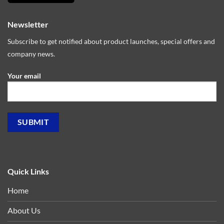
Newsletter
Subscribe to get notified about product launches, special offers and
company news.
Your email
Quick Links
Home
About Us