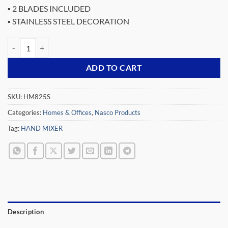
▪ 2 BLADES INCLUDED
▪ STAINLESS STEEL DECORATION
NASCO 300 WATTS HAND MIXER SILVER AND BLACK DESIGN HM82
ADD TO CART
SKU:
HM825S
Categories:
Homes & Offices
,
Nasco Products
Tag:
HAND MIXER
Description