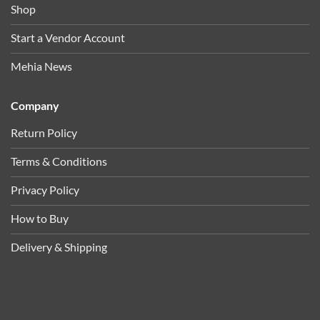
Shop
Start a Vendor Account
Mehia News
Company
Return Policy
Terms & Conditions
Privacy Policy
How to Buy
Delivery & Shipping