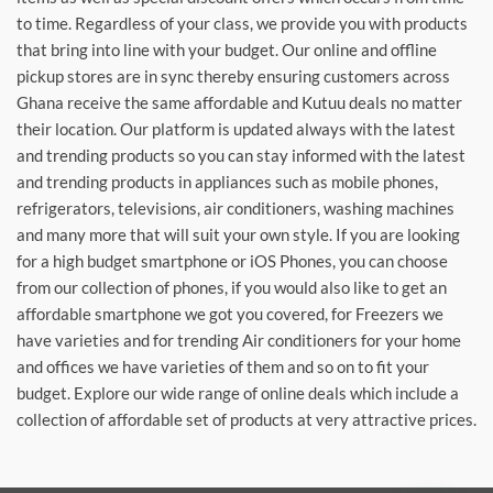
to time. Regardless of your class, we provide you with products
that bring into line with your budget. Our online and offline
pickup stores are in sync thereby ensuring customers across
Ghana receive the same affordable and Kutuu deals no matter
their location. Our platform is updated always with the latest
and trending products so you can stay informed with the latest
and trending products in appliances such as mobile phones,
refrigerators, televisions, air conditioners, washing machines
and many more that will suit your own style. If you are looking
for a high budget smartphone or iOS Phones, you can choose
from our collection of phones, if you would also like to get an
affordable smartphone we got you covered, for Freezers we
have varieties and for trending Air conditioners for your home
and offices we have varieties of them and so on to fit your
budget. Explore our wide range of online deals which include a
collection of affordable set of products at very attractive prices.