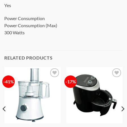
Yes
Power Consumption
Power Consumption (Max)
300 Watts
RELATED PRODUCTS
-41%
-17%