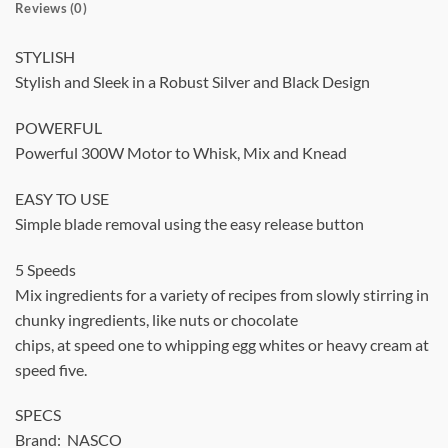
Reviews (0)
STYLISH
Stylish and Sleek in a Robust Silver and Black Design
POWERFUL
Powerful 300W Motor to Whisk, Mix and Knead
EASY TO USE
Simple blade removal using the easy release button
5 Speeds
Mix ingredients for a variety of recipes from slowly stirring in
chunky ingredients, like nuts or chocolate
chips, at speed one to whipping egg whites or heavy cream at
speed five.
SPECS
Brand: NASCO