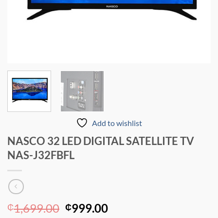
Add to wishlist
NASCO 32 LED DIGITAL SATELLITE TV
NAS-J32FBFL
Original
Current
1,699.00
999.00
₵
₵