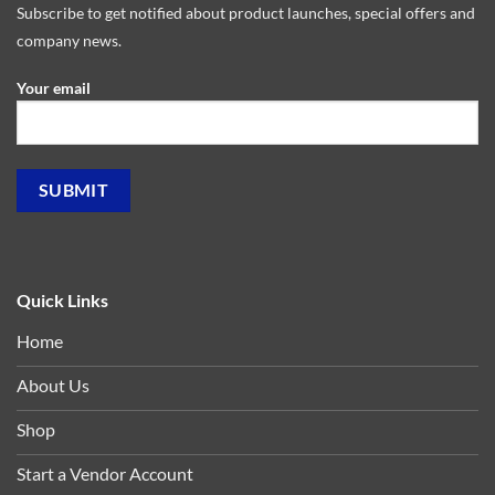
Subscribe to get notified about product launches, special offers and
company news.
Your email
Quick Links
Home
About Us
Shop
Start a Vendor Account