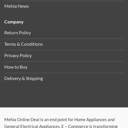
Mehia News
Company
Return Policy
Terms & Conditions
Privacy Policy
How to Buy
Delivery & Shipping
Mehia Online Deal is an end point for Home Appliances and
General Electrical Appliances. E – Commerce is transforming