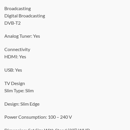
Broadcasting
Digital Broadcasting
DVB-T2
Analog Tuner: Yes
Connectivity
HDMI: Yes
USB: Yes
TV Design
Slim Type: Slim
Design: Slim Edge
Power Consumption: 100 – 240 V