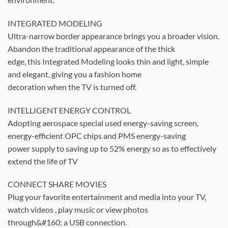
INTEGRATED MODELING
Ultra-narrow border appearance brings you a broader vision.
Abandon the traditional appearance of the thick
edge, this Integrated Modeling looks thin and light, simple
and elegant, giving you a fashion home
decoration when the TV is turned off.
INTELLIGENT ENERGY CONTROL
Adopting aerospace special used energy-saving screen,
energy-efficient OPC chips and PMS energy-saving
power supply to saving up to 52% energy so as to effectively
extend the life of TV
CONNECT SHARE MOVIES
Plug your favorite entertainment and media into your TV,
watch videos , play music or view photos
through&#160; a USB connection.