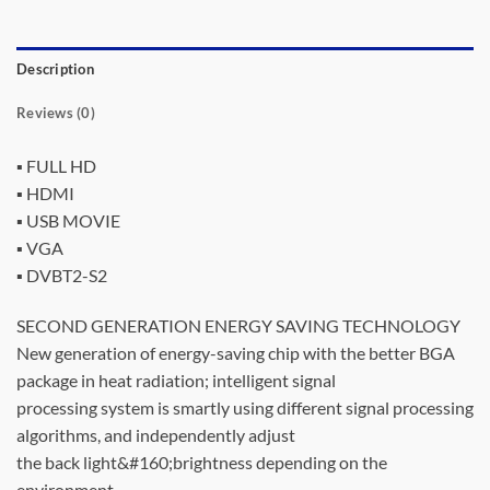
Description
Reviews (0)
▪ FULL HD
▪ HDMI
▪ USB MOVIE
▪ VGA
▪ DVBT2-S2
SECOND GENERATION ENERGY SAVING TECHNOLOGY
New generation of energy-saving chip with the better BGA
package in heat radiation; intelligent signal
processing system is smartly using different signal processing
algorithms, and independently adjust
the back light&#160;brightness depending on the
environment.