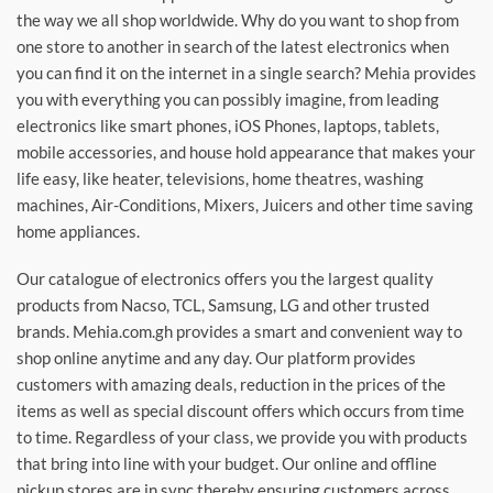
the way we all shop worldwide. Why do you want to shop from
one store to another in search of the latest electronics when
you can find it on the internet in a single search? Mehia provides
you with everything you can possibly imagine, from leading
electronics like smart phones, iOS Phones, laptops, tablets,
mobile accessories, and house hold appearance that makes your
life easy, like heater, televisions, home theatres, washing
machines, Air-Conditions, Mixers, Juicers and other time saving
home appliances.
Our catalogue of electronics offers you the largest quality
products from Nacso, TCL, Samsung, LG and other trusted
brands. Mehia.com.gh provides a smart and convenient way to
shop online anytime and any day. Our platform provides
customers with amazing deals, reduction in the prices of the
items as well as special discount offers which occurs from time
to time. Regardless of your class, we provide you with products
that bring into line with your budget. Our online and offline
pickup stores are in sync thereby ensuring customers across