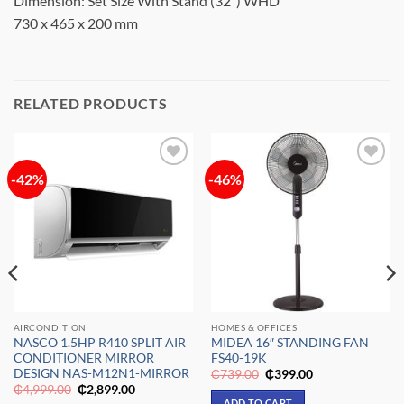
Dimension: Set Size With Stand (32″) WHD
730 x 465 x 200 mm
RELATED PRODUCTS
-42%
-46%
Add to
Add to
wishlist
wishlist
AIRCONDITION
HOMES & OFFICES
NASCO 1.5HP R410 SPLIT AIR
MIDEA 16″ STANDING FAN
CONDITIONER MIRROR
FS40-19K
DESIGN NAS-M12N1-MIRROR
Original
Current
₵
739.00
₵
399.00
price
price
Original
Current
₵
4,999.00
₵
2,899.00
was:
is:
price
price
ADD TO CART