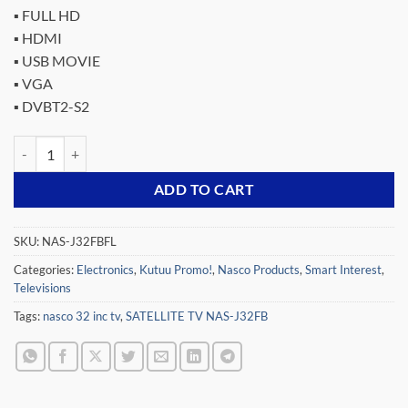
price
price
▪ FULL HD
was:
is:
▪ HDMI
₵1,699.00.
₵999.00.
▪ USB MOVIE
▪ VGA
▪ DVBT2-S2
NASCO 32 LED DIGITAL SATELLITE TV NAS-J32FBFL quantity
ADD TO CART
SKU:
NAS-J32FBFL
Categories:
Electronics
,
Kutuu Promo!
,
Nasco Products
,
Smart Interest
,
Televisions
Tags:
nasco 32 inc tv
,
SATELLITE TV NAS-J32FB