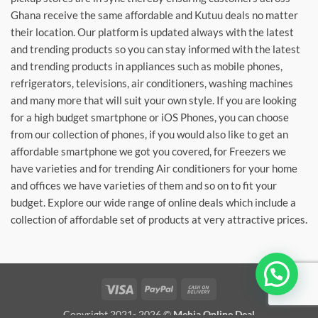
Ghana receive the same affordable and Kutuu deals no matter
their location. Our platform is updated always with the latest
and trending products so you can stay informed with the latest
and trending products in appliances such as mobile phones,
refrigerators, televisions, air conditioners, washing machines
and many more that will suit your own style. If you are looking
for a high budget smartphone or iOS Phones, you can choose
from our collection of phones, if you would also like to get an
affordable smartphone we got you covered, for Freezers we
have varieties and for trending Air conditioners for your home
and offices we have varieties of them and so on to fit your
budget. Explore our wide range of online deals which include a
collection of affordable set of products at very attractive prices.
Wohia Den?
Visa
PayPal
Cash
On
Copyright 2021- 2026 ©
Mehia Online Deal