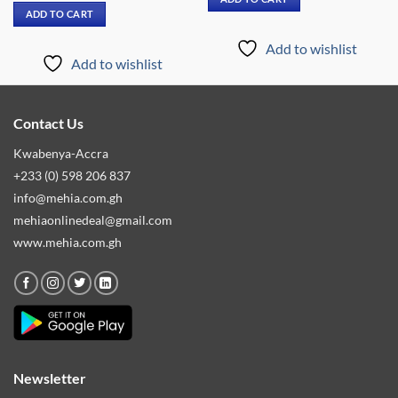
₵739.00.
₵399.00.
was:
is:
ADD TO CART
₵4,999.00.
₵2,899.00.
Add to wishlist
Add to wishlist
Contact Us
Kwabenya-Accra
+233 (0) 598 206 837
info@mehia.com.gh
mehiaonlinedeal@gmail.com
www.mehia.com.gh
Newsletter