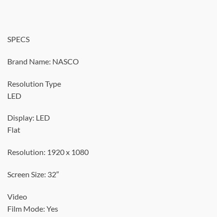
SPECS
Brand Name: NASCO
Resolution Type
LED
Display: LED
Flat
Resolution: 1920 x 1080
Screen Size: 32″
Video
Film Mode: Yes