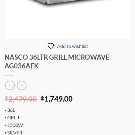
Add to wishlist
NASCO 36LTR GRILL MICROWAVE
AG036AFK
Original
Current
2,479.00
1,749.00
₵
₵
price
price
▪ 36L
was:
is:
▪ GRILL
₵2,479.00.
₵1,749.00.
▪ 1500W
▪ SILVER