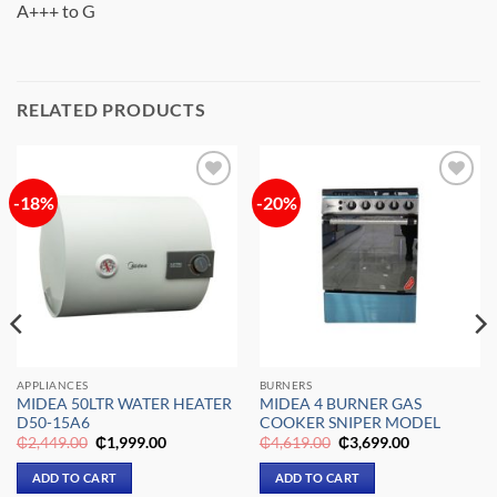
A+++ to G
RELATED PRODUCTS
-18%
-20%
Add to
Add to
wishlist
wishlist
APPLIANCES
BURNERS
MIDEA 50LTR WATER HEATER
MIDEA 4 BURNER GAS
D50-15A6
COOKER SNIPER MODEL
Original
Current
Original
Current
₵
2,449.00
₵
1,999.00
₵
4,619.00
₵
3,699.00
price
price
price
price
was:
is:
was:
is:
ADD TO CART
ADD TO CART
₵2,449.00.
₵1,999.00.
₵4,619.00.
₵3,699.00.