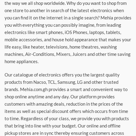
the way we all shop worldwide. Why do you want to shop from
one store to another in search of the latest electronics when
you can find it on the internet in a single search? Mehia provides
you with everything you can possibly imagine, from leading
electronics like smart phones, iOS Phones, laptops, tablets,
mobile accessories, and house hold appearance that makes your
life easy, like heater, televisions, home theatres, washing
machines, Air-Conditions, Mixers, Juicers and other time saving
home appliances.
Our catalogue of electronics offers you the largest quality
products from Nacso, TCL, Samsung, LG and other trusted
brands. Mehia.com.gh provides a smart and convenient way to
shop online anytime and any day. Our platform provides
customers with amazing deals, reduction in the prices of the
items as well as special discount offers which occurs from time
to time. Regardless of your class, we provide you with products
that bring into line with your budget. Our online and offline
pickup stores are in sync thereby ensuring customers across