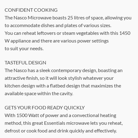
CONFIDENT COOKING
The Nasco Microwave boasts 25 litres of space, allowing you
to accommodate dishes and plates of various sizes.
You can reheat leftovers or steam vegetables with this 1450
W appliance and there are various power settings
to suit your needs.
TASTEFUL DESIGN
The Nasco has a sleek contemporary design, boasting an
attractive finish, so it will look stylish whatever your
kitchen design with a flatbed design that maximizes the
available space within the cavity.
GETS YOUR FOOD READY QUICKLY
With 1500 Watt of power and a convectional heating
method, this great Essentials microwave lets you reheat,
defrost or cook food and drink quickly and effectively.