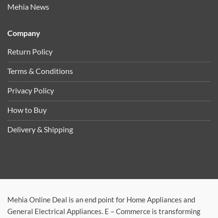
Mehia News
Company
Return Policy
Terms & Conditions
Privacy Policy
How to Buy
Delivery & Shipping
Mehia Online Deal is an end point for Home Appliances and
General Electrical Appliances. E – Commerce is transforming