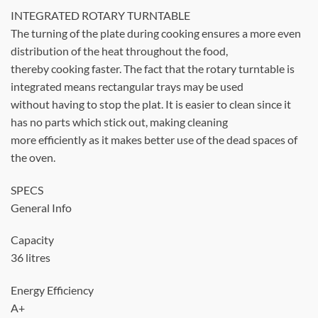
INTEGRATED ROTARY TURNTABLE
The turning of the plate during cooking ensures a more even
distribution of the heat throughout the food,
thereby cooking faster. The fact that the rotary turntable is
integrated means rectangular trays may be used
without having to stop the plat. It is easier to clean since it
has no parts which stick out, making cleaning
more efficiently as it makes better use of the dead spaces of
the oven.
SPECS
General Info
Capacity
36 litres
Energy Efficiency
A+