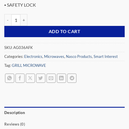
▪ SAFETY LOCK
NASCO 36LTR GRILL MICROWAVE AG036AFK quantity
ADD TO CART
SKU:
AG036AFK
Categories:
Electronics
,
Microwaves
,
Nasco Products
,
Smart Interest
Tag:
GRILL MICROWAVE
Description
Reviews (0)