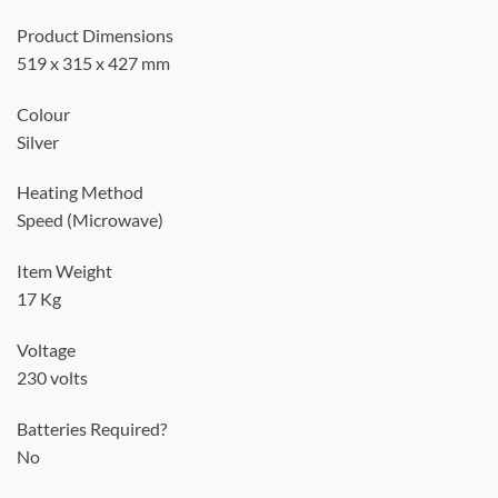
Product Dimensions
519 x 315 x 427 mm
Colour
Silver
Heating Method
Speed (Microwave)
Item Weight
17 Kg
Voltage
230 volts
Batteries Required?
No