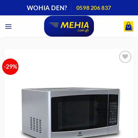
Skip
WOHIA DEN?
0598 206 837
to
content
-29%
Add to
wishlist