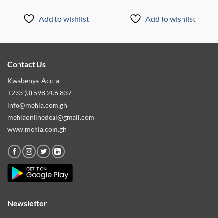
Add to wishlist
Add to wishlist
Contact Us
Kwabenya-Accra
+233 (0) 598 206 837
info@mehia.com.gh
mehiaonlinedeal@gmail.com
www.mehia.com.gh
Newsletter