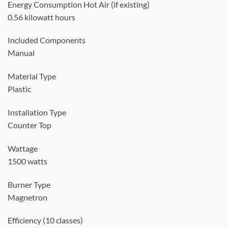
Energy Consumption Hot Air (if existing)
0.56 kilowatt hours
Included Components
Manual
Material Type
Plastic
Installation Type
Counter Top
Wattage
1500 watts
Burner Type
Magnetron
Efficiency (10 classes)