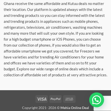
Ghana receive the same affordable and Kutuu deals no matter
their location. Our platform is updated always with the latest
and trending products so you can stay informed with the latest
and trending products in appliances such as mobile phones,
refrigerators, televisions, air conditioners, washing machines
and many more that will suit your own style. If you are looking
for a high budget smartphone or iOS Phones, you can choose
from our collection of phones, if you would also like to get an
affordable smartphone we got you covered, for Freezers we
have varieties and for trending Air conditioners for your home
and offices we have varieties of them and so on to fit your
budget. Explore our wide range of online deals which include a
collection of affordable set of products at very attractive prices.
Visa
PayPal
Cash
On
Copyright 2021- 2026 ©
Mehia Online Deal
Delivery