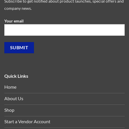
Subscribe to get notified about product launches, special offers and
company news.
Your email
Quick Links
Home
About Us
Shop
Start a Vendor Account