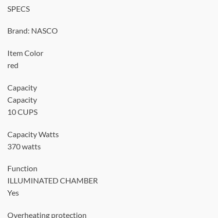
SPECS
Brand: NASCO
Item Color
red
Capacity
Capacity
10 CUPS
Capacity Watts
370 watts
Function
ILLUMINATED CHAMBER
Yes
Overheating protection