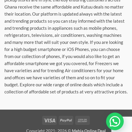
Ghana receive the same affordable and Kutuu deals no matter
their location. Our platform is updated always with the latest
and trending products so you can stay informed with the latest
and trending products in appliances such as mobile phones,
refrigerators, televisions, air conditioners, washing machines
and many more that will suit your own style. If you are looking
for a high budget smartphone or iOS Phones, you can choose
from our collection of phones, if you would also like to get an
affordable smartphone we got you covered, for Freezers we
have varieties and for trending Air conditioners for your home
and offices we have varieties of them and so on to fit your
budget. Explore our wide range of online deals which include a
collection of affordable set of products at very attractive prices.
Visa
PayPal
Cash
On
Copyright 2021- 2026 ©
Mehia Online Deal