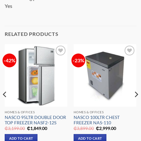
Yes
RELATED PRODUCTS
-42%
-23%
Add to
Add to
wishlist
wishlist
HOMES & OFFICES
HOMES & OFFICES
NASCO 95LTR DOUBLE DOOR
NASCO 100LTR CHEST
TOP FREEZER NASF2-12S
FREEZER NAS-110
Original
Current
Original
Current
₵
3,199.00
₵
1,849.00
₵
3,899.00
₵
2,999.00
price
price
price
price
was:
is:
was:
is:
ADD TO CART
ADD TO CART
₵3,199.00.
₵1,849.00.
₵3,899.00.
₵2,999.00.