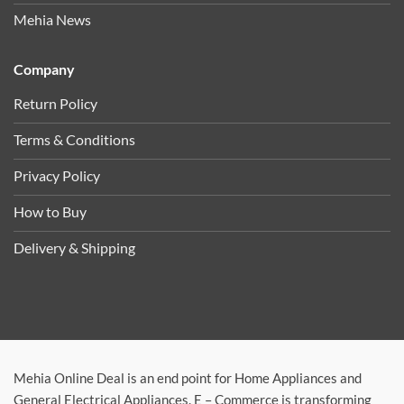
Mehia News
Company
Return Policy
Terms & Conditions
Privacy Policy
How to Buy
Delivery & Shipping
Mehia Online Deal is an end point for Home Appliances and
General Electrical Appliances. E – Commerce is transforming