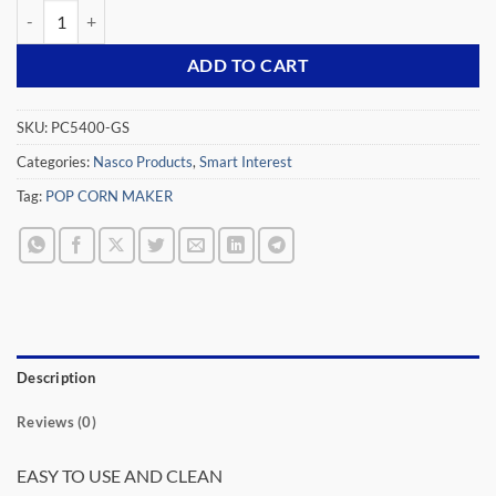
NASCO 370 WATTS POP CORN MAKER PC5400-GS quantity
ADD TO CART
SKU:
PC5400-GS
Categories:
Nasco Products
,
Smart Interest
Tag:
POP CORN MAKER
Description
Reviews (0)
EASY TO USE AND CLEAN