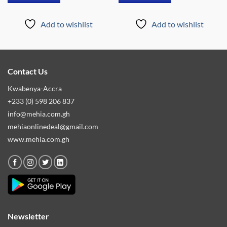
Add to wishlist
Add to wishlist
Contact Us
Kwabenya-Accra
+233 (0) 598 206 837
info@mehia.com.gh
mehiaonlinedeal@gmail.com
www.mehia.com.gh
Newsletter