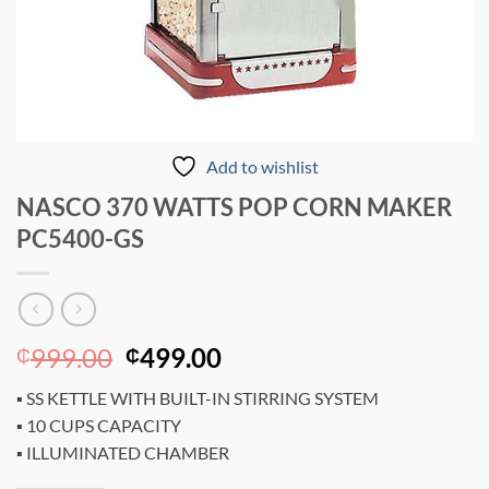
Add to wishlist
NASCO 370 WATTS POP CORN MAKER
PC5400-GS
Original
Current
999.00
499.00
₵
₵
price
price
▪ SS KETTLE WITH BUILT-IN STIRRING SYSTEM
was:
is:
▪ 10 CUPS CAPACITY
₵999.00.
₵499.00.
▪ ILLUMINATED CHAMBER