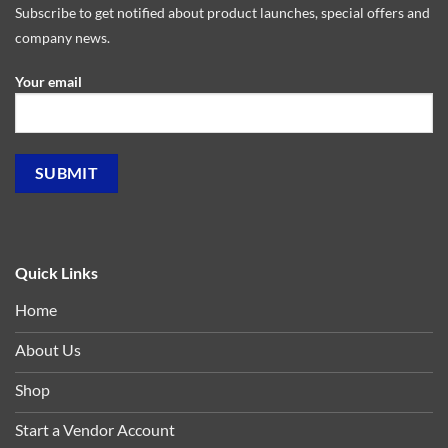
Subscribe to get notified about product launches, special offers and
company news.
Your email
Quick Links
Home
About Us
Shop
Start a Vendor Account