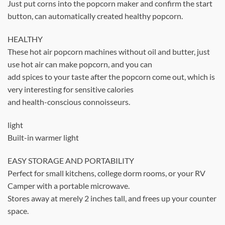
Just put corns into the popcorn maker and confirm the start
button, can automatically created healthy popcorn.
HEALTHY
These hot air popcorn machines without oil and butter, just
use hot air can make popcorn, and you can
add spices to your taste after the popcorn come out, which is
very interesting for sensitive calories
and health-conscious connoisseurs.
light
Built-in warmer light
EASY STORAGE AND PORTABILITY
Perfect for small kitchens, college dorm rooms, or your RV
Camper with a portable microwave.
Stores away at merely 2 inches tall, and frees up your counter
space.