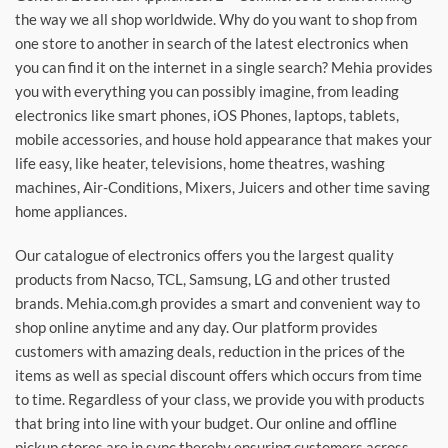
the way we all shop worldwide. Why do you want to shop from
one store to another in search of the latest electronics when
you can find it on the internet in a single search? Mehia provides
you with everything you can possibly imagine, from leading
electronics like smart phones, iOS Phones, laptops, tablets,
mobile accessories, and house hold appearance that makes your
life easy, like heater, televisions, home theatres, washing
machines, Air-Conditions, Mixers, Juicers and other time saving
home appliances.
Our catalogue of electronics offers you the largest quality
products from Nacso, TCL, Samsung, LG and other trusted
brands. Mehia.com.gh provides a smart and convenient way to
shop online anytime and any day. Our platform provides
customers with amazing deals, reduction in the prices of the
items as well as special discount offers which occurs from time
to time. Regardless of your class, we provide you with products
that bring into line with your budget. Our online and offline
pickup stores are in sync thereby ensuring customers across