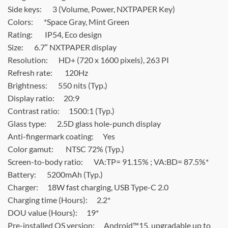
Side keys:
3 (Volume, Power, NXTPAPER Key)
Colors: *
Space Gray, Mint Green
Rating:
IP54, Eco design
Size:
6.7″ NXTPAPER display
Resolution:
HD+ (720 x 1600 pixels), 263 PI
Refresh rate:
120Hz
Brightness:
550 nits (Typ.)
Display ratio:
20:9
Contrast ratio:
1500:1 (Typ.)
Glass type:
2.5D glass hole-punch display
Anti-fingermark coating:
Yes
Color gamut:
NTSC 72% (Typ.)
Screen-to-body ratio:
VA:TP= 91.15% ; VA:BD= 87.5%*
Battery:
5200mAh (Typ.)
Charger:
18W fast charging, USB Type-C 2.0
Charging time (Hours):
2.2*
DOU value (Hours):
19*
Pre-installed OS version:
Android™15, upgradable up to