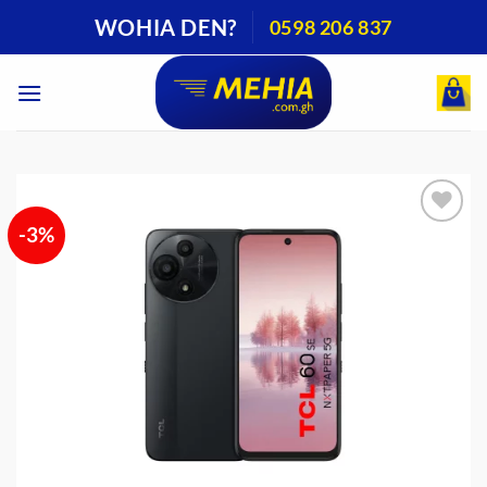
Skip
WOHIA DEN?
0598 206 837
to
content
-3%
Add to
wishlist