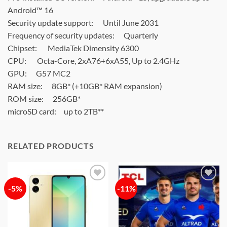
Android™ 16
Security update support:
Until June 2031
Frequency of security updates:
Quarterly
Chipset:
MediaTek Dimensity 6300
CPU:
Octa-Core, 2xA76+6xA55, Up to 2.4GHz
GPU:
G57 MC2
RAM size:
8GB* (+10GB* RAM expansion)
ROM size:
256GB*
microSD card:
up to 2TB**
RELATED PRODUCTS
-5%
-11%
Add to
Add to
wishlist
wishlist