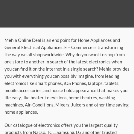
Mehia Online Deal is an end point for Home Appliances and
General Electrical Appliances. E – Commerce is transforming
the way we all shop worldwide. Why do you want to shop from
one store to another in search of the latest electronics when
you can find it on the internet in a single search? Mehia provides
you with everything you can possibly imagine, from leading
electronics like smart phones, iOS Phones, laptops, tablets,
mobile accessories, and house hold appearance that makes your
life easy, like heater, televisions, home theatres, washing
machines, Air-Conditions, Mixers, Juicers and other time saving
home appliances.
Our catalogue of electronics offers you the largest quality
products from Nacso, TCL, Samsung, LG and other trusted