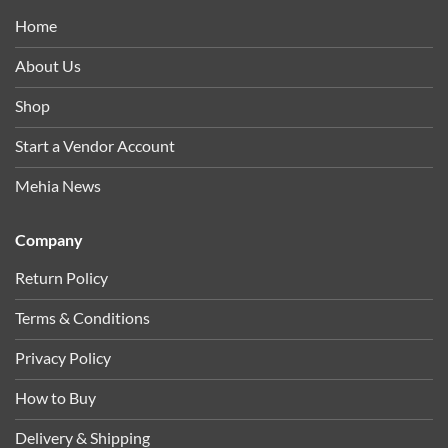
Home
About Us
Shop
Start a Vendor Account
Mehia News
Company
Return Policy
Terms & Conditions
Privacy Policy
How to Buy
Delivery & Shipping