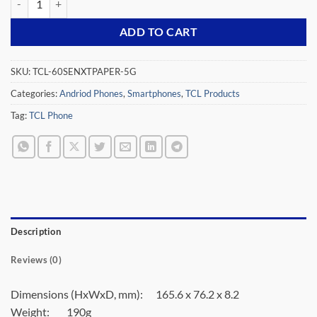
ADD TO CART
SKU:
TCL-60SENXTPAPER-5G
Categories:
Andriod Phones
,
Smartphones
,
TCL Products
Tag:
TCL Phone
Description
Reviews (0)
Dimensions (HxWxD, mm):
165.6 x 76.2 x 8.2
Weight:
190g