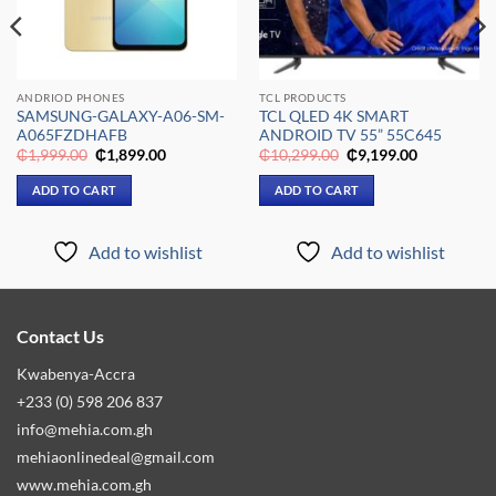
ANDRIOD PHONES
TCL PRODUCTS
SAMSUNG-GALAXY-A06-SM-
TCL QLED 4K SMART
A065FZDHAFB
ANDROID TV 55” 55C645
Original
Current
Original
Current
₵
1,999.00
₵
1,899.00
₵
10,299.00
₵
9,199.00
price
price
price
price
was:
is:
was:
is:
ADD TO CART
ADD TO CART
₵1,999.00.
₵1,899.00.
₵10,299.00.
₵9,199.00.
Add to wishlist
Add to wishlist
Contact Us
Kwabenya-Accra
+233 (0) 598 206 837
info@mehia.com.gh
mehiaonlinedeal@gmail.com
www.mehia.com.gh