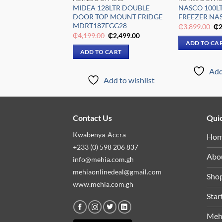
0LTR WINE
MIDEA 128LTR DOUBLE
NASCO 100L
NASFW-100SB
DOOR TOP MOUNT FRIDGE
FREEZER NAS
MDRT187FGG28
Original
Current
Or
₵
4,849.00
₵
3,899.00
₵
2
price
price
pr
Original
Current
₵
4,199.00
₵
2,499.00
was:
is:
wa
price
price
 CART
ADD TO CA
₵6,009.00.
₵4,849.00.
₵3
was:
is:
ADD TO CART
₵4,199.00.
₵2,499.00.
Add to wishlist
Add
Add to wishlist
Contact Us
Quic
Kwabenya-Accra
Ho
+233 (0) 598 206 837
Abo
info@mehia.com.gh
mehiaonlinedeal@gmail.com
Sho
www.mehia.com.gh
Star
Meh