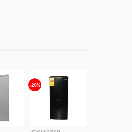
-20%
Add to
Add to
wishlist
wishlist
HOMES & OFFICES