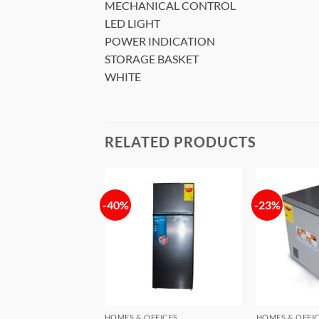
MECHANICAL CONTROL
LED LIGHT
POWER INDICATION
STORAGE BASKET
WHITE
RELATED PRODUCTS
-40%
-23%
Add to
Add to
wishlist
wishlist
FFICES
HOMES & OFFICES
HOMES & OFFI