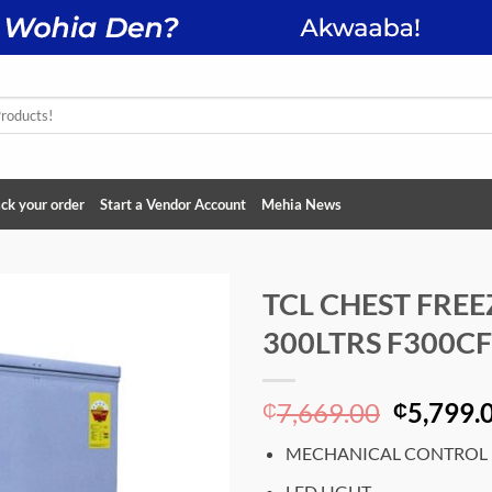
ck your order
Start a Vendor Account
Mehia News
TCL CHEST FREE
300LTRS F300CF
Add to
wishlist
Original
7,669.00
5,799.
₵
₵
price
MECHANICAL CONTROL
was:
₵7,669.
LED LIGHT