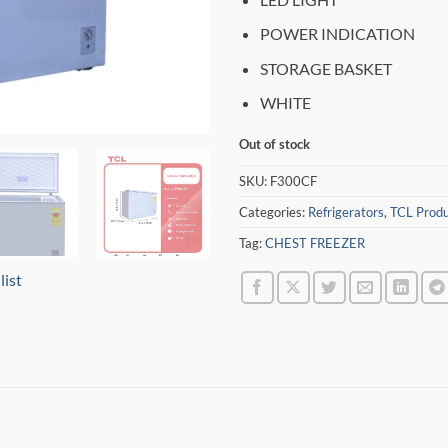
POWER INDICATION
STORAGE BASKET
WHITE
Out of stock
SKU:
F300CF
Categories:
Refrigerators
,
TCL Produ
Tag:
CHEST FREEZER
list