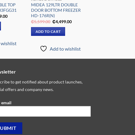
BLE TOP
MIDEA 129LTR DOUBLE
33FGG31
DOOR BOTTOM FREEZER
HD-176R(N)
al
Current
9.00
price
Original
Current
₵
5,599.00
₵
4,499.00
is:
price
price
9.00.
₵2,699.00.
was:
is:
ADD TO CART
₵5,599.00.
₵4,499.00.
wishlist
Add to wishlist
sletter
cribe to get notified about product launches,
ial offers and company news.
 email