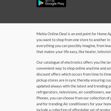
Mehia Online Deal is an end point for Home A
you want to shop from one store to another in 
everything you can possibly imagine, from lea
that makes your life easy, like heater, televi
Our catalogue of electronics offers you the l
convenient way to shop online anytime and any
discount offers which occurs from time to time.
pickup stores are in sync thereby ensuring cu
updated always with the latest and trending p
refrigerators, televisions, air conditioners, 
Phones, you can choose from our collection of 
and for trending Air conditioners for your hom
include a collection of affordable set of produc