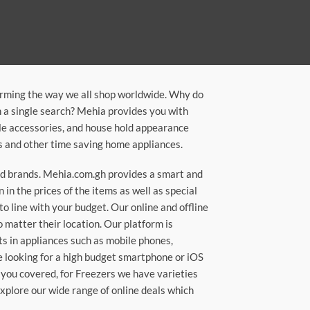
orming the way we all shop worldwide. Why do
in a single search? Mehia provides you with
ile accessories, and house hold appearance
rs and other time saving home appliances.
ted brands. Mehia.com.gh provides a smart and
n the prices of the items as well as special
to line with your budget. Our online and offline
matter their location. Our platform is
ts in appliances such as mobile phones,
re looking for a high budget smartphone or iOS
 you covered, for Freezers we have varieties
Explore our wide range of online deals which