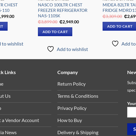
TR CHEST
NASCO 100LTR CHEST
MIDEA 82LTR TA
-110
FREEZER REFRIGERATOR
FRIDGE MDRD1
NAS-110SK
iginal
Current
Origin
,999.00
₵
3,309.00
₵
2,69
ice
price
price
Original
Current
₵
3,899.00
₵
2,949.00
s:
is:
was:
price
price
RT
ADD TO CART
,899.00.
₵2,999.00.
₵3,30
was:
is:
ADD TO CART
₵3,899.00.
₵2,949.00.
 to wishlist
Add to 
Add to wishlist
k Links
Company
New
Subs
me
Return Policy
spec
ut Us
Terms & Conditions
Your
p
Privacy Policy
t a Vendor Account
How to Buy
ia News
Delivery & Shipping