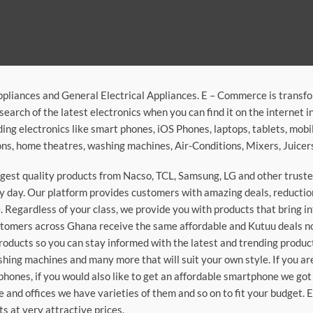
ppliances and General Electrical Appliances. E – Commerce is transf
search of the latest electronics when you can find it on the internet 
ding electronics like smart phones, iOS Phones, laptops, tablets, mob
sions, home theatres, washing machines, Air-Conditions, Mixers, Juice
argest quality products from Nacso, TCL, Samsung, LG and other trus
 day. Our platform provides customers with amazing deals, reduction i
 Regardless of your class, we provide you with products that bring in
stomers across Ghana receive the same affordable and Kutuu deals no 
roducts so you can stay informed with the latest and trending produc
washing machines and many more that will suit your own style. If you a
phones, if you would also like to get an affordable smartphone we got
e and offices we have varieties of them and so on to fit your budget. 
ts at very attractive prices.