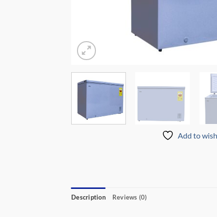
Add to wish
Description
Reviews (0)