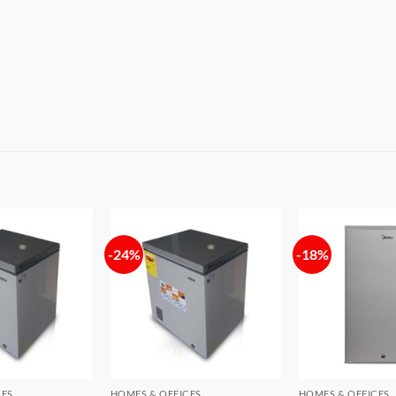
-24%
-18%
Add to
Add to
wishlist
wishlist
CES
HOMES & OFFICES
HOMES & OFFICES