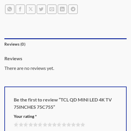
Reviews (0)
Reviews
There are no reviews yet.
Be the first to review “TCL QD MINI LED 4K TV
75INCHES 75C755”
Your rating
*