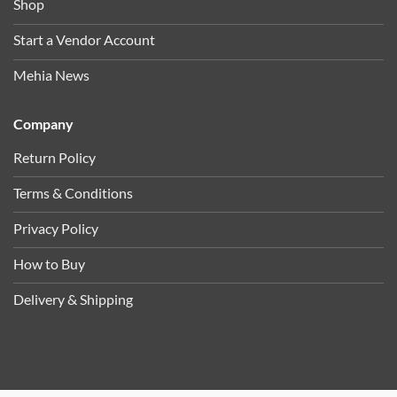
Shop
Start a Vendor Account
Mehia News
Company
Return Policy
Terms & Conditions
Privacy Policy
How to Buy
Delivery & Shipping