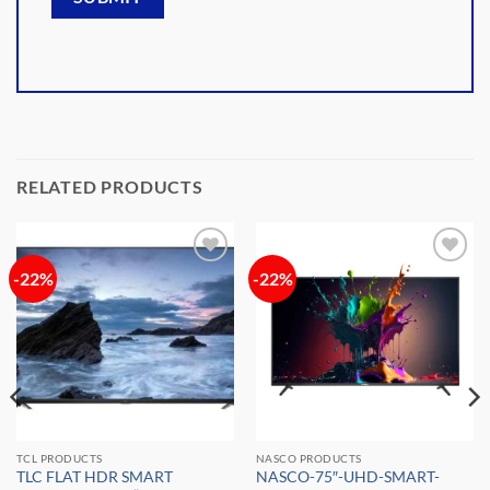
RELATED PRODUCTS
-22%
-22%
Add to
Add to
wishlist
wishlist
TCL PRODUCTS
NASCO PRODUCTS
TLC FLAT HDR SMART
NASCO-75″-UHD-SMART-