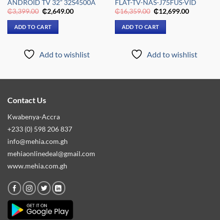
ANDROID TV 32” 32S4500A
FLAT-TV-NAS-J75FUS-VID
Original
Current
Original
Current
₵
3,399.00
₵
2,649.00
₵
16,359.00
₵
12,699.00
price
price
price
price
was:
is:
was:
is:
ADD TO CART
ADD TO CART
.00.
₵3,399.00.
₵2,649.00.
₵16,359.00.
₵12,699.0
Add to wishlist
Add to wishlist
Contact Us
Kwabenya-Accra
+233 (0) 598 206 837
info@mehia.com.gh
mehiaonlinedeal@gmail.com
www.mehia.com.gh