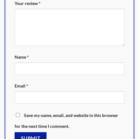
Your review
*
Name
*
Email
*
Save my name, email, and website in this browser
for the next time I comment.