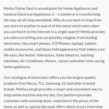
Mehia Online Deal is an end point for Home Appliances and
General Electrical Appliances. E – Commerce is transforming
the way we all shop worldwide. Why do you want to shop from
one store to another in search of the latest electronics when
you can find it on the internet in a single search? Mehia provides
you with everything you can possibly imagine, from leading
electronics like smart phones, iOS Phones, laptops, tablets,
mobile accessories, and house hold appearance that makes your
life easy, like heater, televisions, home theatres, washing
machines, Air-Conditions, Mixers, Juicers and other time saving
home appliances.
Our catalogue of electronics offers you the largest quality
products from Nacso, TCL, Samsung, LG and other trusted
brands. Mehia.com.gh provides a smart and convenient way to
shop online anytime and any day. Our platform provides
customers with amazing deals, reduction in the prices of the
items as well as special discount offers which occurs from time