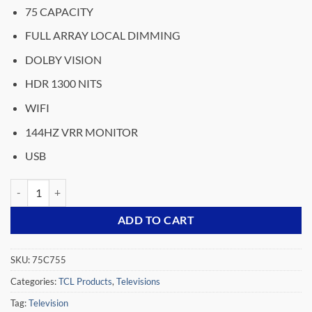
price
price
75 CAPACITY
was:
is:
₵33,599.00.
₵25,999.00.
FULL ARRAY LOCAL DIMMING
DOLBY VISION
HDR 1300 NITS
WIFI
144HZ VRR MONITOR
USB
TCL QD MINI LED 4K TV 75INCHES 75C755 quantity
ADD TO CART
SKU:
75C755
Categories:
TCL Products
,
Televisions
Tag:
Television