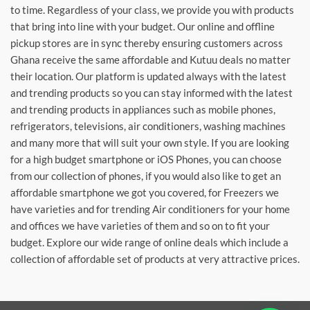
to time. Regardless of your class, we provide you with products
that bring into line with your budget. Our online and offline
pickup stores are in sync thereby ensuring customers across
Ghana receive the same affordable and Kutuu deals no matter
their location. Our platform is updated always with the latest
and trending products so you can stay informed with the latest
and trending products in appliances such as mobile phones,
refrigerators, televisions, air conditioners, washing machines
and many more that will suit your own style. If you are looking
for a high budget smartphone or iOS Phones, you can choose
from our collection of phones, if you would also like to get an
affordable smartphone we got you covered, for Freezers we
have varieties and for trending Air conditioners for your home
and offices we have varieties of them and so on to fit your
budget. Explore our wide range of online deals which include a
collection of affordable set of products at very attractive prices.