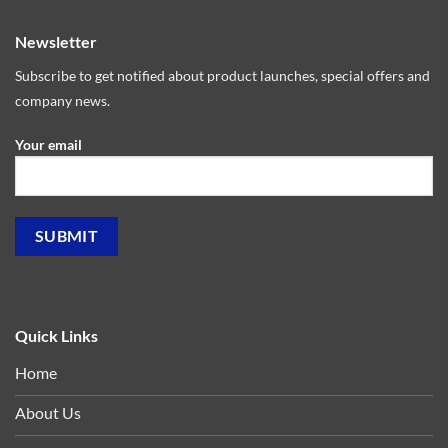
Newsletter
Subscribe to get notified about product launches, special offers and
company news.
Your email
Quick Links
Home
About Us