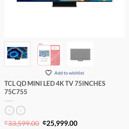
Add to wishlist
TCL QD MINI LED 4K TV 75INCHES
75C755
Original
Current
33,599.00
25,999.00
₵
₵