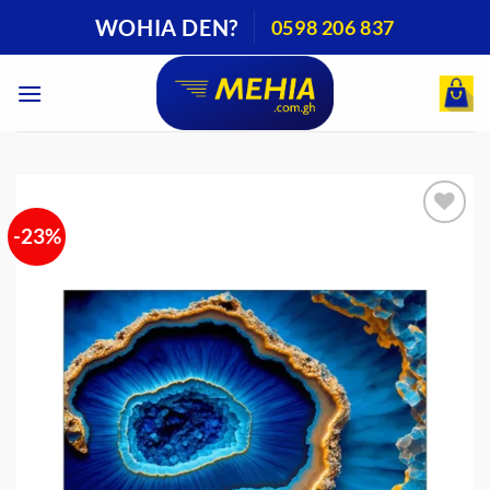
Skip
WOHIA DEN?
0598 206 837
to
content
-23%
Add to
wishlist