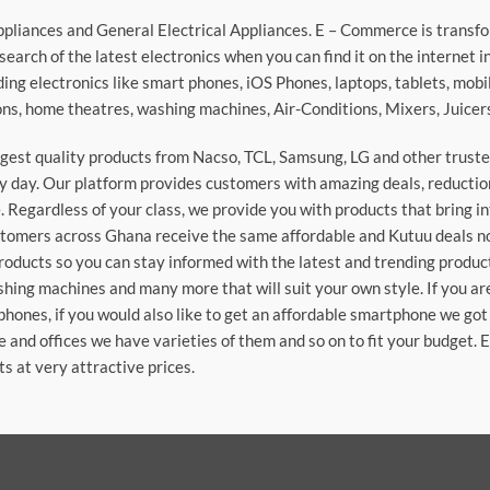
ppliances and General Electrical Appliances. E – Commerce is transf
search of the latest electronics when you can find it on the internet 
ding electronics like smart phones, iOS Phones, laptops, tablets, mob
sions, home theatres, washing machines, Air-Conditions, Mixers, Juice
argest quality products from Nacso, TCL, Samsung, LG and other trus
 day. Our platform provides customers with amazing deals, reduction i
 Regardless of your class, we provide you with products that bring in
stomers across Ghana receive the same affordable and Kutuu deals no 
roducts so you can stay informed with the latest and trending produc
washing machines and many more that will suit your own style. If you a
phones, if you would also like to get an affordable smartphone we got
e and offices we have varieties of them and so on to fit your budget. 
ts at very attractive prices.