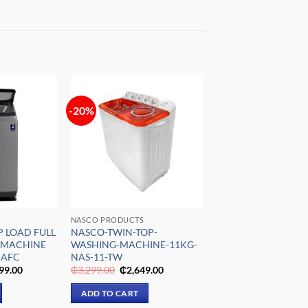
-20%
Add to
Add to
wishlist
wishlist
NASCO PRODUCTS
P LOAD FULL
NASCO-TWIN-TOP-
 MACHINE
WASHING-MACHINE-11KG-
-AFC
NAS-11-TW
nal
Current
Original
Current
99.00
₵
3,299.00
₵
2,649.00
e
price
price
price
is:
was:
is:
ADD TO CART
029.00.
₵8,799.00.
₵3,299.00.
₵2,649.00.