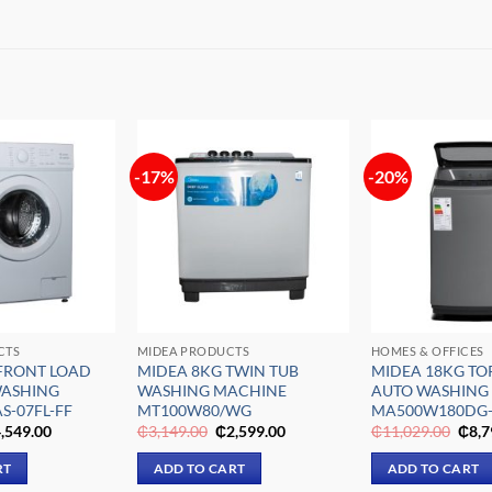
-17%
-20%
Add to
Add to
wishlist
wishlist
CTS
MIDEA PRODUCTS
HOMES & OFFICES
FRONT LOAD
MIDEA 8KG TWIN TUB
MIDEA 18KG TO
WASHING
WASHING MACHINE
AUTO WASHING
S-07FL-FF
MT100W80/WG
MA500W180DG
iginal
Current
Original
Current
Origi
,549.00
₵
3,149.00
₵
2,599.00
₵
11,029.00
₵
8,7
ice
price
price
price
pric
s:
is:
was:
is:
was:
RT
ADD TO CART
ADD TO CART
,459.00.
₵4,549.00.
₵3,149.00.
₵2,599.00.
₵11,