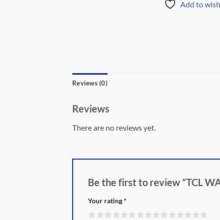
Add to wish
Reviews (0)
Reviews
There are no reviews yet.
Be the first to review “TC
Your rating
*