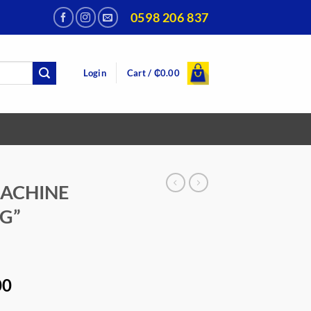
0598 206 837
Login
Cart /
₵
0.00
MACHINE
G”
Current
00
price