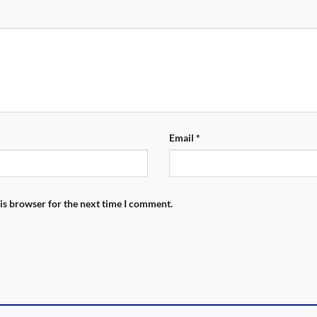
Email
*
is browser for the next time I comment.