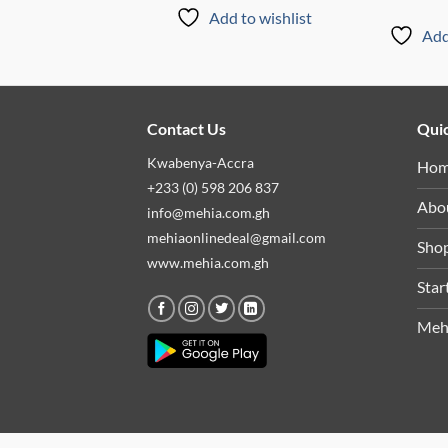
Add to wishlist
Add to wishlist
Add
Contact Us
Quic
Kwabenya-Accra
Ho
+233 (0) 598 206 837
Abo
info@mehia.com.gh
mehiaonlinedeal@gmail.com
Sho
www.mehia.com.gh
Star
Meh