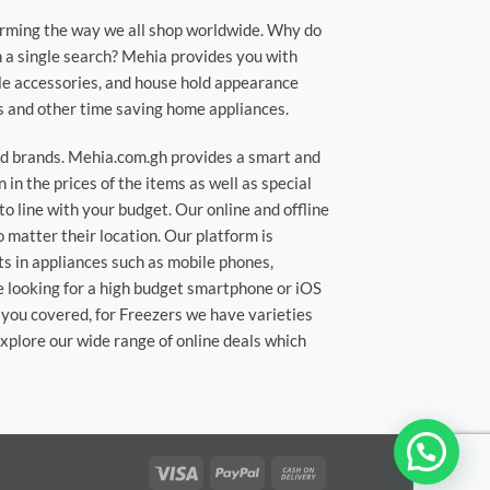
orming the way we all shop worldwide. Why do
in a single search? Mehia provides you with
ile accessories, and house hold appearance
rs and other time saving home appliances.
ted brands. Mehia.com.gh provides a smart and
n the prices of the items as well as special
to line with your budget. Our online and offline
matter their location. Our platform is
ts in appliances such as mobile phones,
re looking for a high budget smartphone or iOS
 you covered, for Freezers we have varieties
Explore our wide range of online deals which
Visa
PayPal
Cash