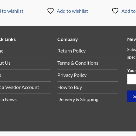
 to wishlist
Add to wishlist
Add to 
k Links
Company
New
Subs
me
Return Policy
spec
ut Us
Terms & Conditions
Your
p
Privacy Policy
t a Vendor Account
How to Buy
ia News
Delivery & Shipping