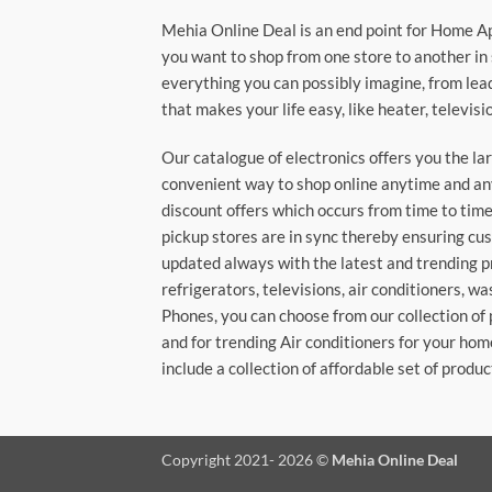
Mehia Online Deal is an end point for Home A
you want to shop from one store to another in 
everything you can possibly imagine, from lea
that makes your life easy, like heater, televi
Our catalogue of electronics offers you the l
convenient way to shop online anytime and any
discount offers which occurs from time to time.
pickup stores are in sync thereby ensuring cu
updated always with the latest and trending p
refrigerators, televisions, air conditioners, 
Phones, you can choose from our collection of 
and for trending Air conditioners for your hom
include a collection of affordable set of produc
Copyright 2021- 2026 ©
Mehia Online Deal