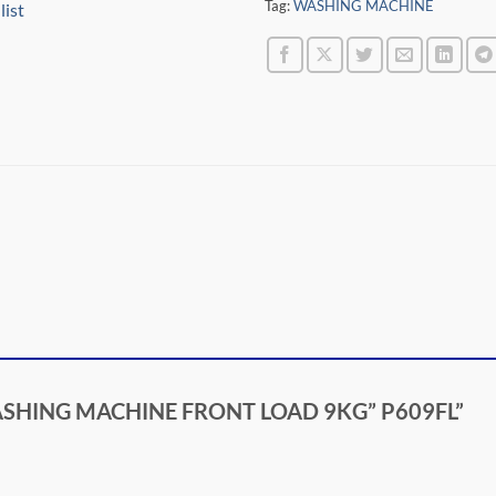
Tag:
WASHING MACHINE
list
L WASHING MACHINE FRONT LOAD 9KG” P609FL”