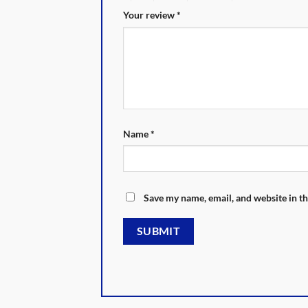
Your review
*
Name
*
Save my name, email, and website in th