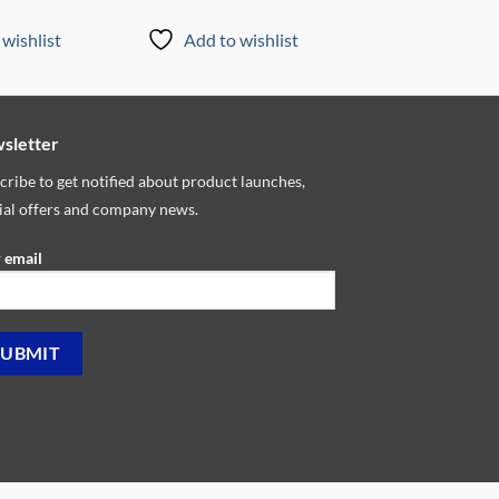
wishlist
Add to wishlist
sletter
cribe to get notified about product launches,
ial offers and company news.
 email