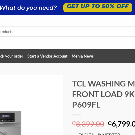
ck your order
Start a Vendor Account
Mehia News
TCL WASHING 
FRONT LOAD 9K
Add to
wishlist
P609FL
Original
8,399.00
6,799.
₵
₵
price
DIGITAL INVERTER