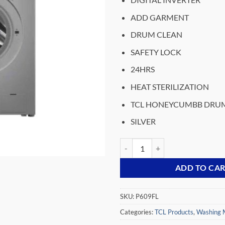
was:
₵8,399.
ADD GARMENT
DRUM CLEAN
SAFETY LOCK
24HRS
HEAT STERILIZATION
TCL HONEYCUMBB DRU
SILVER
TCL WASHING MACHINE FRONT L
ADD TO CA
SKU:
P609FL
Categories:
TCL Products
,
Washing 