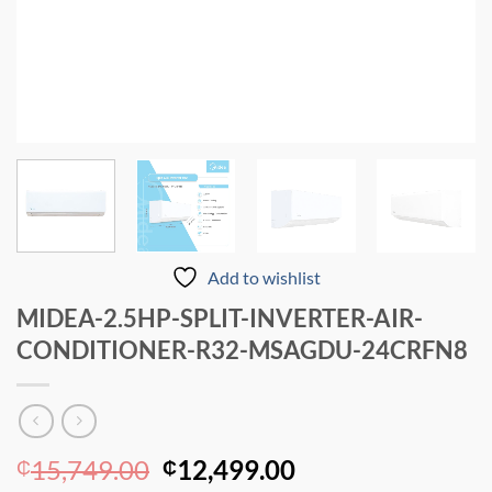
Add to wishlist
MIDEA-2.5HP-SPLIT-INVERTER-AIR-
CONDITIONER-R32-MSAGDU-24CRFN8
Original
Current
15,749.00
12,499.00
₵
₵