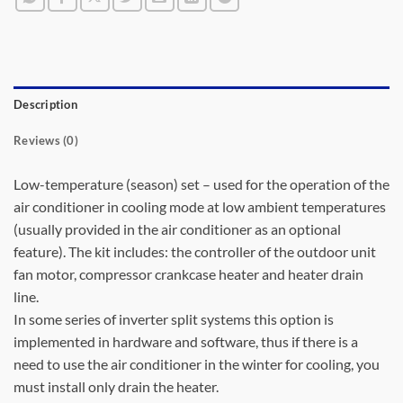
Description
Reviews (0)
Low-temperature (season) set – used for the operation of the
air conditioner in cooling mode at low ambient temperatures
(usually provided in the air conditioner as an optional
feature). The kit includes: the controller of the outdoor unit
fan motor, compressor crankcase heater and heater drain
line.
In some series of inverter split systems this option is
implemented in hardware and software, thus if there is a
need to use the air conditioner in the winter for cooling, you
must install only drain the heater.