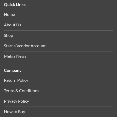
Quick Links
Home
About Us
Shop
Start a Vendor Account
Mehia News
Company
Return Policy
Terms & Conditions
Privacy Policy
How to Buy