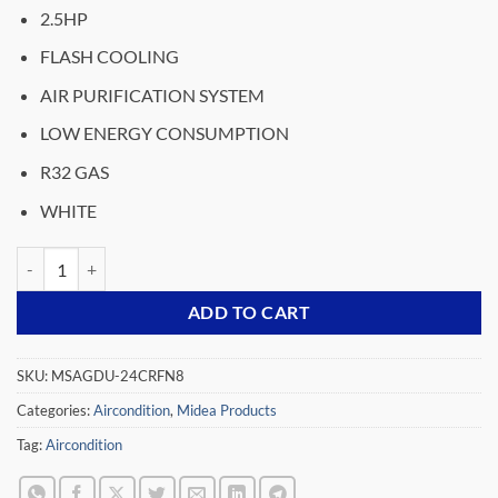
price
price
2.5HP
was:
is:
₵15,749.00.
₵12,499.00.
FLASH COOLING
AIR PURIFICATION SYSTEM
LOW ENERGY CONSUMPTION
R32 GAS
WHITE
MIDEA-2.5HP-SPLIT-INVERTER-AIR-CONDITIONER-R32-MSAGDU-2
ADD TO CART
SKU:
MSAGDU-24CRFN8
Categories:
Aircondition
,
Midea Products
Tag:
Aircondition