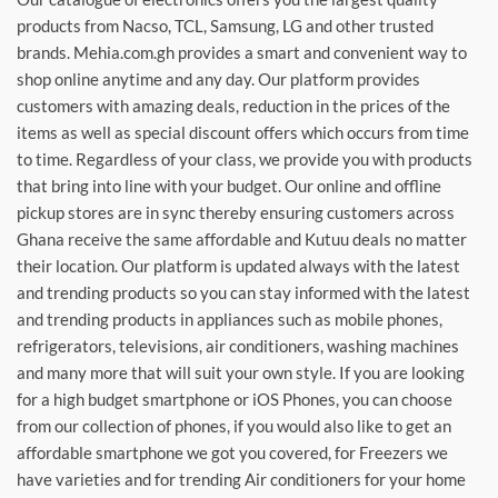
products from Nacso, TCL, Samsung, LG and other trusted
brands. Mehia.com.gh provides a smart and convenient way to
shop online anytime and any day. Our platform provides
customers with amazing deals, reduction in the prices of the
items as well as special discount offers which occurs from time
to time. Regardless of your class, we provide you with products
that bring into line with your budget. Our online and offline
pickup stores are in sync thereby ensuring customers across
Ghana receive the same affordable and Kutuu deals no matter
their location. Our platform is updated always with the latest
and trending products so you can stay informed with the latest
and trending products in appliances such as mobile phones,
refrigerators, televisions, air conditioners, washing machines
and many more that will suit your own style. If you are looking
for a high budget smartphone or iOS Phones, you can choose
from our collection of phones, if you would also like to get an
affordable smartphone we got you covered, for Freezers we
have varieties and for trending Air conditioners for your home