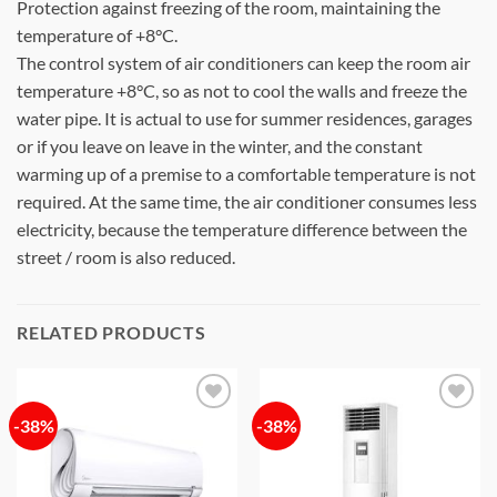
Protection against freezing of the room, maintaining the
temperature of +8°C.
The control system of air conditioners can keep the room air
temperature +8°C, so as not to cool the walls and freeze the
water pipe. It is actual to use for summer residences, garages
or if you leave on leave in the winter, and the constant
warming up of a premise to a comfortable temperature is not
required. At the same time, the air conditioner consumes less
electricity, because the temperature difference between the
street / room is also reduced.
RELATED PRODUCTS
-38%
-38%
Add to
Add to
wishlist
wishlist