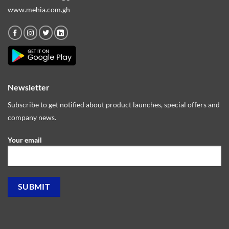
www.mehia.com.gh
Newsletter
Subscribe to get notified about product launches, special offers and
company news.
Your email