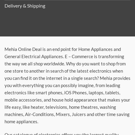
Delivery & Shipping
Mehia Online Deal is an end point for Home Appliances and
General Electrical Appliances. E – Commerce is transforming
the way we all shop worldwide. Why do you want to shop from
one store to another in search of the latest electronics when
you can find it on the internet in a single search? Mehia provides
you with everything you can possibly imagine, from leading
electronics like smart phones, iOS Phones, laptops, tablets,
mobile accessories, and house hold appearance that makes your
life easy, like heater, televisions, home theatres, washing
machines, Air-Conditions, Mixers, Juicers and other time saving
home appliances.
Our catalogue of electronics offers you the largest quality