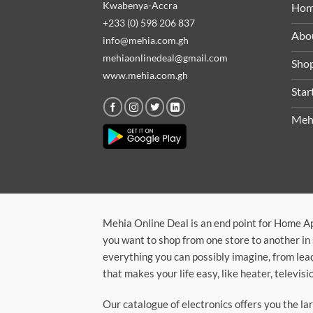
Kwabenya-Accra
Ho
+233 (0) 598 206 837
Abo
info@mehia.com.gh
mehiaonlinedeal@gmail.com
Sho
www.mehia.com.gh
Star
Meh
Mehia Online Deal is an end point for Home A
you want to shop from one store to another in 
everything you can possibly imagine, from lea
that makes your life easy, like heater, televi
Our catalogue of electronics offers you the l