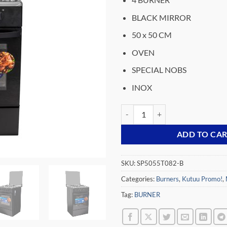
was:
₵2,939.
BLACK MIRROR
50 x 50 CM
OVEN
SPECIAL NOBS
INOX
MIDEA-4-BURNER-GAS-COOKER-
ADD TO CA
SKU:
SP5055T082-B
Categories:
Burners
,
Kutuu Promo!
,
Tag:
BURNER