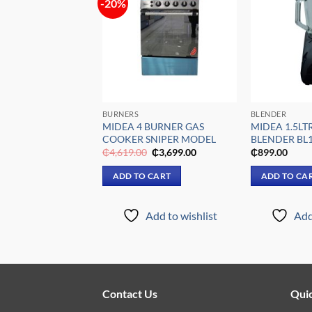
-20%
Add to
Add to
wishlist
wishlist
FFICES
BURNERS
BLENDER
″ STANDING FAN
MIDEA 4 BURNER GAS
MIDEA 1.5LT
COOKER SNIPER MODEL
BLENDER BL
riginal
Current
Original
Current
₵
399.00
₵
4,619.00
₵
3,699.00
₵
899.00
rice
price
price
price
was:
is:
was:
is:
 CART
ADD TO CART
ADD TO CA
₵739.00.
₵399.00.
₵4,619.00.
₵3,699.00.
Add to wishlist
Add to wishlist
Add
Contact Us
Quic