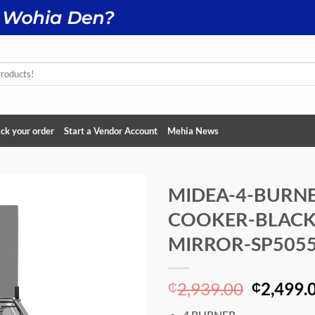
ck your order
Start a Vendor Account
Mehia News
MIDEA-4-BURNE
COOKER-BLACK
Add to
wishlist
MIRROR-SP5055
Original
2,939.00
2,499.
₵
₵
price
4 BURNER