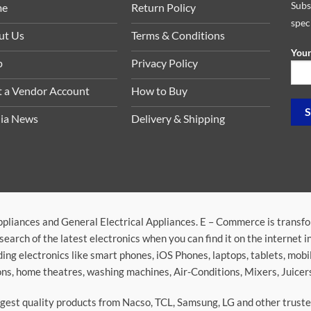
Subs
me
Return Policy
spec
ut Us
Terms & Conditions
Your
p
Privacy Policy
t a Vendor Account
How to Buy
ia News
Delivery & Shipping
ppliances and General Electrical Appliances. E – Commerce is transf
search of the latest electronics when you can find it on the internet 
ding electronics like smart phones, iOS Phones, laptops, tablets, mob
sions, home theatres, washing machines, Air-Conditions, Mixers, Juice
argest quality products from Nacso, TCL, Samsung, LG and other trus