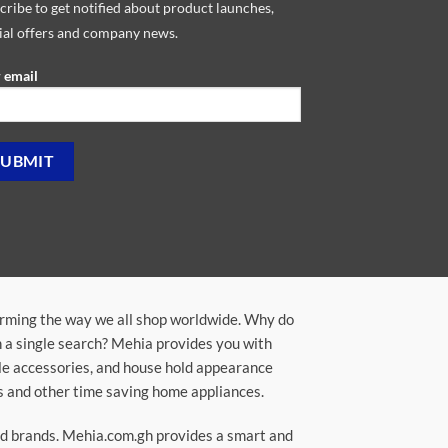
cribe to get notified about product launches,
ial offers and company news.
 email
orming the way we all shop worldwide. Why do
in a single search? Mehia provides you with
ile accessories, and house hold appearance
rs and other time saving home appliances.
ted brands. Mehia.com.gh provides a smart and