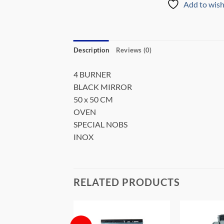
Add to wish
Description
Reviews (0)
4 BURNER
BLACK MIRROR
50 x 50 CM
OVEN
SPECIAL NOBS
INOX
RELATED PRODUCTS