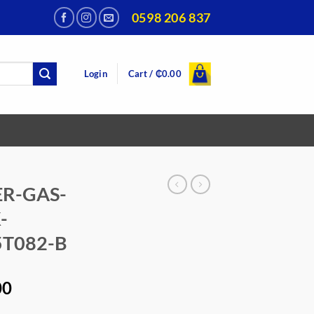
0598 206 837
Login
Cart /
₵
0.00
R-GAS-
-
T082-B
Current
00
price