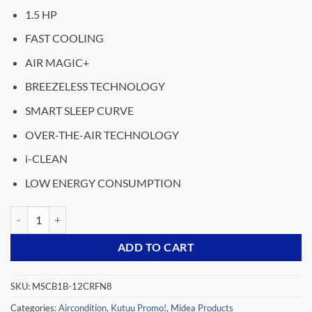
price
price
1.5 HP
was:
is:
₵7,999.00.
₵5,799.00.
FAST COOLING
AIR MAGIC+
BREEZELESS TECHNOLOGY
SMART SLEEP CURVE
OVER-THE-AIR TECHNOLOGY
i-CLEAN
LOW ENERGY CONSUMPTION
MIDEA- SPLIT-ACS-INVERTER-BREEZELESS-R32-1.5HP- MSCB1B-12
ADD TO CART
SKU:
MSCB1B-12CRFN8
Categories:
Aircondition
,
Kutuu Promo!
,
Midea Products