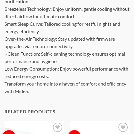
purification.
Breezeless Technology: Enjoy uniform, gentle cooling without
direct airflow for ultimate comfort.
Smart Sleep Curve: Tailored cooling for restful nights and
energy efficiency.
Over-the-Air Technology: Stay updated with firmware
upgrades via remote connectivity.
i-Clean Function: Self-cleaning technology ensures optimal
performance and hygiene.
Low Energy Consumption: Enjoy powerful performance with
reduced energy costs.
Transform your home into a haven of comfort and efficiency
with Midea.
RELATED PRODUCTS