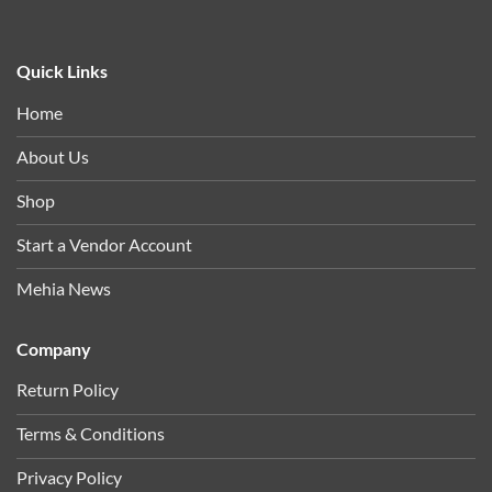
Quick Links
Home
About Us
Shop
Start a Vendor Account
Mehia News
Company
Return Policy
Terms & Conditions
Privacy Policy