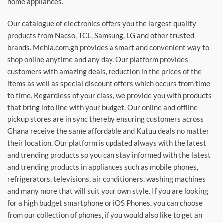
home appliances.
Our catalogue of electronics offers you the largest quality
products from Nacso, TCL, Samsung, LG and other trusted
brands. Mehia.com.gh provides a smart and convenient way to
shop online anytime and any day. Our platform provides
customers with amazing deals, reduction in the prices of the
items as well as special discount offers which occurs from time
to time. Regardless of your class, we provide you with products
that bring into line with your budget. Our online and offline
pickup stores are in sync thereby ensuring customers across
Ghana receive the same affordable and Kutuu deals no matter
their location. Our platform is updated always with the latest
and trending products so you can stay informed with the latest
and trending products in appliances such as mobile phones,
refrigerators, televisions, air conditioners, washing machines
and many more that will suit your own style. If you are looking
for a high budget smartphone or iOS Phones, you can choose
from our collection of phones, if you would also like to get an