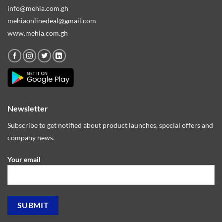
info@mehia.com.gh
mehiaonlinedeal@gmail.com
www.mehia.com.gh
Newsletter
Subscribe to get notified about product launches, special offers and
company news.
Your email