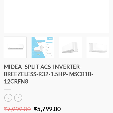
MIDEA- SPLIT-ACS-INVERTER-
BREEZELESS-R32-1.5HP- MSCB1B-
12CRFN8
Original
Current
7,999.00
5,799.00
₵
₵