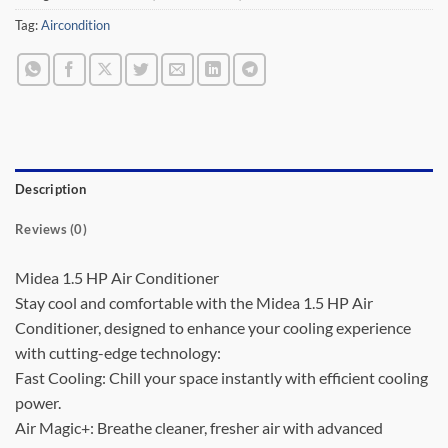
Tag:
Aircondition
Description
Reviews (0)
Midea 1.5 HP Air Conditioner
Stay cool and comfortable with the Midea 1.5 HP Air
Conditioner, designed to enhance your cooling experience
with cutting-edge technology:
Fast Cooling: Chill your space instantly with efficient cooling
power.
Air Magic+: Breathe cleaner, fresher air with advanced