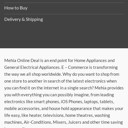
How to Buy
Delivery & Shipping
Mehia Online Deal is an end point for Home Appliances and
General Electrical Appliances. E – Commerce is transforming
the way we all shop worldwide. Why do you want to shop from
one store to another in search of the latest electronics when
you can find it on the internet in a single search? Mehia provides
you with everything you can possibly imagine, from leading
electronics like smart phones, iOS Phones, laptops, tablets,
mobile accessories, and house hold appearance that makes your
life easy, like heater, televisions, home theatres, washing
machines, Air-Conditions, Mixers, Juicers and other time saving