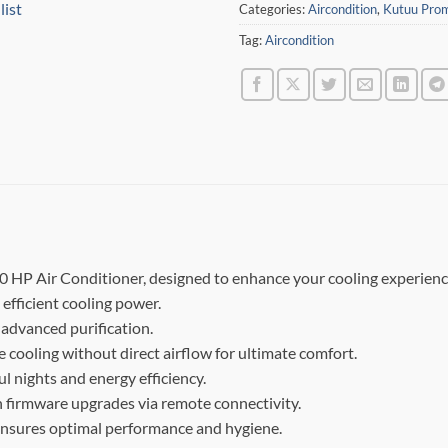
list
Categories:
Aircondition
,
Kutuu Pro
Tag:
Aircondition
0 HP Air Conditioner, designed to enhance your cooling experienc
 efficient cooling power.
 advanced purification.
 cooling without direct airflow for ultimate comfort.
ul nights and energy efficiency.
 firmware upgrades via remote connectivity.
 ensures optimal performance and hygiene.