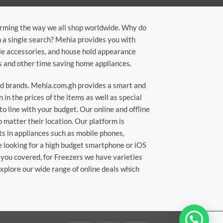
orming the way we all shop worldwide. Why do
in a single search? Mehia provides you with
ile accessories, and house hold appearance
rs and other time saving home appliances.
ted brands. Mehia.com.gh provides a smart and
n the prices of the items as well as special
to line with your budget. Our online and offline
matter their location. Our platform is
ts in appliances such as mobile phones,
re looking for a high budget smartphone or iOS
 you covered, for Freezers we have varieties
Explore our wide range of online deals which