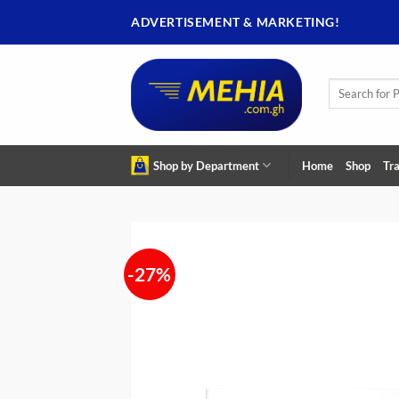
Skip
ADVERTISEMENT & MARKETING!
to
content
Search
for:
Shop by Department
Home
Shop
Tra
-27%