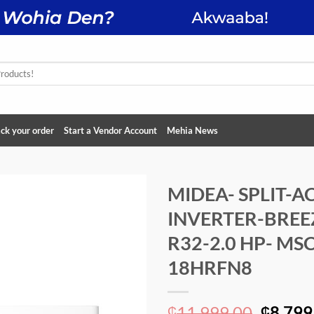
ck your order
Start a Vendor Account
Mehia News
MIDEA- SPLIT-A
INVERTER-BREE
Add to
wishlist
R32-2.0 HP- MS
18HRFN8
Origin
11,999.00
8,799
₵
₵