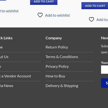
price
ADD TO CART
₵9,449.00.
₵6,299.00.
was:
ADD TO CART
₵6,89
 to wishlist
Add to wishlist
Add to 
k Links
Company
New
Subs
me
Return Policy
spec
ut Us
Terms & Conditions
Your
p
Privacy Policy
t a Vendor Account
How to Buy
ia News
Delivery & Shipping