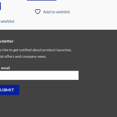
price
is:
9.00.
₵5,799.00.
Add to wishlist
wishlist
sletter
cribe to get notified about product launches,
ial offers and company news.
 email