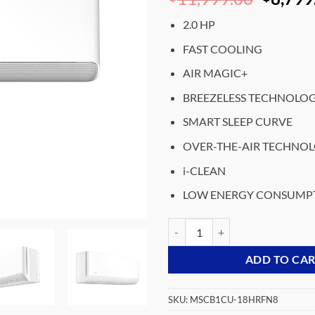
price
2.0 HP
was:
₵11,99
FAST COOLING
AIR MAGIC+
BREEZELESS TECHNOLO
SMART SLEEP CURVE
OVER-THE-AIR TECHNO
i-CLEAN
LOW ENERGY CONSUMP
MIDEA- SPLIT-ACS-INVERTER-B
ADD TO CA
SKU:
MSCB1CU-18HRFN8