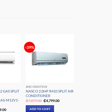
-39%
Add to
Add to
wishlist
wishlist
AIRCONDITION
2 GAS SPLIT
NASCO 2.0HP R410 SPLIT AIR
CONDITIONER
AS-M12V1-
Original
Current
₵
7,879.00
₵
4,799.00
price
price
was:
is:
al
Current
ADD TO CART
9.00
₵7,879.00.
₵4,799.00.