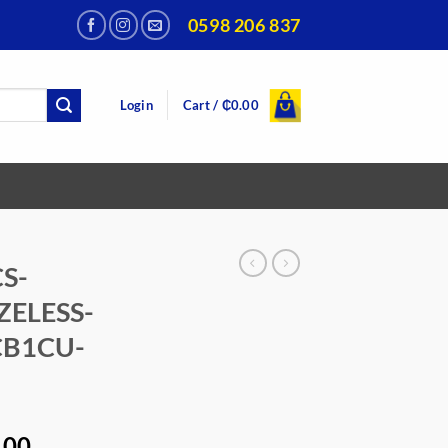
0598 206 837
Login
Cart /
₵
0.00
CS-
ZELESS-
CB1CU-
al
Current
.00