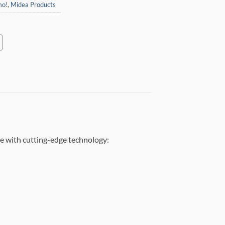
mo!
,
Midea Products
e with cutting-edge technology: