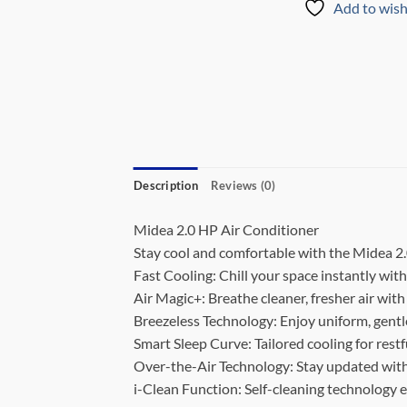
Add to wish
Description
Reviews (0)
Midea 2.0 HP Air Conditioner
Stay cool and comfortable with the Midea 2.
Fast Cooling: Chill your space instantly with
Air Magic+: Breathe cleaner, fresher air with
Breezeless Technology: Enjoy uniform, gentle
Smart Sleep Curve: Tailored cooling for restf
Over-the-Air Technology: Stay updated with
i-Clean Function: Self-cleaning technology