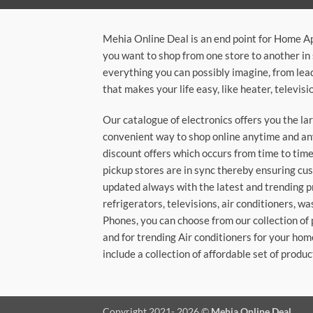
Mehia Online Deal is an end point for Home A
you want to shop from one store to another in 
everything you can possibly imagine, from lea
that makes your life easy, like heater, televi
Our catalogue of electronics offers you the l
convenient way to shop online anytime and any
discount offers which occurs from time to time.
pickup stores are in sync thereby ensuring cu
updated always with the latest and trending p
refrigerators, televisions, air conditioners, 
Phones, you can choose from our collection of 
and for trending Air conditioners for your hom
include a collection of affordable set of produc
Copyright 2021- 2026 ©
Mehia Online Deal