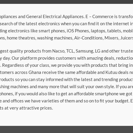
ppliances and General Electrical Appliances. E – Commerce is transf
search of the latest electronics when you can find it on the internet 
ding electronics like smart phones, iOS Phones, laptops, tablets, mob
sions, home theatres, washing machines, Air-Conditions, Mixers, Juice
argest quality products from Nacso, TCL, Samsung, LG and other trus
 day. Our platform provides customers with amazing deals, reduction i
 Regardless of your class, we provide you with products that bring in
stomers across Ghana receive the same affordable and Kutuu deals no 
roducts so you can stay informed with the latest and trending produc
washing machines and many more that will suit your own style. If you a
phones, if you would also like to get an affordable smartphone we got
e and offices we have varieties of them and so on to fit your budget. 
ts at very attractive prices.