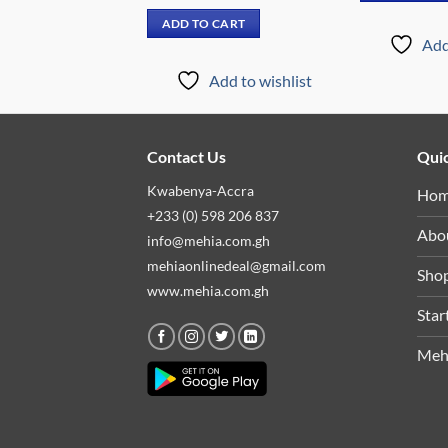
price
price
price
price
was:
is:
was:
is:
 CART
ADD TO CART
₵14,699.00.
₵11,899.00.
₵7,999.00.
₵4,799.00.
Add
Add to wishlist
Add to wishlist
Contact Us
Quic
Kwabenya-Accra
Ho
+233 (0) 598 206 837
Abo
info@mehia.com.gh
mehiaonlinedeal@gmail.com
Sho
www.mehia.com.gh
Star
Meh