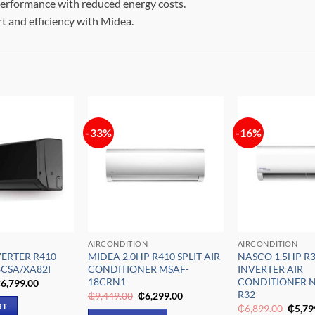
rformance with reduced energy costs.
t and efficiency with Midea.
-33%
-16%
Add to
Add to
wishlist
wishlist
AIRCONDITION
AIRCONDITION
VERTER R410
MIDEA 2.0HP R410 SPLIT AIR
NASCO 1.5HP R3
8CSA/XA82I
CONDITIONER MSAF-
INVERTER AIR
18CRN1
CONDITIONER N
riginal
Current
₵
6,799.00
rice
price
R32
Original
Current
₵
9,449.00
₵
6,299.00
as:
is:
price
price
Origin
RT
₵
6,899.00
₵
5,79
11,549.00.
₵6,799.00.
was:
is: