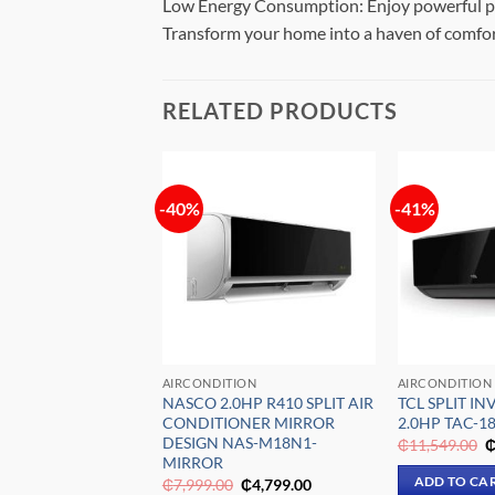
Low Energy Consumption: Enjoy powerful pe
Transform your home into a haven of comfor
RELATED PRODUCTS
-40%
-41%
Add to
Add to
wishlist
wishlist
ION
AIRCONDITION
AIRCONDITION
5HP INVERTER
NASCO 2.0HP R410 SPLIT AIR
TCL SPLIT IN
T AIR
CONDITIONER MIRROR
2.0HP TAC-1
ONER MSAF-
DESIGN NAS-M18N1-
O
₵
11,549.00
p
MIRROR
w
Original
Current
Original
Current
ADD TO CA
0
₵
11,899.00
₵
7,999.00
₵
4,799.00
₵