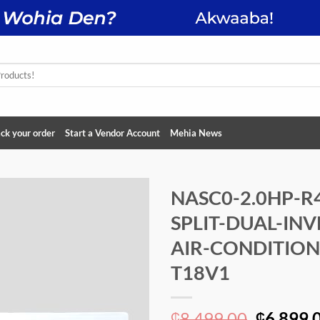
ck your order
Start a Vendor Account
Mehia News
NASC0-2.0HP-R
SPLIT-DUAL-INV
Add to
wishlist
AIR-CONDITION
T18V1
Original
8,499.00
6,899.
₵
₵