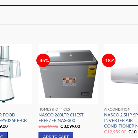
-45%
-18%
Add to
Add to
wishlist
wishlist
HOMES & OFFICES
AIRCONDITION
TR FOOD
NASCO 260LTR CHEST
NASCO 2.5HP SP
FP9026KE-CB
FREEZER NAS-300
INVERTER AIR
CONDITIONER 
inal
Current
Original
Current
9.00
₵
5,669.00
₵
3,099.00
e
price
price
price
Origi
₵
12,959.00
₵
10,
is:
was:
is:
pric
RT
ADD TO CART