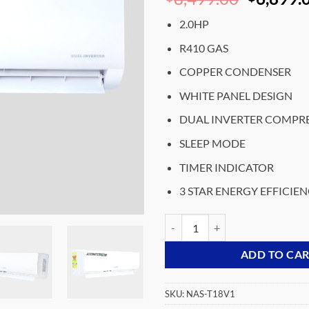
price
2.0HP
was:
₵8,499.
R410 GAS
COPPER CONDENSER
WHITE PANEL DESIGN
DUAL INVERTER COMPR
SLEEP MODE
TIMER INDICATOR
3 STAR ENERGY EFFICIE
NASC0-2.0HP-R410-SPLIT-DUAL
ADD TO CA
SKU:
NAS-T18V1