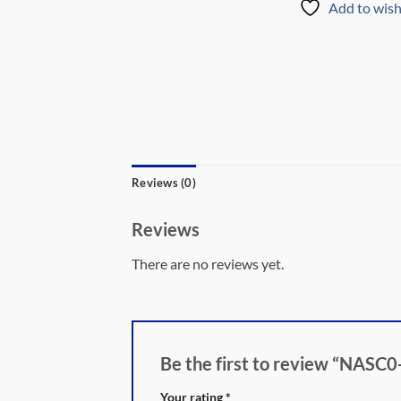
Add to wish
Reviews (0)
Reviews
There are no reviews yet.
Be the first to review “N
Your rating
*