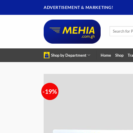
Skip
ADVERTISEMENT & MARKETING!
to
content
Search
for:
Shop by Department
Home
Shop
Tra
-19%