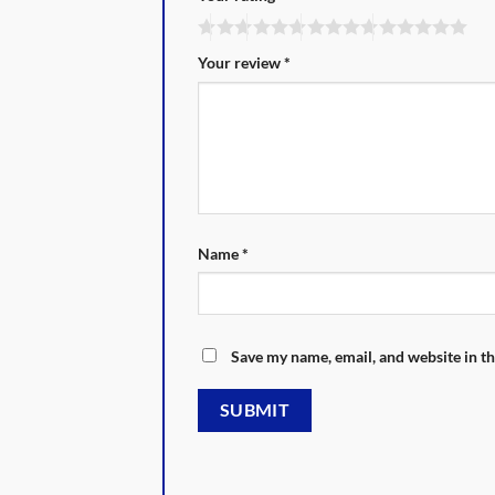
Your review
*
Name
*
Save my name, email, and website in th