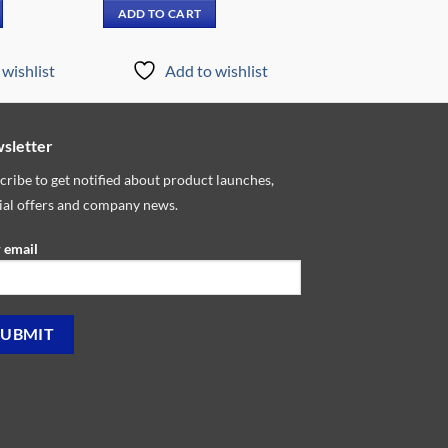
is:
was:
is:
ADD TO CART
959.00.
₵10,599.00.
₵8,899.00.
₵7,149.00.
wishlist
Add to wishlist
sletter
cribe to get notified about product launches,
ial offers and company news.
 email