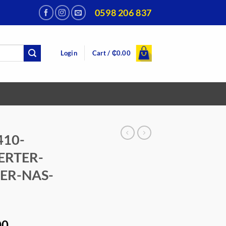
0598 206 837
Login
Cart /
₵
0.00
410-
ERTER-
ER-NAS-
Current
00