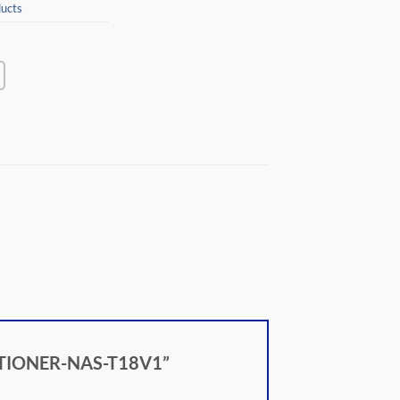
ucts
DITIONER-NAS-T18V1”