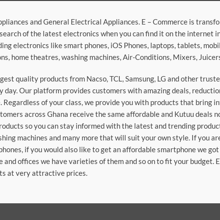
ppliances and General Electrical Appliances. E – Commerce is transf
search of the latest electronics when you can find it on the internet 
ding electronics like smart phones, iOS Phones, laptops, tablets, mob
sions, home theatres, washing machines, Air-Conditions, Mixers, Juice
argest quality products from Nacso, TCL, Samsung, LG and other trus
 day. Our platform provides customers with amazing deals, reduction i
 Regardless of your class, we provide you with products that bring in
stomers across Ghana receive the same affordable and Kutuu deals no 
roducts so you can stay informed with the latest and trending produc
washing machines and many more that will suit your own style. If you a
phones, if you would also like to get an affordable smartphone we got
e and offices we have varieties of them and so on to fit your budget. 
ts at very attractive prices.