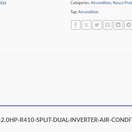
list
Categories:
Aircondition
,
Nasco Prod
Tag:
Aircondition
ASC0-2.0HP-R410-SPLIT-DUAL-INVERTER-AIR-CON