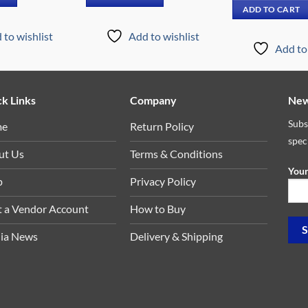
.00.
₵499.00.
₵5,669.00.
₵3,099.00.
was:
ADD TO CART
₵12,
 to wishlist
Add to wishlist
Add to 
k Links
Company
New
Subs
me
Return Policy
spec
ut Us
Terms & Conditions
Your
p
Privacy Policy
t a Vendor Account
How to Buy
ia News
Delivery & Shipping