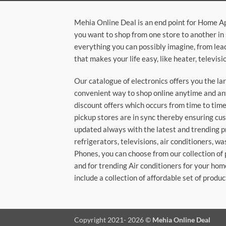
Mehia Online Deal is an end point for Home A
you want to shop from one store to another in 
everything you can possibly imagine, from lea
that makes your life easy, like heater, televi
Our catalogue of electronics offers you the l
convenient way to shop online anytime and any
discount offers which occurs from time to time.
pickup stores are in sync thereby ensuring cu
updated always with the latest and trending p
refrigerators, televisions, air conditioners, 
Phones, you can choose from our collection of 
and for trending Air conditioners for your hom
include a collection of affordable set of produc
Copyright 2021- 2026 ©
Mehia Online Deal