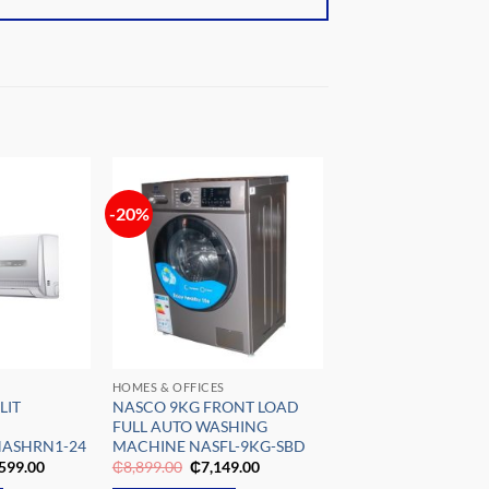
-20%
Add to
Add to
wishlist
wishlist
HOMES & OFFICES
LIT
NASCO 9KG FRONT LOAD
FULL AUTO WASHING
NASHRN1-24
MACHINE NASFL-9KG-SBD
nal
Current
Original
Current
599.00
₵
8,899.00
₵
7,149.00
e
price
price
price