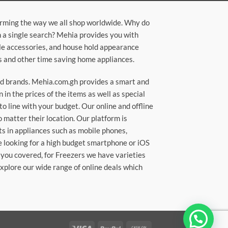
orming the way we all shop worldwide. Why do
in a single search? Mehia provides you with
ile accessories, and house hold appearance
rs and other time saving home appliances.
ted brands. Mehia.com.gh provides a smart and
n the prices of the items as well as special
to line with your budget. Our online and offline
matter their location. Our platform is
ts in appliances such as mobile phones,
re looking for a high budget smartphone or iOS
 you covered, for Freezers we have varieties
Explore our wide range of online deals which
Visa
PayPal
Cash