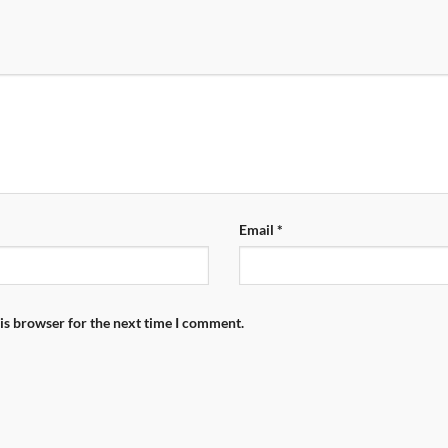
Email
*
is browser for the next time I comment.