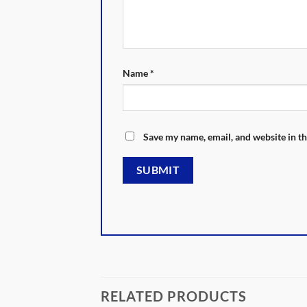
Name
*
Save my name, email, and website in th
RELATED PRODUCTS