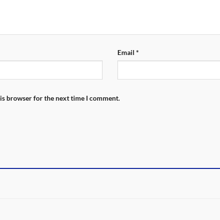
Email
*
is browser for the next time I comment.