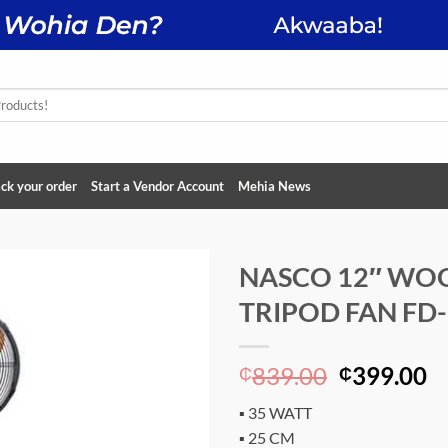
ck your order
Start a Vendor Account
Mehia News
NASCO 12″ WO
TRIPOD FAN FD
Add to
wishlist
Original
C
839.00
399.00
₵
₵
price
p
▪ 35 WATT
was:
is
▪ 25 CM
₵839.00.
₵