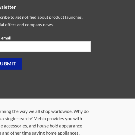
sletter
cribe to get notified about product launches,
ial offers and company news.
 email
orming the way we all shop worldwide. Why do
in a single search? Mehia provides you with
ile accessories, and house hold appearance
rs and other time saving home appliances.