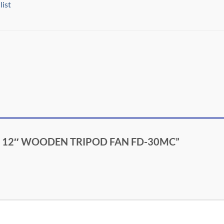
list
ASCO 12″ WOODEN TRIPOD FAN FD-30MC”