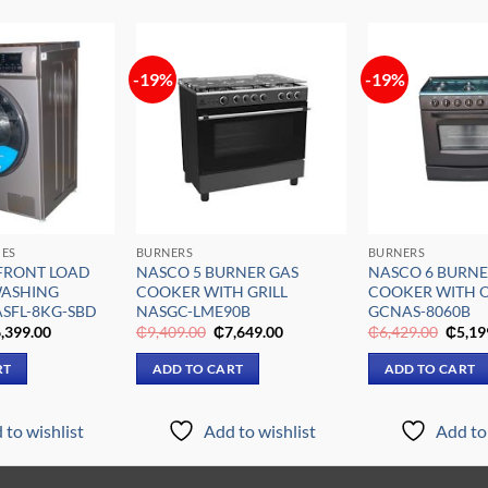
-19%
-19%
Add to
Add to
wishlist
wishlist
CES
BURNERS
BURNERS
FRONT LOAD
NASCO 5 BURNER GAS
NASCO 6 BURNE
WASHING
COOKER WITH GRILL
COOKER WITH 
SFL-8KG-SBD
NASGC-LME90B
GCNAS-8060B
iginal
Current
Original
Current
Origin
,399.00
₵
9,409.00
₵
7,649.00
₵
6,429.00
₵
5,19
ice
price
price
price
price
s:
is:
was:
is:
was:
RT
ADD TO CART
ADD TO CART
,909.00.
₵6,399.00.
₵9,409.00.
₵7,649.00.
₵6,42
 to wishlist
Add to wishlist
Add to 