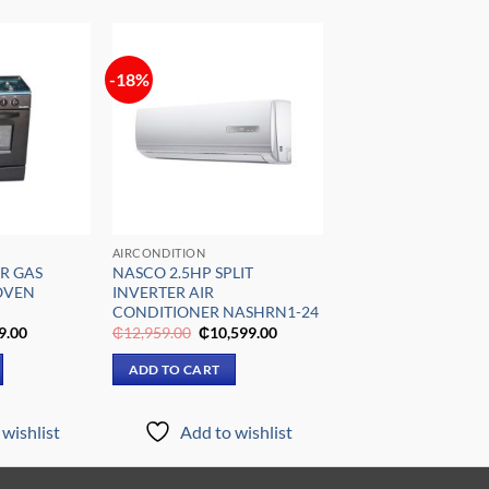
-18%
Add to
Add to
wishlist
wishlist
AIRCONDITION
R GAS
NASCO 2.5HP SPLIT
OVEN
INVERTER AIR
CONDITIONER NASHRN1-24
al
Current
Original
Current
9.00
₵
12,959.00
₵
10,599.00
price
price
price
is:
was:
is:
ADD TO CART
9.00.
₵5,199.00.
₵12,959.00.
₵10,599.00.
wishlist
Add to wishlist