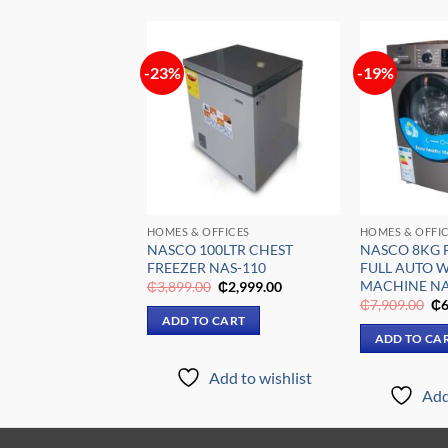
-23%
-19%
Add to
Add to
wishlist
wishlist
ION
HOMES & OFFICES
HOMES & OFFI
5HP SPLIT
NASCO 100LTR CHEST
NASCO 8KG 
 AIR
FREEZER NAS-110
FULL AUTO 
ONER NASHRN1-12
MACHINE NA
Original
Current
₵
3,899.00
₵
2,999.00
price
price
Original
Current
Or
₵
3,299.00
₵
7,909.00
₵
6
was:
is:
price
price
pr
ADD TO CART
₵3,899.00.
₵2,999.00.
was:
is:
wa
 CART
ADD TO CA
₵6,599.00.
₵3,299.00.
₵7
Add to wishlist
Add to wishlist
Add