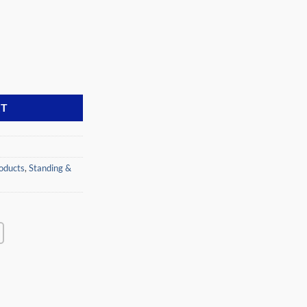
N FD-30MC quantity
RT
oducts
,
Standing &