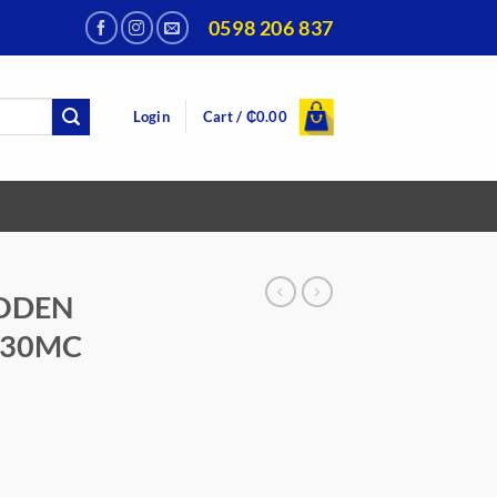
0598 206 837
Login
Cart /
₵
0.00
ODEN
-30MC
urrent
rice
:
399.00.