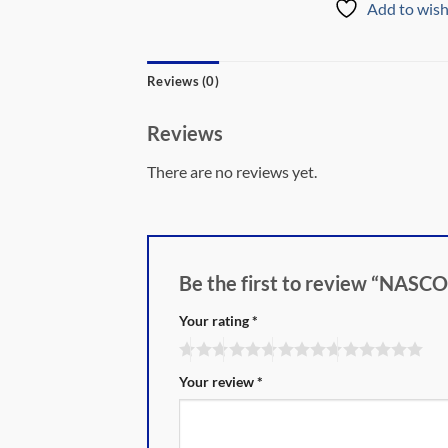
Add to wish
Reviews (0)
Reviews
There are no reviews yet.
Be the first to review “N
Your rating
*
Your review
*