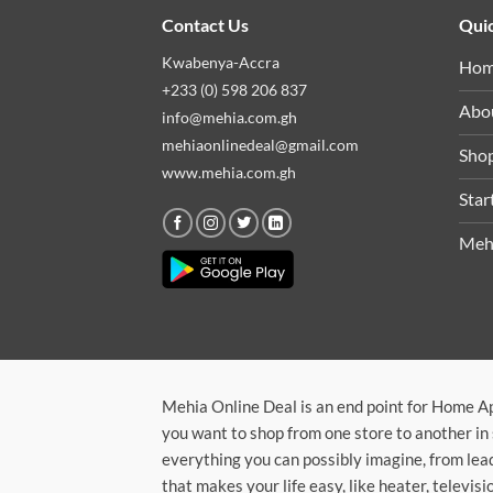
Contact Us
Quic
Kwabenya-Accra
Ho
+233 (0) 598 206 837
Abo
info@mehia.com.gh
mehiaonlinedeal@gmail.com
Sho
www.mehia.com.gh
Star
Meh
Mehia Online Deal is an end point for Home A
you want to shop from one store to another in 
everything you can possibly imagine, from lea
that makes your life easy, like heater, televi