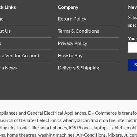
k Links
Company
New
Subs
me
Return Policy
spec
ut Us
Terms & Conditions
Your
p
Privacy Policy
t a Vendor Account
How to Buy
ia News
Delivery & Shipping
ppliances and General Electrical Appliances. E – Commerce is transf
search of the latest electronics when you can find it on the internet 
ding electronics like smart phones, iOS Phones, laptops, tablets, mob
sions, home theatres, washing machines, Air-Conditions, Mixers, Juice