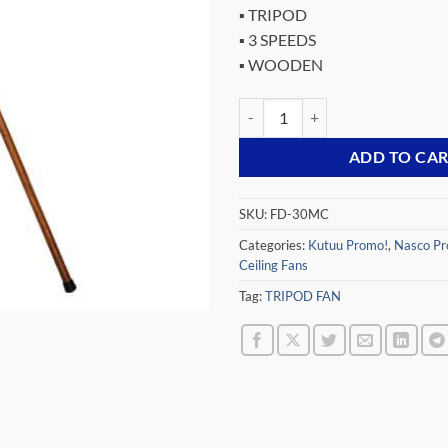
▪ TRIPOD
▪ 3 SPEEDS
▪ WOODEN
NASCO 12″ WOODEN TRIPOD FA
ADD TO CA
SKU:
FD-30MC
Categories:
Kutuu Promo!
,
Nasco Pr
Ceiling Fans
Tag:
TRIPOD FAN