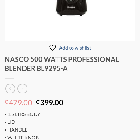
Add to wishlist
NASCO 500 WATTS PROFESSIONAL
BLENDER BL9295-A
Original
Current
479.00
399.00
₵
₵
price
price
▪ 1.5 LTRS BODY
was:
is:
▪ LID
₵479.00.
₵399.00.
▪ HANDLE
▪ WHITE KNOB