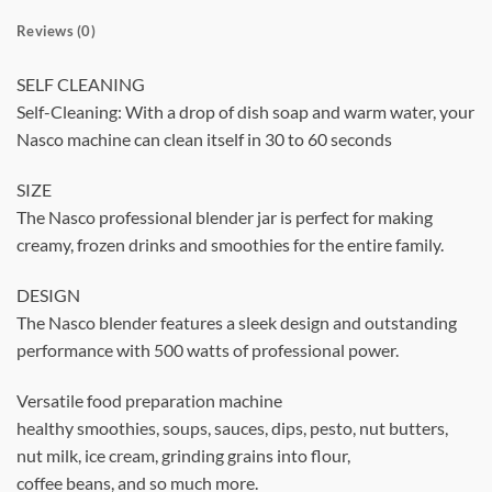
Reviews (0)
SELF CLEANING
Self-Cleaning: With a drop of dish soap and warm water, your
Nasco machine can clean itself in 30 to 60 seconds
SIZE
The Nasco professional blender jar is perfect for making
creamy, frozen drinks and smoothies for the entire family.
DESIGN
The Nasco blender features a sleek design and outstanding
performance with 500 watts of professional power.
Versatile food preparation machine
healthy smoothies, soups, sauces, dips, pesto, nut butters,
nut milk, ice cream, grinding grains into flour,
coffee beans, and so much more.