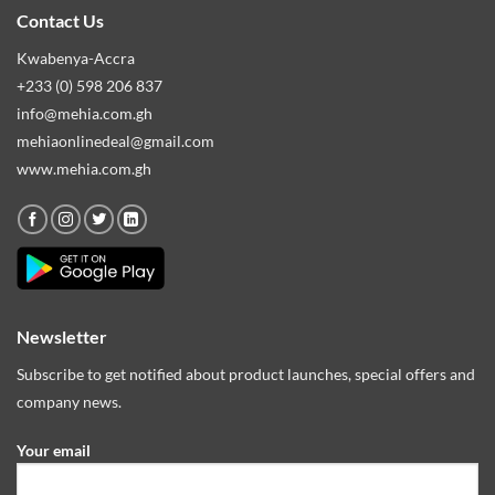
Contact Us
Kwabenya-Accra
+233 (0) 598 206 837
info@mehia.com.gh
mehiaonlinedeal@gmail.com
www.mehia.com.gh
Newsletter
Subscribe to get notified about product launches, special offers and
company news.
Your email