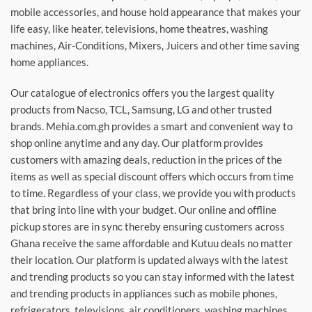
mobile accessories, and house hold appearance that makes your
life easy, like heater, televisions, home theatres, washing
machines, Air-Conditions, Mixers, Juicers and other time saving
home appliances.
Our catalogue of electronics offers you the largest quality
products from Nacso, TCL, Samsung, LG and other trusted
brands. Mehia.com.gh provides a smart and convenient way to
shop online anytime and any day. Our platform provides
customers with amazing deals, reduction in the prices of the
items as well as special discount offers which occurs from time
to time. Regardless of your class, we provide you with products
that bring into line with your budget. Our online and offline
pickup stores are in sync thereby ensuring customers across
Ghana receive the same affordable and Kutuu deals no matter
their location. Our platform is updated always with the latest
and trending products so you can stay informed with the latest
and trending products in appliances such as mobile phones,
refrigerators, televisions, air conditioners, washing machines