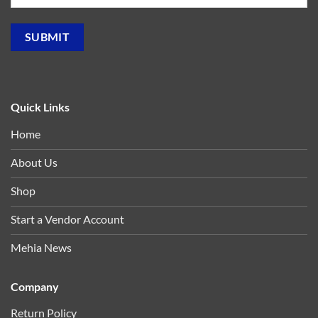
Quick Links
Home
About Us
Shop
Start a Vendor Account
Mehia News
Company
Return Policy