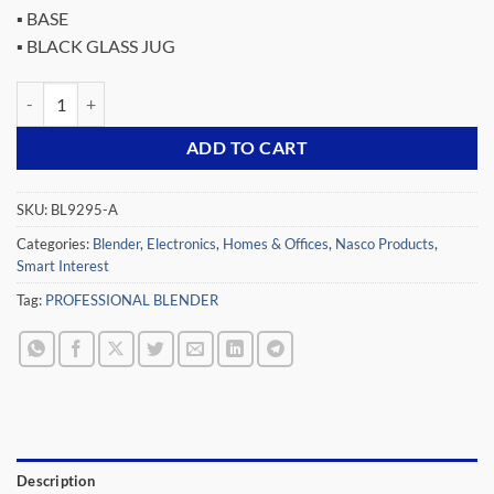
▪ BASE
▪ BLACK GLASS JUG
NASCO 500 WATTS PROFESSIONAL BLENDER BL9295-A quantity
ADD TO CART
SKU:
BL9295-A
Categories:
Blender
,
Electronics
,
Homes & Offices
,
Nasco Products
,
Smart Interest
Tag:
PROFESSIONAL BLENDER
Description