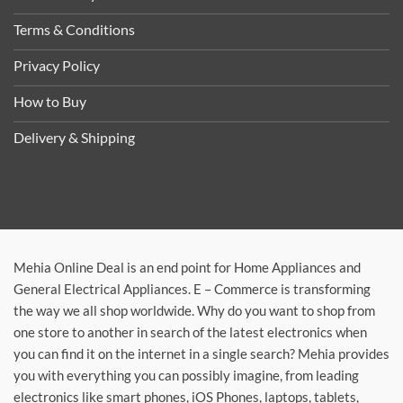
Terms & Conditions
Privacy Policy
How to Buy
Delivery & Shipping
Mehia Online Deal is an end point for Home Appliances and
General Electrical Appliances. E – Commerce is transforming
the way we all shop worldwide. Why do you want to shop from
one store to another in search of the latest electronics when
you can find it on the internet in a single search? Mehia provides
you with everything you can possibly imagine, from leading
electronics like smart phones, iOS Phones, laptops, tablets,