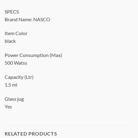
SPECS
Brand Name: NASCO
Item Color
black
Power Consumption (Max)
500 Watss
Capacity (Ltr)
1.5 ml
Glass jug
Yes
RELATED PRODUCTS