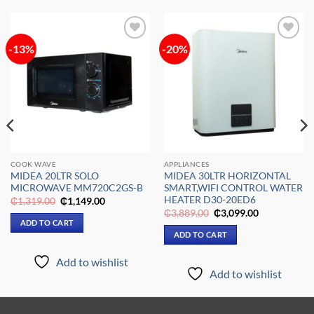
-13%
-20%
Add to
Add to
wishlist
wishlist
COOK WAVE
APPLIANCES
MIDEA 20LTR SOLO
MIDEA 30LTR HORIZONTAL
MICROWAVE MM720C2GS-B
SMART,WIFI CONTROL WATER
HEATER D30-20ED6
Original
Current
₵
1,319.00
₵
1,149.00
price
price
Original
Current
₵
3,889.00
₵
3,099.00
was:
is:
price
price
ADD TO CART
₵1,319.00.
₵1,149.00.
was:
is:
ADD TO CART
₵3,889.00.
₵3,099.00.
Add to wishlist
Add to wishlist