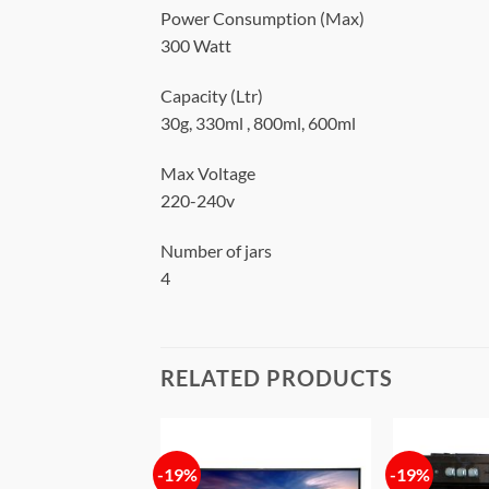
Power Consumption (Max)
300 Watt
Capacity (Ltr)
30g, 330ml , 800ml, 600ml
Max Voltage
220-240v
Number of jars
4
RELATED PRODUCTS
-19%
-19%
Add to
Add to