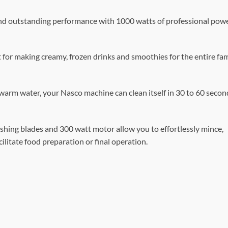
and outstanding performance with 1000 watts of professional powe
t for making creamy, frozen drinks and smoothies for the entire fam
 warm water, your Nasco machine can clean itself in 30 to 60 secon
rushing blades and 300 watt motor allow you to effortlessly mince,
cilitate food preparation or final operation.