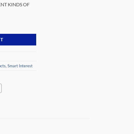
ENT KINDS OF
30K-GS quantity
RT
cts
,
Smart Interest