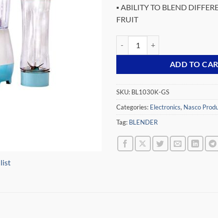
▪ ABILITY TO BLEND DIFFER
FRUIT
NASCO 300 WATT BLENDER BL10
ADD TO CA
SKU:
BL1030K-GS
Categories:
Electronics
,
Nasco Produ
Tag:
BLENDER
list