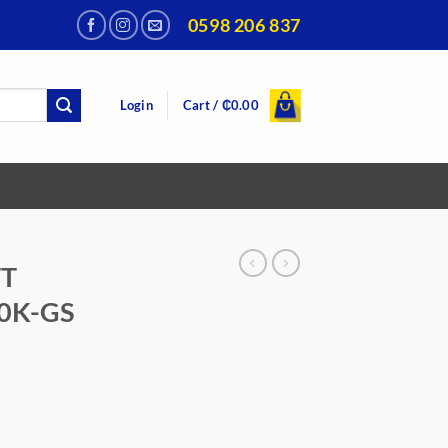
0598 206 837
Login
Cart /
₵
0.00
TT
0K-GS
urrent
rice
:
449.00.