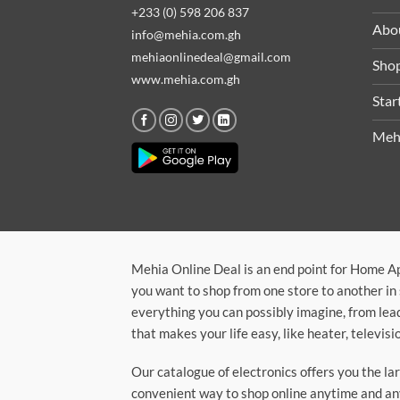
+233 (0) 598 206 837
Abo
info@mehia.com.gh
mehiaonlinedeal@gmail.com
Sho
www.mehia.com.gh
Star
Meh
Mehia Online Deal is an end point for Home A
you want to shop from one store to another in 
everything you can possibly imagine, from lea
that makes your life easy, like heater, televi
Our catalogue of electronics offers you the l
convenient way to shop online anytime and any