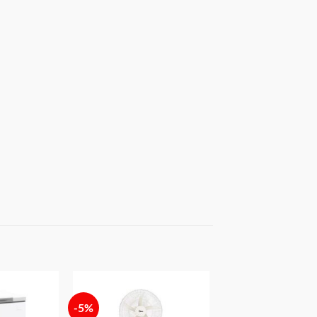
-5%
Add to
Add to