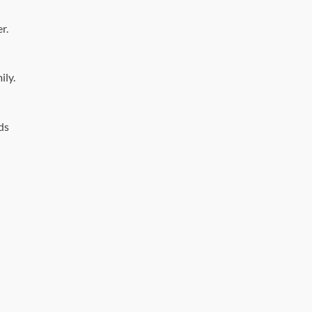
r.
ily.
ds