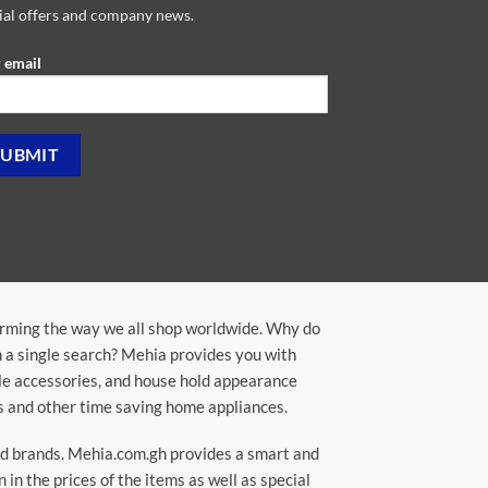
ial offers and company news.
 email
orming the way we all shop worldwide. Why do
in a single search? Mehia provides you with
ile accessories, and house hold appearance
rs and other time saving home appliances.
ted brands. Mehia.com.gh provides a smart and
n the prices of the items as well as special