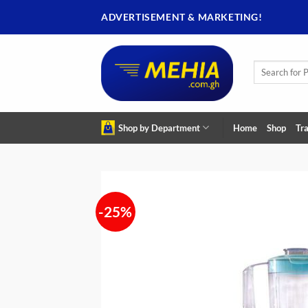
Skip
ADVERTISEMENT & MARKETING!
to
content
Search
for:
Shop by Department
Home
Shop
Tra
-25%