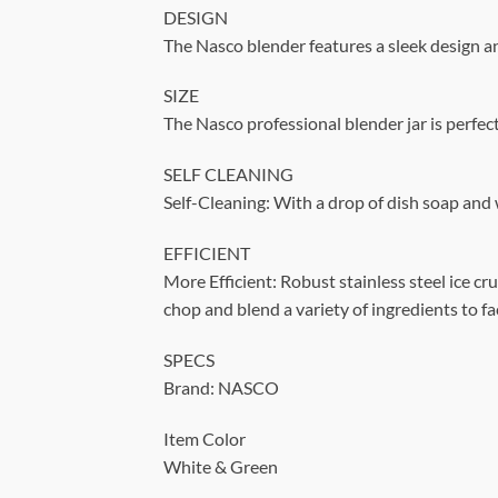
DESIGN
The Nasco blender features a sleek design 
SIZE
The Nasco professional blender jar is perfec
SELF CLEANING
Self-Cleaning: With a drop of dish soap and
EFFICIENT
More Efficient: Robust stainless steel ice c
chop and blend a variety of ingredients to fa
SPECS
Brand: NASCO
Item Color
White & Green