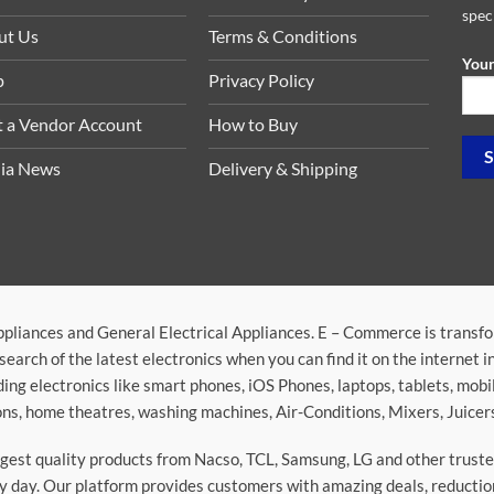
spec
ut Us
Terms & Conditions
Your
p
Privacy Policy
t a Vendor Account
How to Buy
ia News
Delivery & Shipping
ppliances and General Electrical Appliances. E – Commerce is transf
search of the latest electronics when you can find it on the internet 
ding electronics like smart phones, iOS Phones, laptops, tablets, mob
sions, home theatres, washing machines, Air-Conditions, Mixers, Juice
argest quality products from Nacso, TCL, Samsung, LG and other trus
 day. Our platform provides customers with amazing deals, reduction i