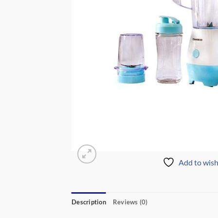
Add to wish
Description
Reviews (0)