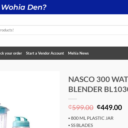
ck your order
Start a Vendor Account
Mehia News
NASCO 300 WA
BLENDER BL103
Add to
wishlist
Original
C
599.00
449.00
₵
₵
price
p
▪ 800 ML PLASTIC JAR
was:
is
▪ SS BLADES
₵599.00.
₵