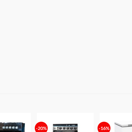
-20%
-16%
Add to
Add to