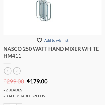
Add to wishlist
NASCO 250 WATT HAND MIXER WHITE
HM411
Original
Current
299.00
179.00
₵
₵
price
price
▪ 2 BLADES
was:
is:
▪ 3 ADJUSTABLE SPEEDS.
₵299.00.
₵179.00.