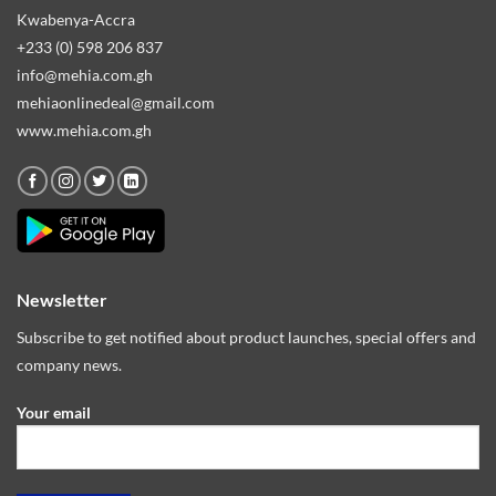
Kwabenya-Accra
+233 (0) 598 206 837
info@mehia.com.gh
mehiaonlinedeal@gmail.com
www.mehia.com.gh
Newsletter
Subscribe to get notified about product launches, special offers and
company news.
Your email