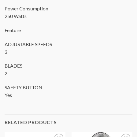
Power Consumption
250 Watts
Feature
ADJUSTABLE SPEEDS
3
BLADES
2
SAFETY BUTTON
Yes
RELATED PRODUCTS