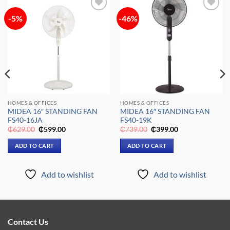
-5%
-46%
Add to
Add to
wishlist
wishlist
HOMES & OFFICES
HOMES & OFFICES
MIDEA 16″ STANDING FAN
MIDEA 16″ STANDING FAN
FS40-16JA
FS40-19K
Original
Current
Original
Current
₵
629.00
₵
599.00
₵
739.00
₵
399.00
price
price
price
price
was:
is:
was:
is:
ADD TO CART
ADD TO CART
₵629.00.
₵599.00.
₵739.00.
₵399.00.
Add to wishlist
Add to wishlist
Contact Us