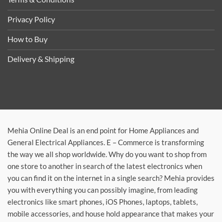
Privacy Policy
How to Buy
Delivery & Shipping
Mehia Online Deal is an end point for Home Appliances and
General Electrical Appliances. E – Commerce is transforming
the way we all shop worldwide. Why do you want to shop from
one store to another in search of the latest electronics when
you can find it on the internet in a single search? Mehia provides
you with everything you can possibly imagine, from leading
electronics like smart phones, iOS Phones, laptops, tablets,
mobile accessories, and house hold appearance that makes your