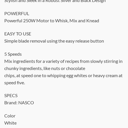
Stylish and Sleek in a Robust Silver and Black Design
POWERFUL
Powerful 250W Motor to Whisk, Mix and Knead
EASY TO USE
Simple blade removal using the easy release button
5 Speeds
Mix ingredients for a variety of recipes from slowly stirring in
chunky ingredients, like nuts or chocolate
chips, at speed one to whipping egg whites or heavy cream at
speed five.
SPECS
Brand: NASCO
Color
White