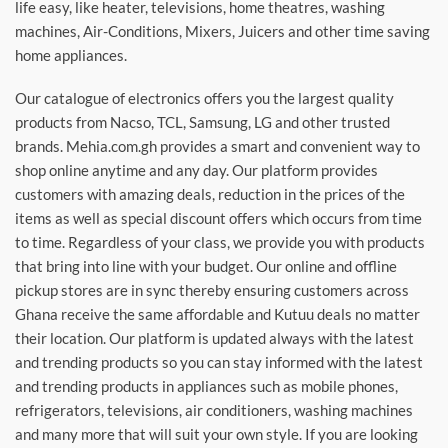
life easy, like heater, televisions, home theatres, washing
machines, Air-Conditions, Mixers, Juicers and other time saving
home appliances.
Our catalogue of electronics offers you the largest quality
products from Nacso, TCL, Samsung, LG and other trusted
brands. Mehia.com.gh provides a smart and convenient way to
shop online anytime and any day. Our platform provides
customers with amazing deals, reduction in the prices of the
items as well as special discount offers which occurs from time
to time. Regardless of your class, we provide you with products
that bring into line with your budget. Our online and offline
pickup stores are in sync thereby ensuring customers across
Ghana receive the same affordable and Kutuu deals no matter
their location. Our platform is updated always with the latest
and trending products so you can stay informed with the latest
and trending products in appliances such as mobile phones,
refrigerators, televisions, air conditioners, washing machines
and many more that will suit your own style. If you are looking