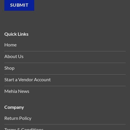
Quick Links
Home
About Us
Shop
Start a Vendor Account
Mehia News
Company
Return Policy
Terms & Conditions