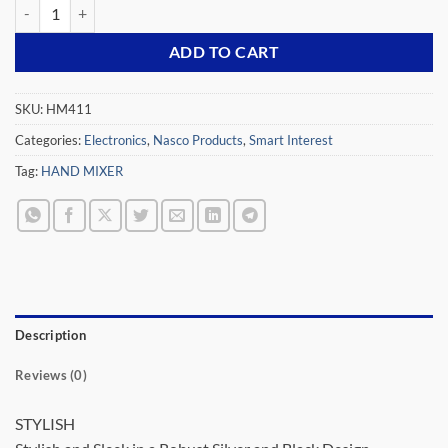
NASCO 250 WATT HAND MIXER WHITE HM411 quantity
ADD TO CART
SKU:
HM411
Categories:
Electronics
,
Nasco Products
,
Smart Interest
Tag:
HAND MIXER
Description
Reviews (0)
STYLISH